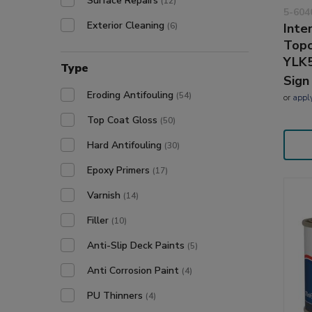
Surface Repairs
(12)
5-604
Exterior Cleaning
(6)
Inte
Topc
YLK
Type
Sign
Eroding Antifouling
(54)
or
appl
Top Coat Gloss
(50)
Hard Antifouling
(30)
Epoxy Primers
(17)
Varnish
(14)
Filler
(10)
Anti-Slip Deck Paints
(5)
Anti Corrosion Paint
(4)
PU Thinners
(4)