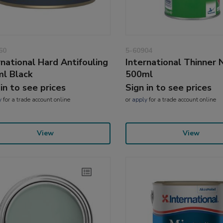
60
5-60904
rnational Hard Antifouling
International Thinner 
l Black
500ml
 in to see prices
Sign in to see prices
y
for a trade account online
or
apply
for a trade account online
View
View