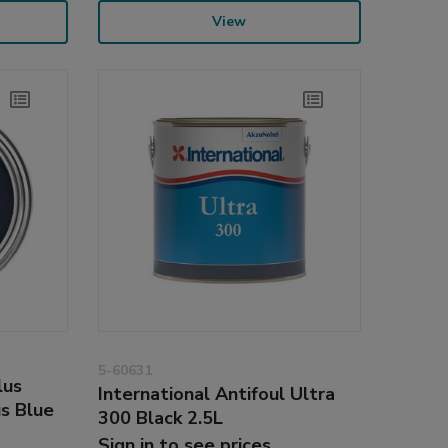
View
5-60631
lus
International Antifoul Ultra
us Blue
300 Black 2.5L
Sign in to see prices