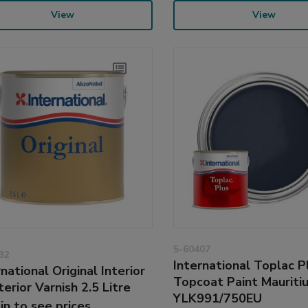
View
View
5-60407
82
International Toplac P
national Original Interior
Topcoat Paint Mauriti
terior Varnish 2.5 Litre
YLK991/750EU
 in to see prices