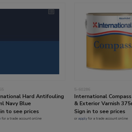
55
5-60286
rnational Hard Antifouling
International Compass 
l Navy Blue
& Exterior Varnish 37
 in to see prices
Sign in to see prices
y
for a trade account online
or
apply
for a trade account online