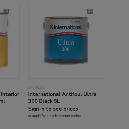
5-60632
Interior
International Antifoul Ultra
5ml
300 Black 5L
Sign in to see prices
or
apply
for a trade account online