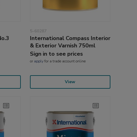
5-60287
No.3
International Compass Interior
& Exterior Varnish 750ml
Sign in to see prices
or
apply
for a trade account online
View