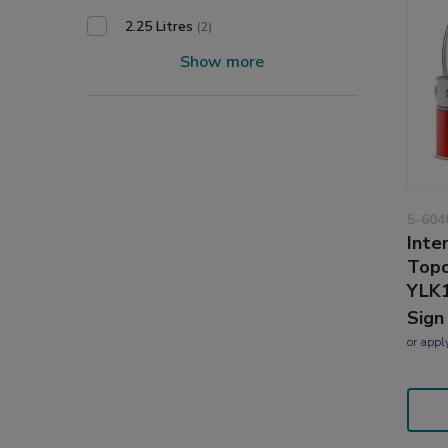
2.25 Litres
(2)
Show more
5-604
Inte
Topc
YLK
Sign
or
appl