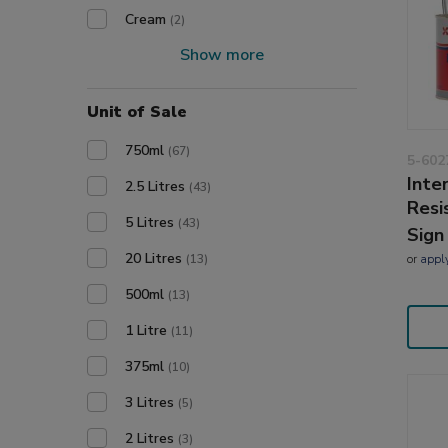
Cream
(2)
Show more
Unit of Sale
750ml
(67)
5-602
Inte
2.5 Litres
(43)
Resi
5 Litres
(43)
Sign
20 Litres
or
appl
(13)
500ml
(13)
1 Litre
(11)
375ml
(10)
3 Litres
(5)
2 Litres
(3)