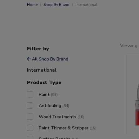
Home
Shop By Brand
International
Viewing
Filter by
All Shop By Brand
International
Product Type
Paint
(92)
Antifouling
(84)
Wood Treatments
(18)
Paint Thinner & Stripper
(15)