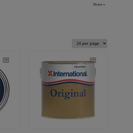
Share +