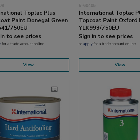
09
5-60405
rnational Toplac Plus
International Toplac P
oat Paint Donegal Green
Topcoat Paint Oxford 
541/750EU
YLK993/750EU
 in to see prices
Sign in to see prices
y
for a trade account online
or
apply
for a trade account online
View
View