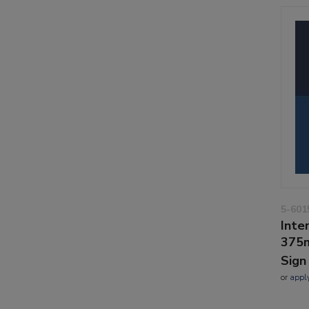
5-601
Inte
375m
Sign
or
appl