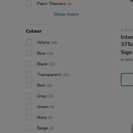
Paint Thinners
(4)
Show more
5-601
Colour
Inte
White
(38)
375m
Sign
Blue
(36)
or
appl
Black
(32)
Transparent
(32)
Red
(26)
Grey
(20)
Green
(8)
Navy
(4)
Beige
(2)