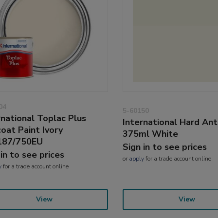
04
5-60150
rnational Toplac Plus
International Hard Ant
oat Paint Ivory
375ml White
187/750EU
Sign in to see prices
 in to see prices
or
apply
for a trade account online
y
for a trade account online
View
View