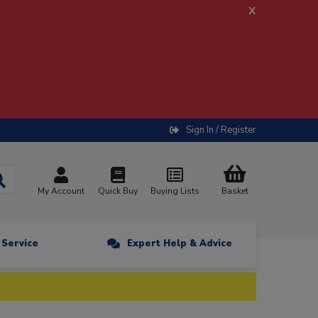
x
Sign In / Register
My Account
Quick Buy
Buying Lists
Basket
n Service
Expert Help & Advice