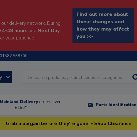
Find out more about
these changes and
our delivery network. During
how they may affect
24-48 hours
and
Next Day
you >>
or your patience.
01582 568700
ry
Mainland Delivery
orders over
Parts Identificatio
£150*
Grab a bargain before they're gone! - Shop Clearance