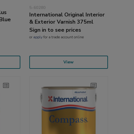
5-60280
lus
International Original Interior
Blue
& Exterior Varnish 375ml
Sign in to see prices
or
apply
for a trade account online
View