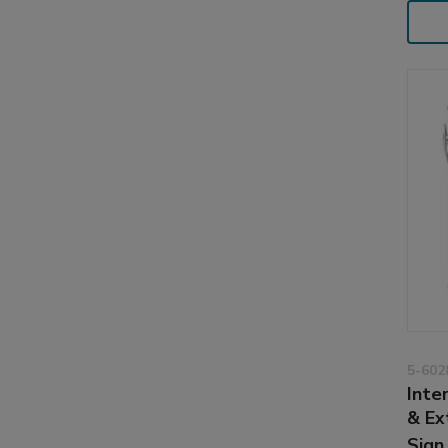
5-602
Inter
& Ex
Sign