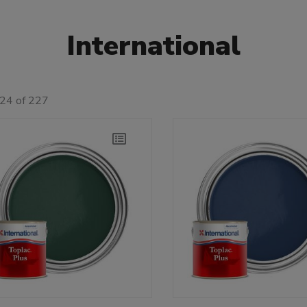
International
 24 of 227