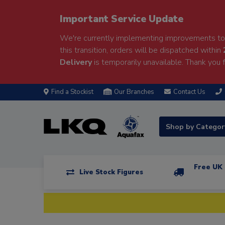
Important Service Update
We're currently implementing improvements to 
this transition, orders will be dispatched within
Delivery
is temporarily unavailable. Thank you f
Find a Stockist
Our Branches
Contact Us
Shop by Catego
Free UK 
Live Stock Figures