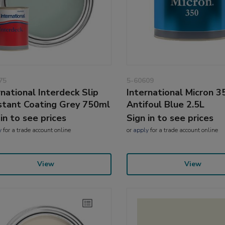
75
5-60609
rnational Interdeck Slip
International Micron 3
stant Coating Grey 750ml
Antifoul Blue 2.5L
 in to see prices
Sign in to see prices
y
for a trade account online
or
apply
for a trade account online
View
View