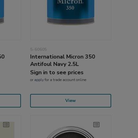
5-60605
50
International Micron 350
Antifoul Navy 2.5L
Sign in to see prices
or
apply
for a trade account online
View