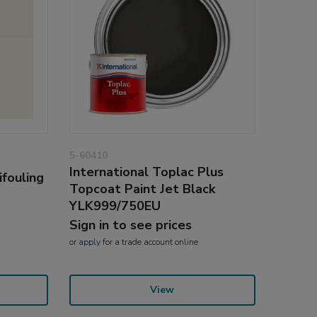
5-60410
International Toplac Plus
ifouling
Topcoat Paint Jet Black
YLK999/750EU
Sign in to see prices
or
apply
for a trade account online
View