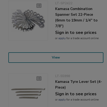
LT-SP2422
Kamasa Combination
Spanner Set 22-Piece
(6mm to 19mm / 1/4" to
7/8")
Sign in to see prices
or
apply
for a trade account online
View
LT-55998
Kamasa Tyre Lever Set (4-
Piece)
Sign in to see prices
or
apply
for a trade account online