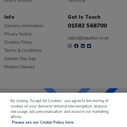
Find a Stockist
Technical
Info
Get In Touch
01582 568700
Delivery Information
Privacy Notice
sales@aquafax.co.uk
Cookies Policy
Terms & Conditions
Gender Pay Gap
Modern Slavery
By clicking “Accept All Cookies”, you agree to the storing of
cookies on your device to enhance site navigation, analyse
LKQ Leisure & Marine
has been supplying the leisure
site usage, ads personalisation, and assist in our marketing
industry for over 50 years.
efforts.
Please see our Cookie Policy here.