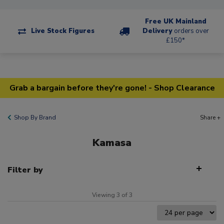
Free UK Mainland
Live Stock Figures
Delivery
orders over
£150*
Grab a bargain before they're gone! - Shop Clearance
Shop By Brand
Share +
Kamasa
Filter by
Viewing 3 of 3