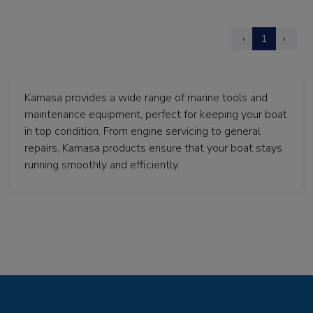
‹
1
›
Kamasa provides a wide range of marine tools and
maintenance equipment, perfect for keeping your boat
in top condition. From engine servicing to general
repairs, Kamasa products ensure that your boat stays
running smoothly and efficiently.