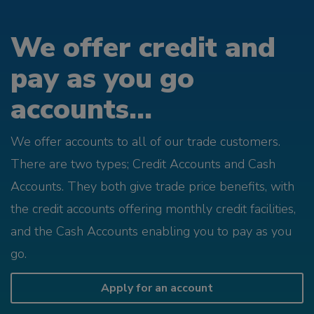
We offer credit and
pay as you go
accounts...
We offer accounts to all of our trade customers.
There are two types; Credit Accounts and Cash
Accounts. They both give trade price benefits, with
the credit accounts offering monthly credit facilities,
and the Cash Accounts enabling you to pay as you
go.
Apply for an account