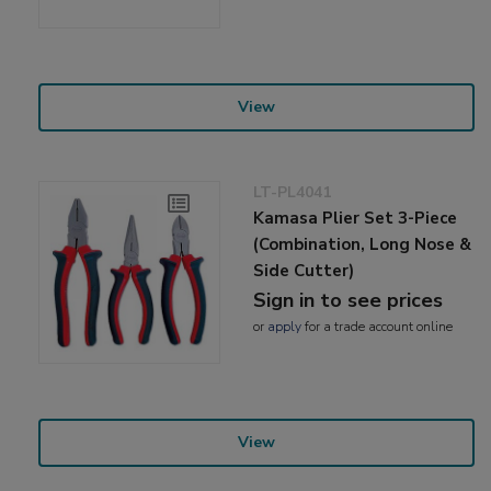
View
LT-PL4041
Kamasa Plier Set 3-Piece
(Combination, Long Nose &
Side Cutter)
Sign in to see prices
or
apply
for a trade account online
View