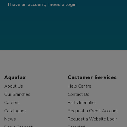
I have an account, I need a login
Aquafax
Customer Services
About Us
Help Centre
Our Branches
Contact Us
Careers
Parts Identifier
Catalogues
Request a Credit Account
News
Request a Website Login