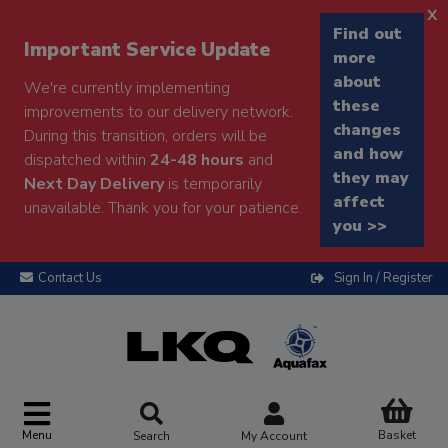
x
Find out
Important Service Update
more
about
We're currently implementing
these
improvements to our delivery network.
changes
During this transition, orders will be
and how
dispatched within
24-48 hours
and
they may
Next Day Delivery
is temporarily
affect
unavailable. Thank you for your patience.
you >>
Contact Us
Sign In / Register
Menu
Basket
Search
My Account