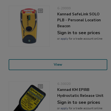
6-29999
Kannad SafeLink SOLO
PLB - Personal Location
Beacon
Sign in to see prices
or
apply
for a trade account online
View
6-30020
Kannad KM EPIRB
Hydrostatic Release Unit
Sign in to see prices
or
apply
for a trade account online