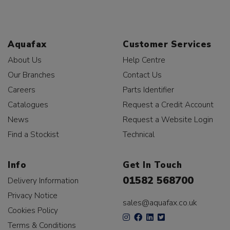
Aquafax
Customer Services
About Us
Help Centre
Our Branches
Contact Us
Careers
Parts Identifier
Catalogues
Request a Credit Account
News
Request a Website Login
Find a Stockist
Technical
Info
Get In Touch
01582 568700
Delivery Information
Privacy Notice
sales@aquafax.co.uk
Cookies Policy
Terms & Conditions