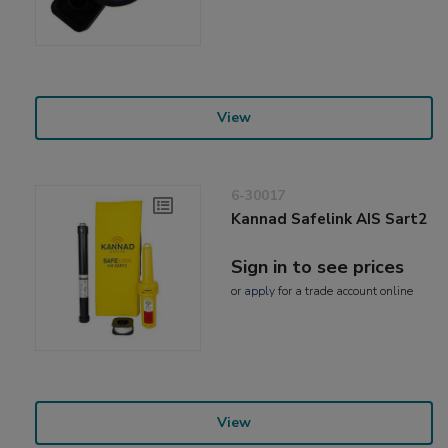
View
6-30017
Kannad Safelink AIS Sart2
Sign in to see prices
or
apply
for a trade account online
View