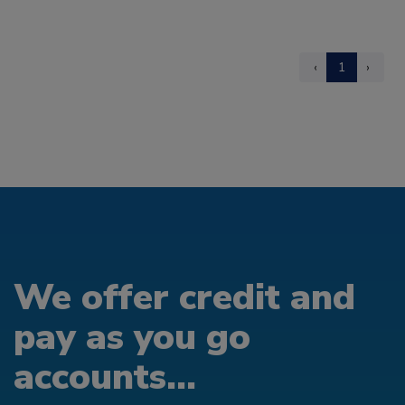
‹
1
›
We offer credit and
pay as you go
accounts...