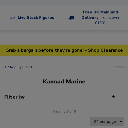
Free UK Mainland
Live Stock Figures
Delivery
orders over
£150*
Grab a bargain before they're gone! - Shop Clearance
Shop By Brand
Share +
Kannad Marine
Filter by
Viewing 6 of 6