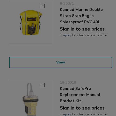
6-30031
Kannad Marine Double
Strap Grab Bag in
Splashproof PVC 40L
Sign in to see prices
or
apply
for a trade account online
View
16-30010
Kannad SafePro
Replacement Manual
Bracket Kit
Sign in to see prices
or
apply
for a trade account online