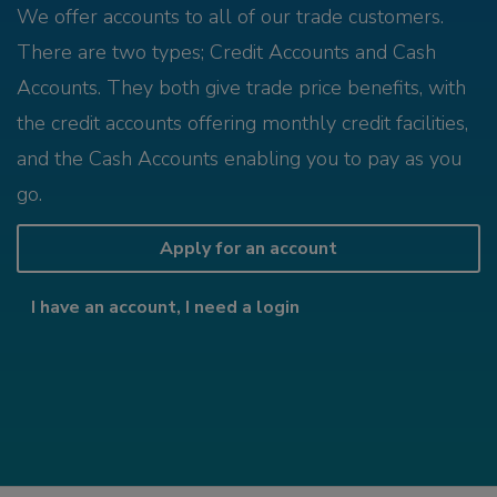
We offer accounts to all of our trade customers.
There are two types; Credit Accounts and Cash
Accounts. They both give trade price benefits, with
the credit accounts offering monthly credit facilities,
and the Cash Accounts enabling you to pay as you
go.
Apply for an account
I have an account, I need a login