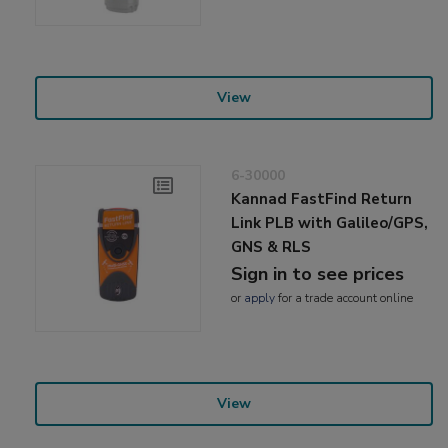
View
6-30000
Kannad FastFind Return
Link PLB with Galileo/GPS,
GNS & RLS
Sign in to see prices
or
apply
for a trade account online
View