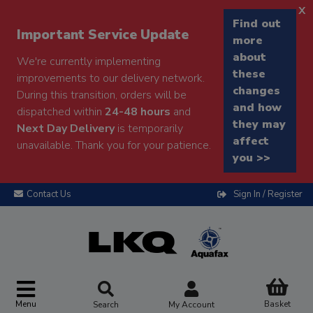
x
Find out
Important Service Update
more
about
We're currently implementing
these
improvements to our delivery network.
changes
During this transition, orders will be
and how
dispatched within
24-48 hours
and
they may
Next Day Delivery
is temporarily
affect
unavailable. Thank you for your patience.
you >>
Contact Us
Sign In / Register
Menu
Basket
Search
My Account