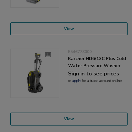
View
E546778000
Karcher HD6/13C Plus Cold
Water Pressure Washer
Sign in to see prices
or
apply
for a trade account online
View