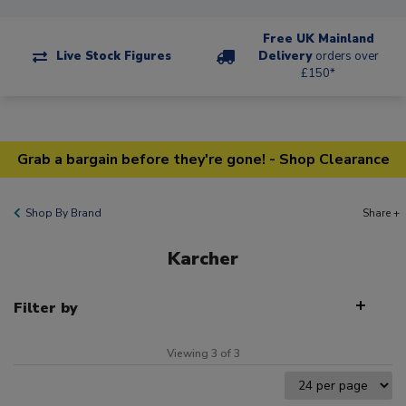
Free UK Mainland
Live Stock Figures
Delivery
orders over
£150*
Grab a bargain before they're gone! - Shop Clearance
Shop By Brand
Share +
Karcher
Filter by
Viewing 3 of 3