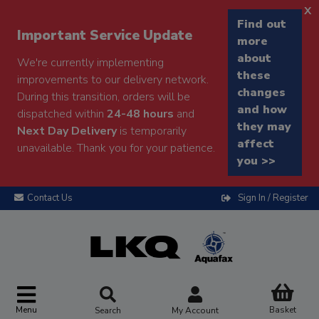
x
Find out
Important Service Update
more
about
We're currently implementing
these
improvements to our delivery network.
changes
During this transition, orders will be
and how
dispatched within
24-48 hours
and
they may
Next Day Delivery
is temporarily
affect
unavailable. Thank you for your patience.
you >>
Contact Us
Sign In / Register
Menu
Basket
Search
My Account