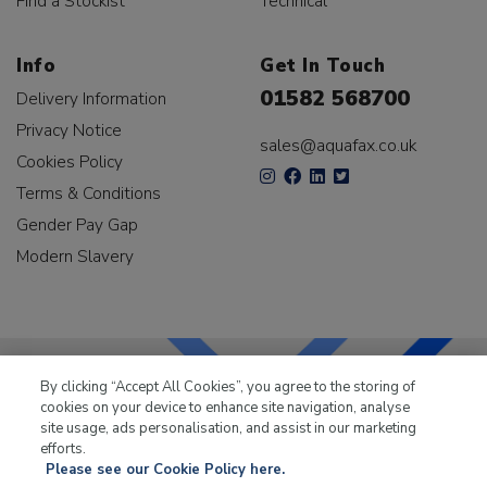
Find a Stockist
Technical
Info
Get In Touch
01582 568700
Delivery Information
Privacy Notice
sales@aquafax.co.uk
Cookies Policy
Terms & Conditions
Gender Pay Gap
Modern Slavery
By clicking “Accept All Cookies”, you agree to the storing of
cookies on your device to enhance site navigation, analyse
LKQ Leisure & Marine
has been supplying the leisure
site usage, ads personalisation, and assist in our marketing
industry for over 50 years.
efforts.
Please see our Cookie Policy here.