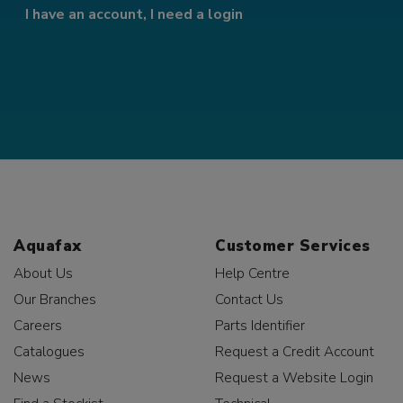
I have an account, I need a login
Aquafax
Customer Services
About Us
Help Centre
Our Branches
Contact Us
Careers
Parts Identifier
Catalogues
Request a Credit Account
News
Request a Website Login