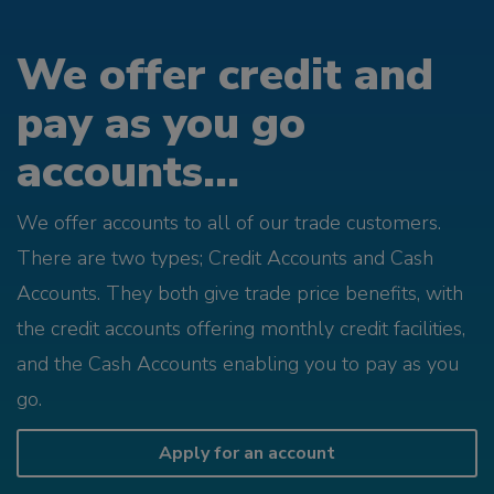
We offer credit and
pay as you go
accounts...
We offer accounts to all of our trade customers.
There are two types; Credit Accounts and Cash
Accounts. They both give trade price benefits, with
the credit accounts offering monthly credit facilities,
and the Cash Accounts enabling you to pay as you
go.
Apply for an account