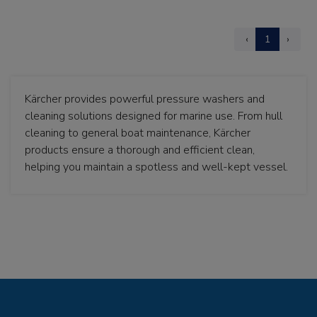
‹
1
›
Kärcher provides powerful pressure washers and
cleaning solutions designed for marine use. From hull
cleaning to general boat maintenance, Kärcher
products ensure a thorough and efficient clean,
helping you maintain a spotless and well-kept vessel.