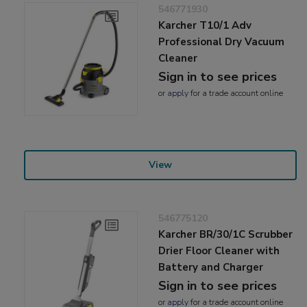
546771930
Karcher T10/1 Adv
Professional Dry Vacuum
Cleaner
Sign in to see prices
or
apply
for a trade account online
View
546775120
Karcher BR/30/1C Scrubber
Drier Floor Cleaner with
Battery and Charger
Sign in to see prices
or
apply
for a trade account online