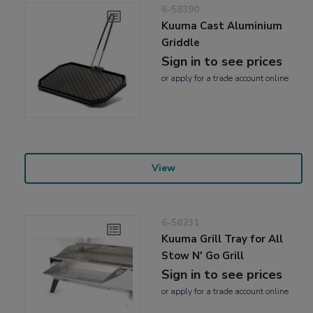
6-58390
Kuuma Cast Aluminium
Griddle
Sign in to see prices
or
apply
for a trade account online
View
6-58231
Kuuma Grill Tray for All
Stow N' Go Grill
Sign in to see prices
or
apply
for a trade account online