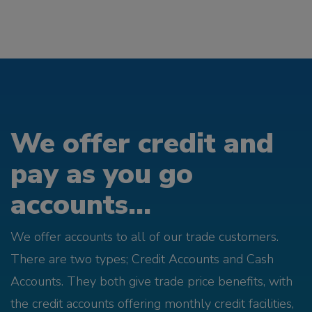
We offer credit and
pay as you go
accounts...
We offer accounts to all of our trade customers.
There are two types; Credit Accounts and Cash
Accounts. They both give trade price benefits, with
the credit accounts offering monthly credit facilities,