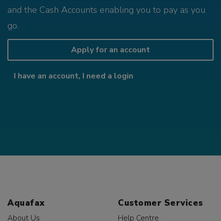
and the Cash Accounts enabling you to pay as you
go.
Apply for an account
I have an account, I need a login
Aquafax
Customer Services
About Us
Help Centre