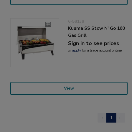
6-58138
Kuuma SS Stow N' Go 160
Gas Grill
Sign in to see prices
or
apply
for a trade account online
View
‹
1
›