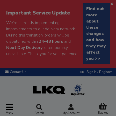
x
Find out
Important Service Update
more
about
We're currently implementing
these
improvements to our delivery network.
changes
During this transition, orders will be
and how
dispatched within
24-48 hours
and
they may
Next Day Delivery
is temporarily
affect
unavailable. Thank you for your patience.
you >>
Contact Us
Sign In / Register
Menu
Basket
Search
My Account