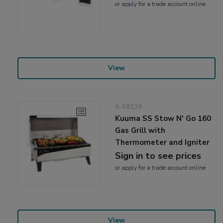
or
apply
for a trade account online
View
6-58139
Kuuma SS Stow N' Go 160
Gas Grill with
Thermometer and Igniter
Sign in to see prices
or
apply
for a trade account online
View