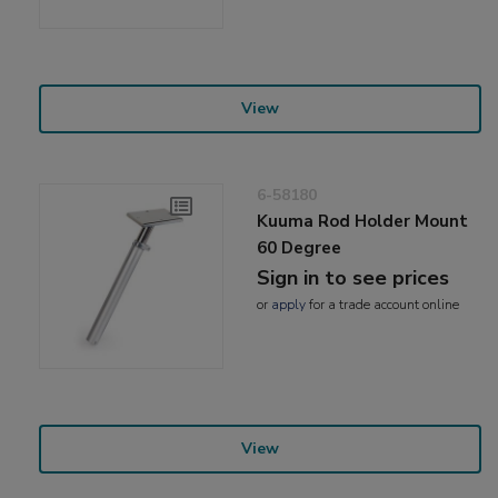
View
6-58180
Kuuma Rod Holder Mount
60 Degree
Sign in to see prices
or
apply
for a trade account online
View