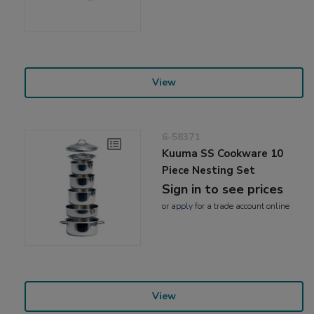
View
6-58371
Kuuma SS Cookware 10
Piece Nesting Set
Sign in to see prices
or
apply
for a trade account online
View