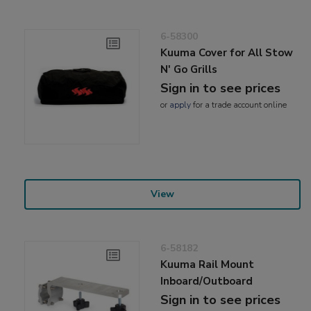
6-58300
Kuuma Cover for All Stow
N' Go Grills
Sign in to see prices
or
apply
for a trade account online
View
6-58182
Kuuma Rail Mount
Inboard/Outboard
Sign in to see prices