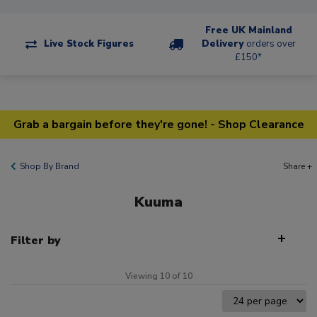
Free UK Mainland
Live Stock Figures
Delivery
orders over
£150*
Grab a bargain before they're gone! - Shop Clearance
Shop By Brand
Share +
Kuuma
Filter by
Viewing 10 of 10