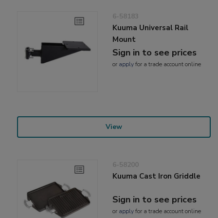
6-58183
Kuuma Universal Rail
Mount
Sign in to see prices
or
apply
for a trade account online
View
6-58200
Kuuma Cast Iron Griddle
Sign in to see prices
or
apply
for a trade account online