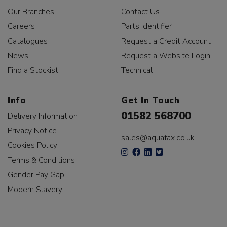
Our Branches
Contact Us
Careers
Parts Identifier
Catalogues
Request a Credit Account
News
Request a Website Login
Find a Stockist
Technical
Info
Get In Touch
01582 568700
Delivery Information
Privacy Notice
sales@aquafax.co.uk
Cookies Policy
Terms & Conditions
Gender Pay Gap
Modern Slavery