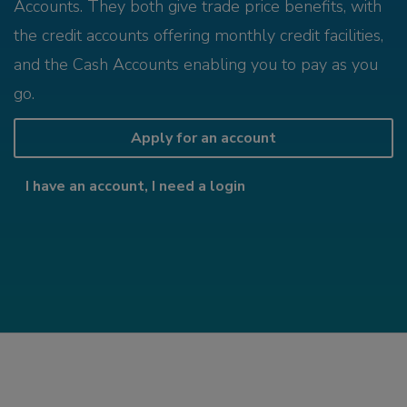
Accounts. They both give trade price benefits, with
the credit accounts offering monthly credit facilities,
and the Cash Accounts enabling you to pay as you
go.
Apply for an account
I have an account, I need a login