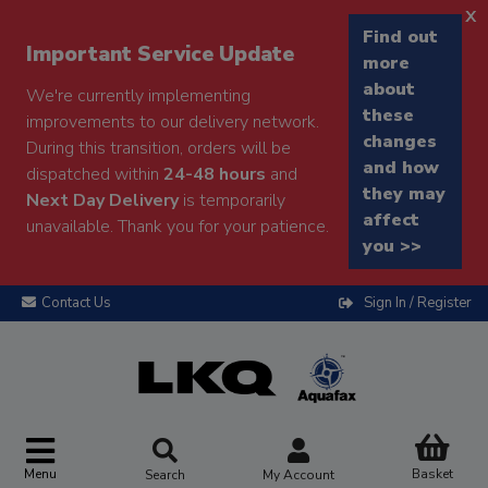
x
Find out
Important Service Update
more
about
We're currently implementing
these
improvements to our delivery network.
changes
During this transition, orders will be
and how
dispatched within
24-48 hours
and
they may
Next Day Delivery
is temporarily
affect
unavailable. Thank you for your patience.
you >>
Contact Us
Sign In / Register
Menu
Basket
Search
My Account