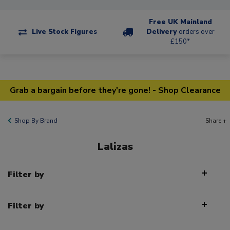
Free UK Mainland
Live Stock Figures
Delivery
orders over
£150*
Grab a bargain before they're gone! - Shop Clearance
Shop By Brand
Share +
Lalizas
Filter by
Filter by