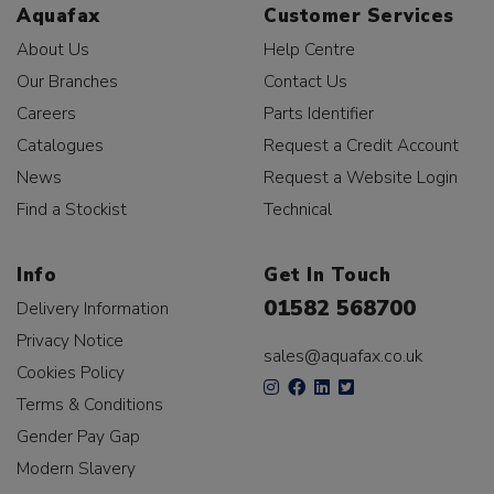
Aquafax
Customer Services
About Us
Help Centre
Our Branches
Contact Us
Careers
Parts Identifier
Catalogues
Request a Credit Account
News
Request a Website Login
Find a Stockist
Technical
Info
Get In Touch
01582 568700
Delivery Information
Privacy Notice
sales@aquafax.co.uk
Cookies Policy
Terms & Conditions
Gender Pay Gap
Modern Slavery