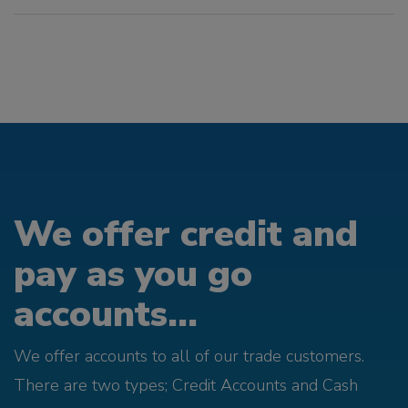
We offer credit and
pay as you go
accounts...
We offer accounts to all of our trade customers.
There are two types; Credit Accounts and Cash