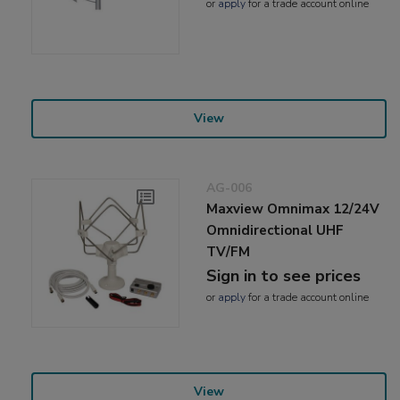
or
apply
for a trade account online
View
AG-006
Maxview Omnimax 12/24V
Omnidirectional UHF
TV/FM
Sign in to see prices
or
apply
for a trade account online
View