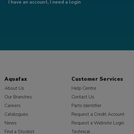
I have an account, I need a login
Aquafax
Customer Services
About Us
Help Centre
Our Branches
Contact Us
Careers
Parts Identifier
Catalogues
Request a Credit Account
News
Request a Website Login
Find a Stockist
Technical