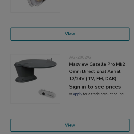
View
AG-2002/G
Maxview Gazelle Pro Mk2
Omni Directional Aerial
12/24V (TV, FM, DAB)
Sign in to see prices
or
apply
for a trade account online
View