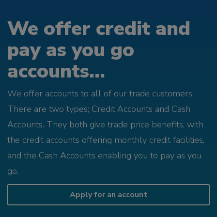
We offer credit and
pay as you go
accounts...
We offer accounts to all of our trade customers.
There are two types; Credit Accounts and Cash
Accounts. They both give trade price benefits, with
the credit accounts offering monthly credit facilities,
and the Cash Accounts enabling you to pay as you
go.
Apply for an account