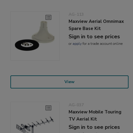
AG-113
Maxview Aerial Omnimax
Spare Base Kit
Sign in to see prices
or
apply
for a trade account online
View
AG-037
Maxview Mobile Touring
TV Aerial Kit
Sign in to see prices