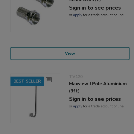
Sign in to see prices
or
apply
for a trade account online
View
TV120
BEST SELLER
Maxview J Pole Aluminium
(3ft)
Sign in to see prices
or
apply
for a trade account online