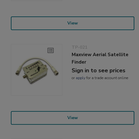
View
TP-021
Maxview Aerial Satellite
Finder
Sign in to see prices
or
apply
for a trade account online
View