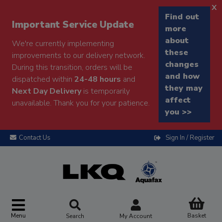
x
Find out
Important Service Update
more
about
We're currently implementing
these
improvements to our delivery network.
changes
During this transition, orders will be
and how
dispatched within
24-48 hours
and
they may
Next Day Delivery
is temporarily
affect
unavailable. Thank you for your patience.
you >>
Contact Us
Sign In / Register
Menu
Basket
Search
My Account