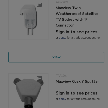
AG-209
Maxview Twin
Weatherproof Satellite
TV Socket with 'F'
Connector
Sign in to see prices
or
apply
for a trade account online
View
TV104
Maxview Coax Y Splitter
Sign in to see prices
or
apply
for a trade account online