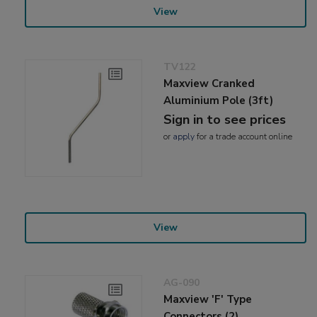
View
TV122
Maxview Cranked
Aluminium Pole (3ft)
Sign in to see prices
or
apply
for a trade account online
View
AG-090
Maxview 'F' Type
Connectors (2)