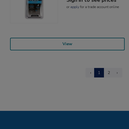
or
apply
for a trade account online
View
‹
1
2
›