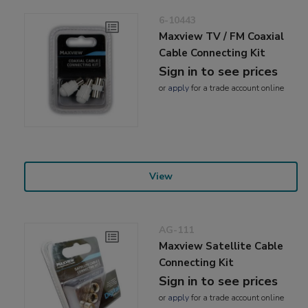
6-10443
Maxview TV / FM Coaxial
Cable Connecting Kit
Sign in to see prices
or
apply
for a trade account online
View
AG-111
Maxview Satellite Cable
Connecting Kit
Sign in to see prices
or
apply
for a trade account online