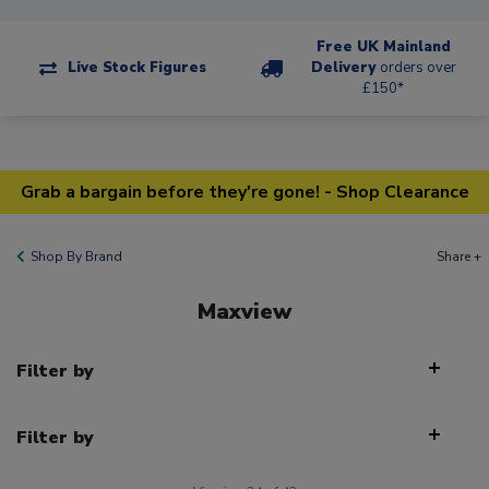
Free UK Mainland
Live Stock Figures
Delivery
orders over
£150*
Grab a bargain before they're gone! - Shop Clearance
Shop By Brand
Share +
Maxview
Filter by
Filter by