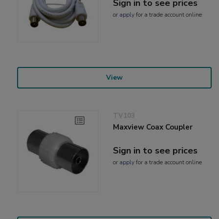
Sign in to see prices
or
apply
for a trade account online
View
TV103
Maxview Coax Coupler
Sign in to see prices
or
apply
for a trade account online