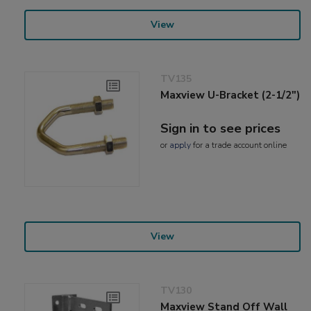
View
TV135
Maxview U-Bracket (2-1/2")
Sign in to see prices
or
apply
for a trade account online
View
TV130
Maxview Stand Off Wall