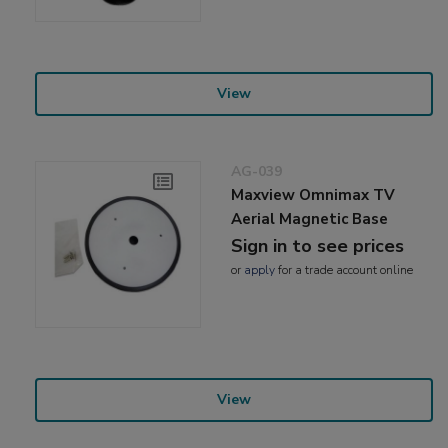
View
AG-039
Maxview Omnimax TV
Aerial Magnetic Base
Sign in to see prices
or
apply
for a trade account online
View