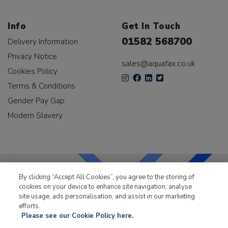
Info
Get In Touch
01582 568700
Delivery Information
Privacy Notice
sales@aquafax.co.uk
Cookies Policy
Terms & Conditions
Gender Pay Gap
Modern Slavery
By clicking “Accept All Cookies”, you agree to the storing of
cookies on your device to enhance site navigation, analyse
LKQ Leisure & Marine
has been supplying the leisure
site usage, ads personalisation, and assist in our marketing
industry for over 50 years.
efforts.
Please see our Cookie Policy here.