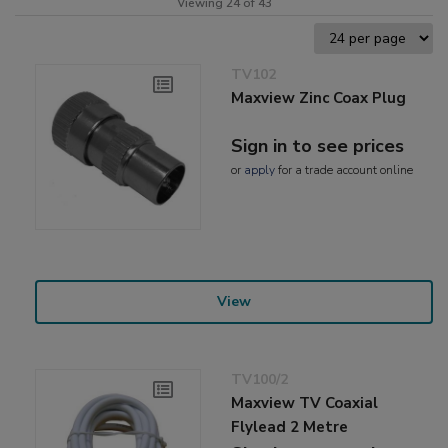
Viewing 24 of 43
TV102
Maxview Zinc Coax Plug
Sign in to see prices
or
apply
for a trade account online
View
TV100/2
Maxview TV Coaxial
Flylead 2 Metre