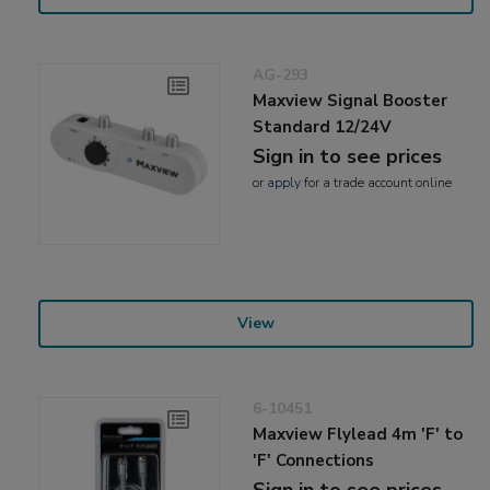
AG-293
Maxview Signal Booster
Standard 12/24V
Sign in to see prices
or
apply
for a trade account online
View
6-10451
Maxview Flylead 4m 'F' to
'F' Connections
Sign in to see prices