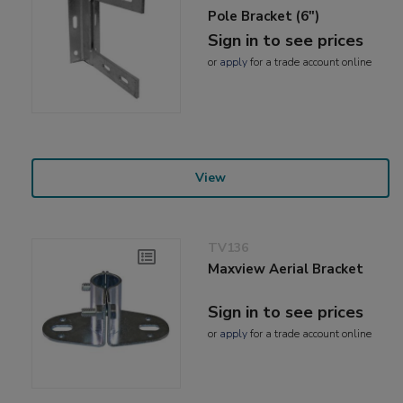
Pole Bracket (6")
Sign in to see prices
or
apply
for a trade account online
View
TV136
Maxview Aerial Bracket
Sign in to see prices
or
apply
for a trade account online