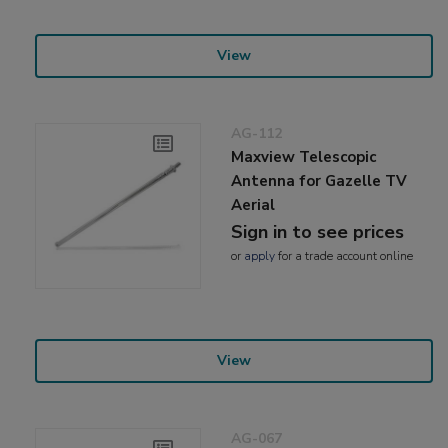
View
AG-112
Maxview Telescopic
Antenna for Gazelle TV
Aerial
Sign in to see prices
or
apply
for a trade account online
View
AG-067