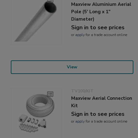
Maxview Aluminium Aerial
Pole (5' Long x 1"
Diameter)
Sign in to see prices
or
apply
for a trade account online
View
TV100/KIT
Maxview Aerial Connection
Kit
Sign in to see prices
or
apply
for a trade account online