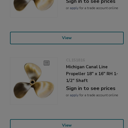
Sign in to see prices
or
apply
for a trade account online
View
CL151816
Michigan Canal Line
Propeller 18" x 16" RH 1-
1/2" Shaft
Sign in to see prices
or
apply
for a trade account online
View