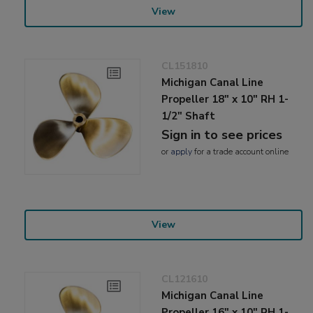
View
CL151810
Michigan Canal Line
Propeller 18" x 10" RH 1-
1/2" Shaft
Sign in to see prices
or
apply
for a trade account online
View
CL121610
Michigan Canal Line
Propeller 16" x 10" RH 1-