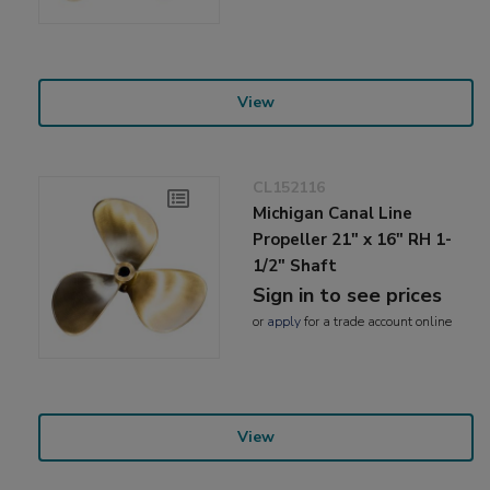
View
CL152116
Michigan Canal Line
Propeller 21" x 16" RH 1-
1/2" Shaft
Sign in to see prices
or
apply
for a trade account online
View