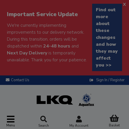
x
Find out
Important Service Update
more
about
We're currently implementing
these
improvements to our delivery network.
changes
During this transition, orders will be
and how
dispatched within
24-48 hours
and
they may
Next Day Delivery
is temporarily
affect
unavailable. Thank you for your patience.
you >>
Contact Us
Sign In / Register
Menu
Basket
Search
My Account