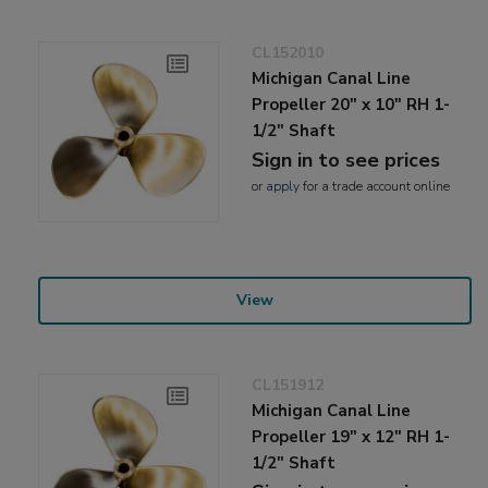
CL152010
Michigan Canal Line
Propeller 20" x 10" RH 1-
1/2" Shaft
Sign in to see prices
or
apply
for a trade account online
View
CL151912
Michigan Canal Line
Propeller 19" x 12" RH 1-
1/2" Shaft