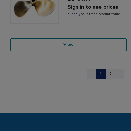
Sign in to see prices
or
apply
for a trade account online
View
‹
1
2
›