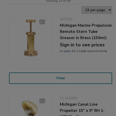
Viewing 24 of 48
807200
Michigan Marine Propulsion
Remote Stern Tube
Greaser in Brass (150ml)
Sign in to see prices
or
apply
for a trade account online
View
CL151509
Michigan Canal Line
Propeller 15" x 9" RH 1-