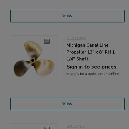
View
CL121308
Michigan Canal Line
Propeller 13" x 8" RH 1-
1/4" Shaft
Sign in to see prices
or
apply
for a trade account online
View
SD31715