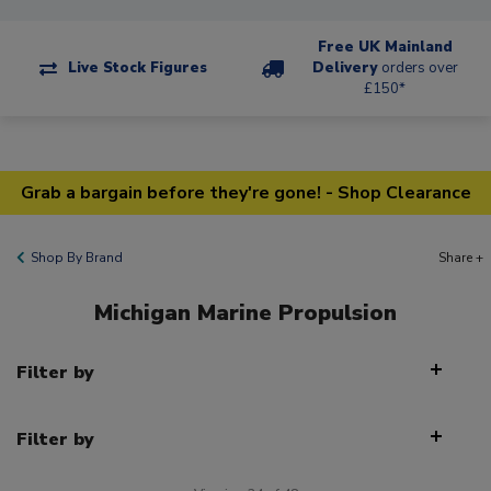
Free UK Mainland
Live Stock Figures
Delivery
orders over
£150*
Grab a bargain before they're gone! - Shop Clearance
Shop By Brand
Share +
Michigan Marine Propulsion
Filter by
Filter by