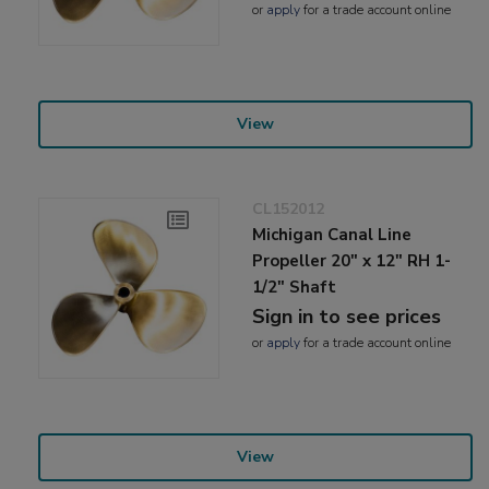
or
apply
for a trade account online
View
CL152012
Michigan Canal Line
Propeller 20" x 12" RH 1-
1/2" Shaft
Sign in to see prices
or
apply
for a trade account online
View