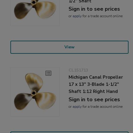
1/2" Shaft
Sign in to see prices
or
apply
for a trade account online
View
CL151713
Michigan Canal Propeller
17 x 13" 3-Blade 1-1/2"
Shaft 1:12 Right Hand
Sign in to see prices
or
apply
for a trade account online