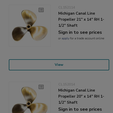
CL152114
Michigan Canal Line
Propeller 21" x 14" RH 1-
1/2" Shaft
Sign in to see prices
or
apply
for a trade account online
View
CL152014
Michigan Canal Line
Propeller 20" x 14" RH 1-
1/2" Shaft
Sign in to see prices