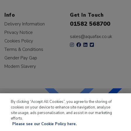
Info
Get In Touch
01582 568700
Delivery Information
Privacy Notice
sales@aquafax.co.uk
Cookies Policy
Terms & Conditions
Gender Pay Gap
Modern Slavery
By clicking “Accept All Cookies”, you agree to the storing of
cookies on your device to enhance site navigation, analyse
LKQ Leisure & Marine
has been supplying the leisure
site usage, ads personalisation, and assist in our marketing
industry for over 50 years.
efforts.
Please see our Cookie Policy here.