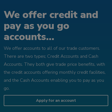
We offer credit and
pay as you go
accounts...
We offer accounts to all of our trade customers.
There are two types; Credit Accounts and Cash
Accounts. They both give trade price benefits, with
the credit accounts offering monthly credit facilities,
and the Cash Accounts enabling you to pay as you
go.
Apply for an account