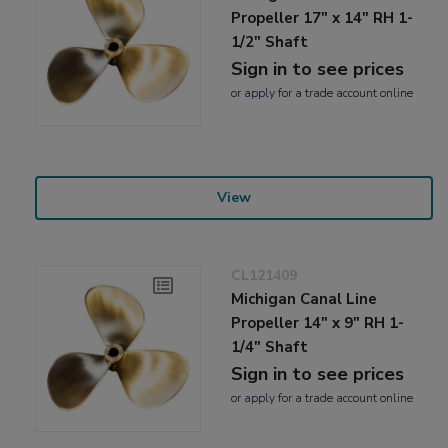
Propeller 17" x 14" RH 1-
1/2" Shaft
Sign in to see prices
or
apply
for a trade account online
View
CL121409
Michigan Canal Line
Propeller 14" x 9" RH 1-
1/4" Shaft
Sign in to see prices
or
apply
for a trade account online