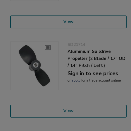
View
SD21714
Aluminium Saildrive
Propeller (2 Blade / 17" OD
/ 14" Pitch / Left)
Sign in to see prices
or
apply
for a trade account online
View