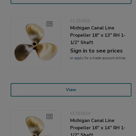
CL151813
Michigan Canal Line
Propeller 18" x 13" RH 1-
1/2" Shaft
Sign in to see prices
or
apply
for a trade account online
View
CL151614
Michigan Canal Line
Propeller 16" x 14" RH 1-
1/2" Shaft