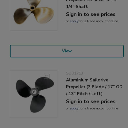
1/4" Shaft
Sign in to see prices
or
apply
for a trade account online
View
SD31713
Aluminium Saildrive
Propeller (3 Blade / 17" OD
/ 13" Pitch / Left)
Sign in to see prices
or
apply
for a trade account online