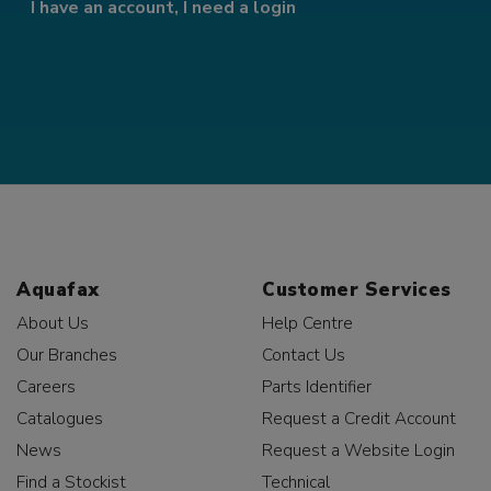
I have an account, I need a login
Aquafax
Customer Services
About Us
Help Centre
Our Branches
Contact Us
Careers
Parts Identifier
Catalogues
Request a Credit Account
News
Request a Website Login
Find a Stockist
Technical