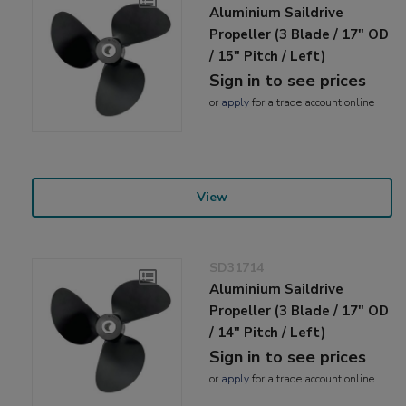
Aluminium Saildrive
Propeller (3 Blade / 17" OD
/ 15" Pitch / Left)
Sign in to see prices
or
apply
for a trade account online
View
SD31714
Aluminium Saildrive
Propeller (3 Blade / 17" OD
/ 14" Pitch / Left)
Sign in to see prices
or
apply
for a trade account online