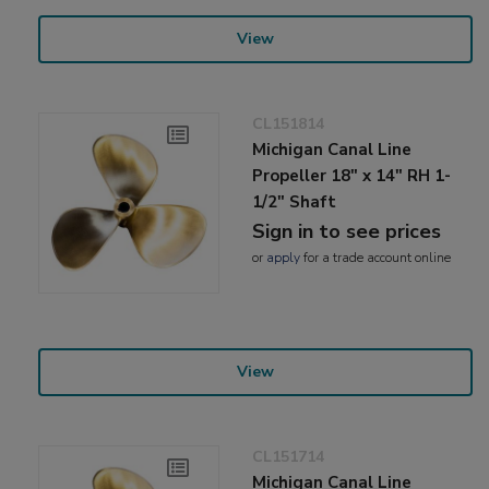
View
CL151814
Michigan Canal Line
Propeller 18" x 14" RH 1-
1/2" Shaft
Sign in to see prices
or
apply
for a trade account online
View
CL151714
Michigan Canal Line