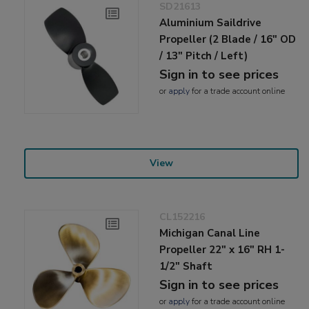
SD21613
Aluminium Saildrive
Propeller (2 Blade / 16" OD
/ 13" Pitch / Left)
Sign in to see prices
or
apply
for a trade account online
View
CL152216
Michigan Canal Line
Propeller 22" x 16" RH 1-
1/2" Shaft
Sign in to see prices
or
apply
for a trade account online