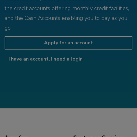
the credit accounts offering monthly credit facilities,
and the Cash Accounts enabling you to pay as you
go.
Apply for an account
I have an account, I need a login