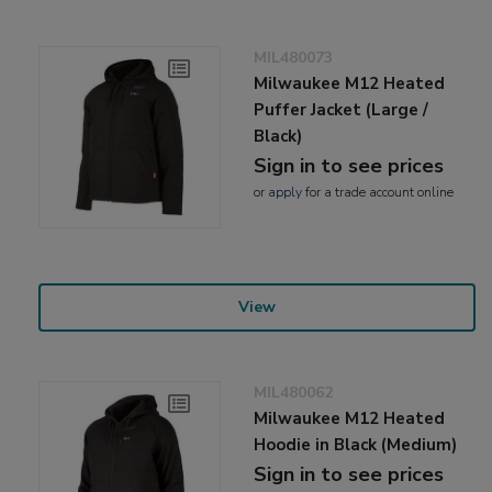
MIL480073
Milwaukee M12 Heated
Puffer Jacket (Large /
Black)
Sign in to see prices
or
apply
for a trade account online
View
MIL480062
Milwaukee M12 Heated
Hoodie in Black (Medium)
Sign in to see prices