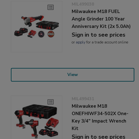
MIL499038
Milwaukee M18 FUEL
Angle Grinder 100 Year
Anniversary Kit (2x 5.0Ah)
Sign in to see prices
or
apply
for a trade account online
View
MIL499431
Milwaukee M18
ONEFHIWF34-502X One-
Key 3/4" Impact Wrench
Kit
Sign in to see prices