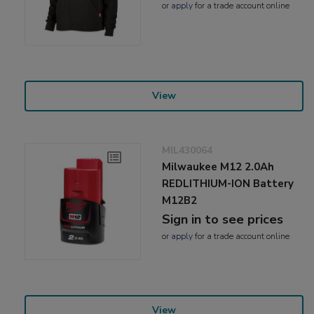
or
apply
for a trade account online
View
MIL430064
Milwaukee M12 2.0Ah
REDLITHIUM-ION Battery
M12B2
Sign in to see prices
or
apply
for a trade account online
View