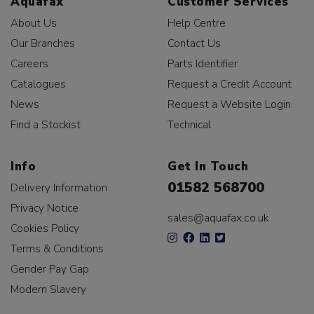
Aquafax
Customer Services
About Us
Help Centre
Our Branches
Contact Us
Careers
Parts Identifier
Catalogues
Request a Credit Account
News
Request a Website Login
Find a Stockist
Technical
Info
Get In Touch
01582 568700
Delivery Information
Privacy Notice
sales@aquafax.co.uk
Cookies Policy
Terms & Conditions
Gender Pay Gap
Modern Slavery