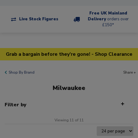
Free UK Mainland
Live Stock Figures
Delivery
orders over
£150*
Grab a bargain before they're gone! - Shop Clearance
Shop By Brand
Share +
Milwaukee
Filter by
Viewing 11 of 11