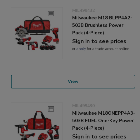
MIL499432
Milwaukee M18 BLPP4A2-
503B Brushless Power
Pack (4-Piece)
Sign in to see prices
or
apply
for a trade account online
View
MIL499430
Milwaukee M18ONEPP4A3-
503B FUEL One-Key Power
Pack (4-Piece)
Sign in to see prices