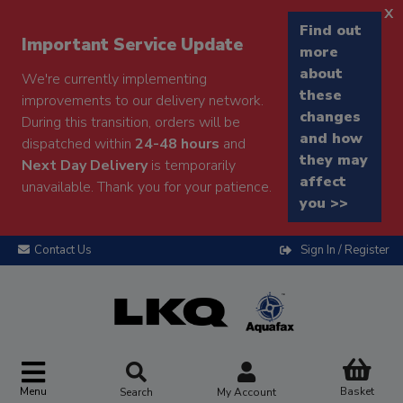
x
Find out
Important Service Update
more
about
We're currently implementing
these
improvements to our delivery network.
changes
During this transition, orders will be
and how
dispatched within
24-48 hours
and
they may
Next Day Delivery
is temporarily
affect
unavailable. Thank you for your patience.
you >>
Contact Us
Sign In / Register
Menu
Basket
Search
My Account