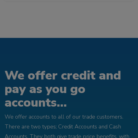
We offer credit and
pay as you go
accounts...
We offer accounts to all of our trade customers.
There are two types; Credit Accounts and Cash
Accounts. They both give trade price benefits, with