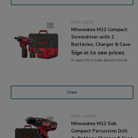
EMIL43885
Milwaukee M12 Compact
Screwdriver with 2
Batteries, Charger & Case
Sign in to see prices
or
apply
for a trade account online
View
EMIL443889
Milwaukee M12 Sub
Compact Percussion Drill