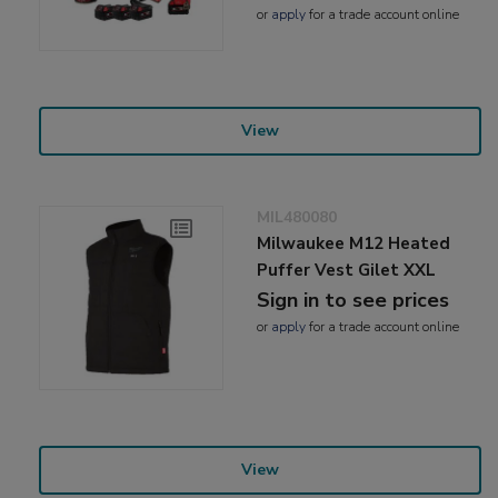
or
apply
for a trade account online
View
MIL480080
Milwaukee M12 Heated
Puffer Vest Gilet XXL
Sign in to see prices
or
apply
for a trade account online
View