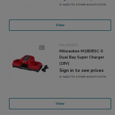
or
apply
for a trade account online
View
MIL492532
Milwaukee M18DBSC-0
Dual Bay Super Charger
(18V)
Sign in to see prices
or
apply
for a trade account online
View