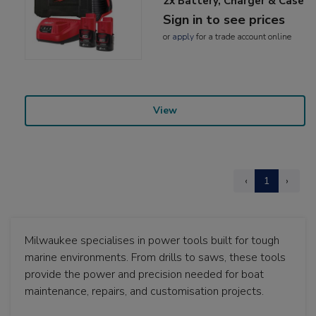
2x Battery, Charger & Case
Sign in to see prices
or
apply
for a trade account online
View
‹
1
›
Milwaukee specialises in power tools built for tough
marine environments. From drills to saws, these tools
provide the power and precision needed for boat
maintenance, repairs, and customisation projects.