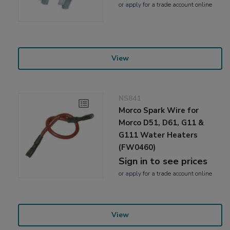
or
apply
for a trade account online
View
NS841
Morco Spark Wire for
Morco D51, D61, G11 &
G111 Water Heaters
(FW0460)
Sign in to see prices
or
apply
for a trade account online
View