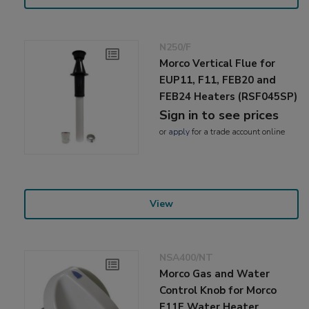
N250/F
Morco Vertical Flue for
EUP11, F11, FEB20 and
FEB24 Heaters (RSF045SP)
Sign in to see prices
or
apply
for a trade account online
View
NSA400/NT
Morco Gas and Water
Control Knob for Morco
F11E Water Heater