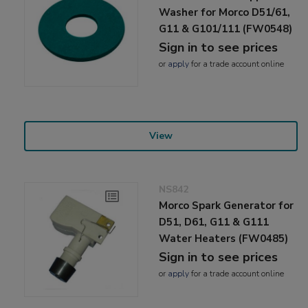
Washer for Morco D51/61,
G11 & G101/111 (FW0548)
Sign in to see prices
or
apply
for a trade account online
View
NS842
Morco Spark Generator for
D51, D61, G11 & G111
Water Heaters (FW0485)
Sign in to see prices
or
apply
for a trade account online