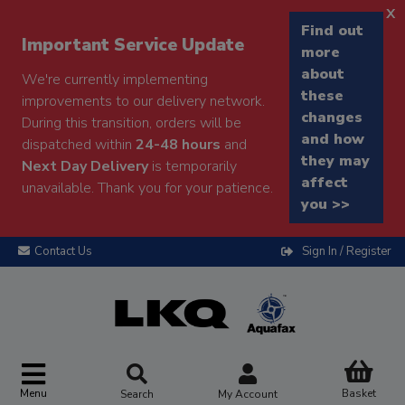
x
Find out
Important Service Update
more
about
We're currently implementing
these
improvements to our delivery network.
changes
During this transition, orders will be
and how
dispatched within
24-48 hours
and
they may
Next Day Delivery
is temporarily
affect
unavailable. Thank you for your patience.
you >>
Contact Us
Sign In / Register
Menu
Basket
Search
My Account