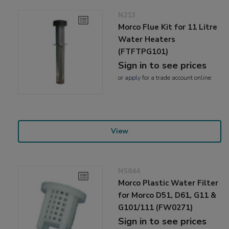
N213
Morco Flue Kit for 11 Litre
Water Heaters
(FTFTPG101)
Sign in to see prices
or
apply
for a trade account online
View
NS844
Morco Plastic Water Filter
for Morco D51, D61, G11 &
G101/111 (FW0271)
Sign in to see prices