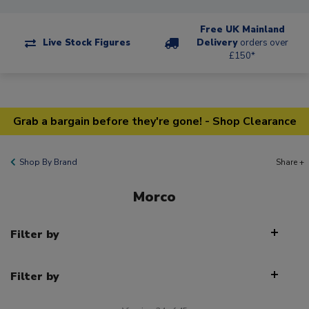
Free UK Mainland
Live Stock Figures
Delivery
orders over
£150*
Grab a bargain before they're gone! - Shop Clearance
Shop By Brand
Share +
Morco
Filter by
Filter by