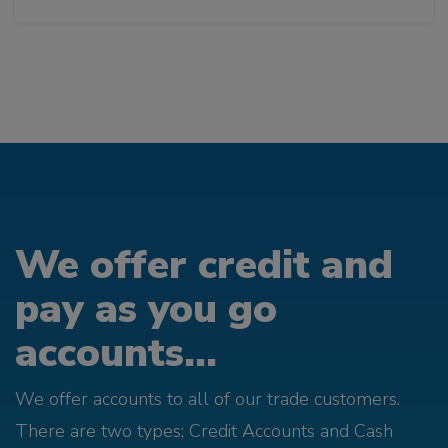
We offer credit and
pay as you go
accounts...
We offer accounts to all of our trade customers.
There are two types; Credit Accounts and Cash