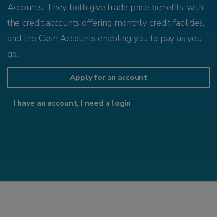
Accounts. They both give trade price benefits, with
the credit accounts offering monthly credit facilities,
and the Cash Accounts enabling you to pay as you
go.
Apply for an account
I have an account, I need a login