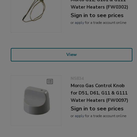
Water Heaters (FW0302)
Sign in to see prices
or
apply
for a trade account online
View
NS834
Morco Gas Control Knob
for D51, D61, G11 & G111
Water Heaters (FW0097)
Sign in to see prices
or
apply
for a trade account online