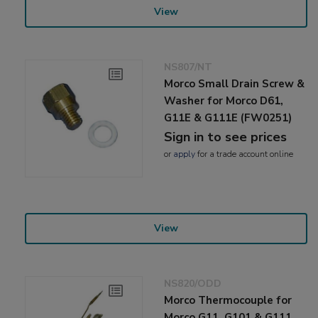
View
NS807/NT
Morco Small Drain Screw &
Washer for Morco D61,
G11E & G111E (FW0251)
Sign in to see prices
or
apply
for a trade account online
View
NS820/ODD
Morco Thermocouple for
Morco G11, G101 & G111