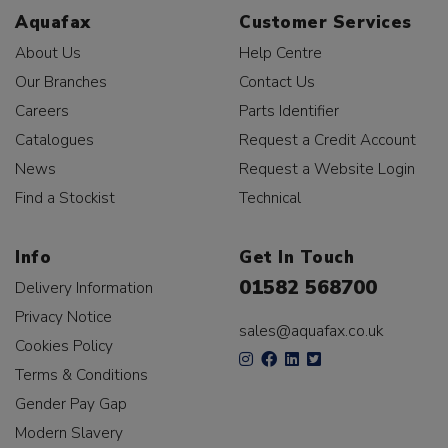
Aquafax
Customer Services
About Us
Help Centre
Our Branches
Contact Us
Careers
Parts Identifier
Catalogues
Request a Credit Account
News
Request a Website Login
Find a Stockist
Technical
Info
Get In Touch
01582 568700
Delivery Information
Privacy Notice
sales@aquafax.co.uk
Cookies Policy
Terms & Conditions
Gender Pay Gap
Modern Slavery