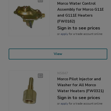
Morco Water Control
Assembly for Morco G11E
and G111E Heaters
(FW0162)
Sign in to see prices
or
apply
for a trade account online
View
NS847
Morco Pilot Injector and
Washer for All Morco
Water Heaters (FW0321)
Sign in to see prices
or
apply
for a trade account online