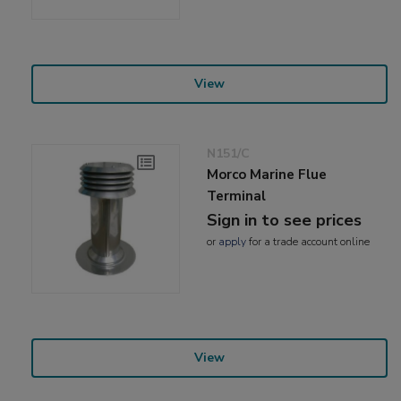
View
N151/C
Morco Marine Flue
Terminal
Sign in to see prices
or
apply
for a trade account online
View