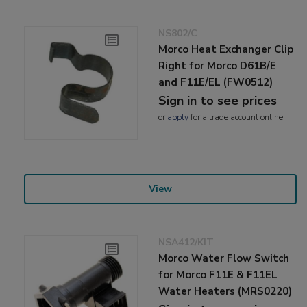
NS802/C
Morco Heat Exchanger Clip
Right for Morco D61B/E
and F11E/EL (FW0512)
Sign in to see prices
or
apply
for a trade account online
View
NSA412/KIT
Morco Water Flow Switch
for Morco F11E & F11EL
Water Heaters (MRS0220)