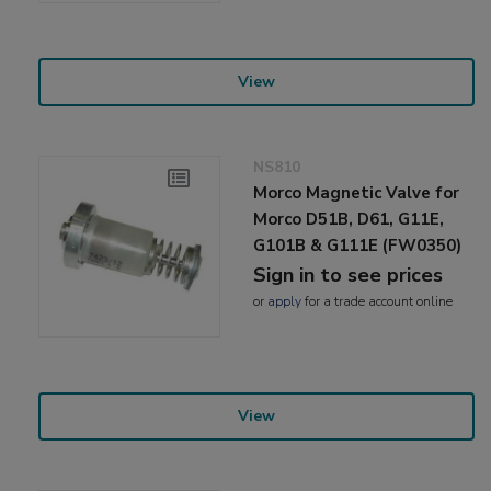
View
NS810
Morco Magnetic Valve for
Morco D51B, D61, G11E,
G101B & G111E (FW0350)
Sign in to see prices
or
apply
for a trade account online
View