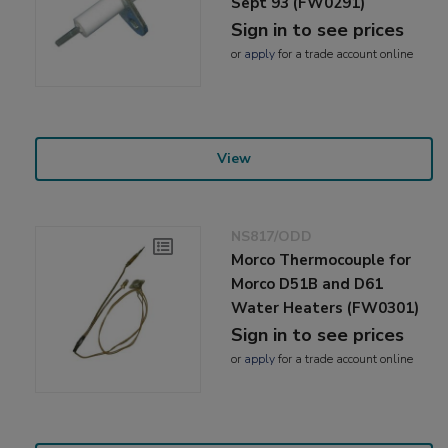
Sept 93 (FW0291)
Sign in to see prices
or
apply
for a trade account online
View
NS817/ODD
Morco Thermocouple for
Morco D51B and D61
Water Heaters (FW0301)
Sign in to see prices
or
apply
for a trade account online