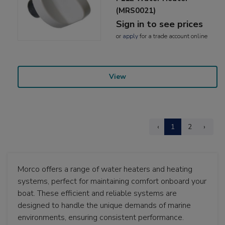
(MRS0021)
Sign in to see prices
or
apply
for a trade account online
View
‹
1
2
›
Morco offers a range of water heaters and heating
systems, perfect for maintaining comfort onboard your
boat. These efficient and reliable systems are
designed to handle the unique demands of marine
environments, ensuring consistent performance.