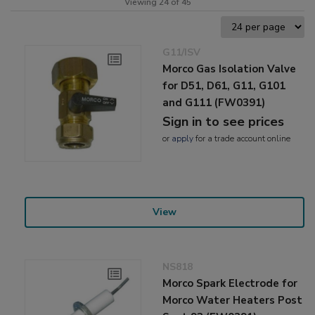
Viewing 24 of 45
G11/ISV
Morco Gas Isolation Valve
for D51, D61, G11, G101
and G111 (FW0391)
Sign in to see prices
or
apply
for a trade account online
View
NS818
Morco Spark Electrode for
Morco Water Heaters Post