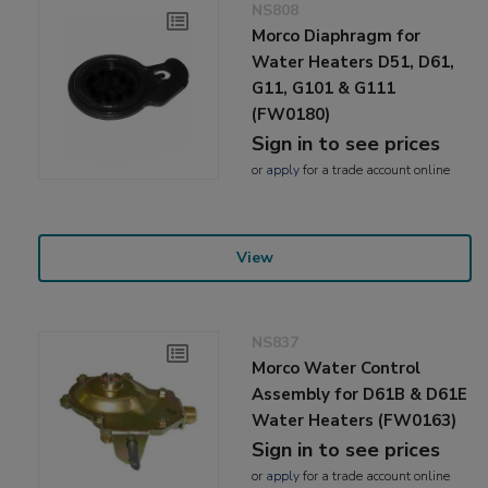
NS808
Morco Diaphragm for
Water Heaters D51, D61,
G11, G101 & G111
(FW0180)
Sign in to see prices
or
apply
for a trade account online
View
NS837
Morco Water Control
Assembly for D61B & D61E
Water Heaters (FW0163)
Sign in to see prices
or
apply
for a trade account online