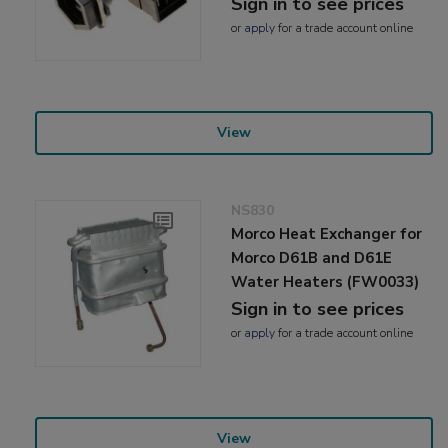
Sign in to see prices
or
apply
for a trade account online
View
NS830
Morco Heat Exchanger for
Morco D61B and D61E
Water Heaters (FW0033)
Sign in to see prices
or
apply
for a trade account online
View