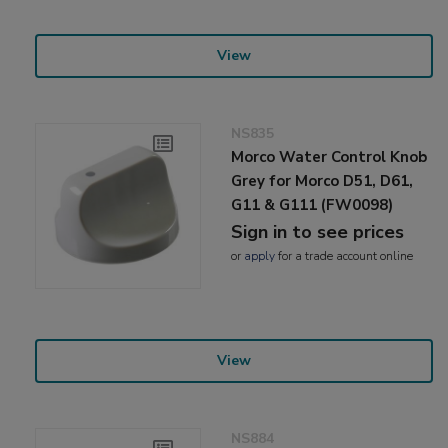
View
NS835
Morco Water Control Knob
Grey for Morco D51, D61,
G11 & G111 (FW0098)
Sign in to see prices
or
apply
for a trade account online
View
NS884