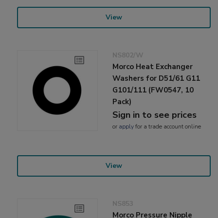
View
NS802/W
Morco Heat Exchanger
Washers for D51/61 G11
G101/111 (FW0547, 10
Pack)
Sign in to see prices
or
apply
for a trade account online
View
NS853
Morco Pressure Nipple