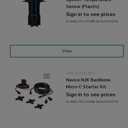
Sensor (Plastic)
Sign in to see prices
or
apply
for a trade account online
View
000-10760-001
Navico N2K Backbone
Micro-C Starter Kit
Sign in to see prices
or
apply
for a trade account online