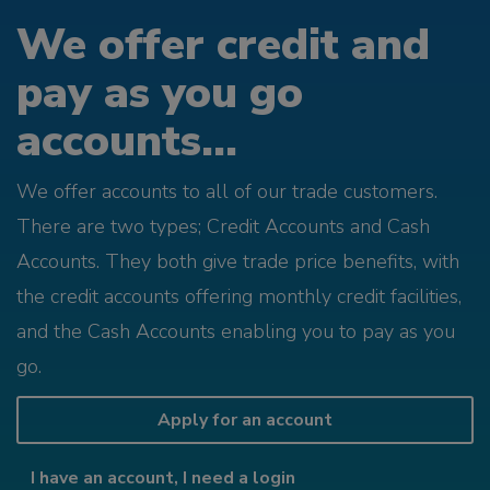
We offer credit and
pay as you go
accounts...
We offer accounts to all of our trade customers.
There are two types; Credit Accounts and Cash
Accounts. They both give trade price benefits, with
the credit accounts offering monthly credit facilities,
and the Cash Accounts enabling you to pay as you
go.
Apply for an account
I have an account, I need a login