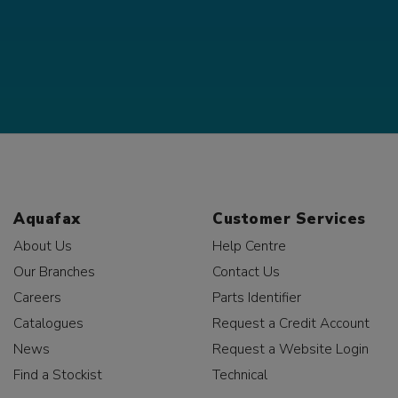
Aquafax
Customer Services
About Us
Help Centre
Our Branches
Contact Us
Careers
Parts Identifier
Catalogues
Request a Credit Account
News
Request a Website Login
Find a Stockist
Technical