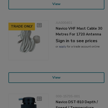
View
AA000401
TRADE ONLY
Navico VHF Mast Cable 30
Metres For 1720 Antenna
Sign in to see prices
or
apply
for a trade account online
View
000-15735-001
Navico DST-810 Depth /
Speed / Temperature