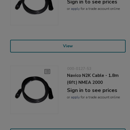
Sign in to see prices
or
apply
for a trade account online
View
000-0127-53
Navico N2K Cable - 1.8m
(6ft) NMEA 2000
Sign in to see prices
or
apply
for a trade account online