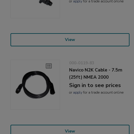
or
apply
for a trade account online
View
000-0119-83
Navico N2K Cable - 7.5m
(25ft) NMEA 2000
Sign in to see prices
or
apply
for a trade account online
View