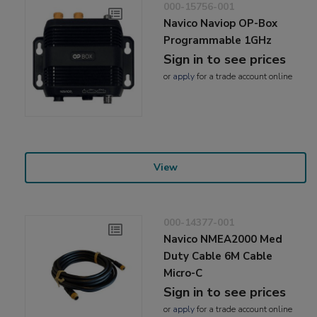
000-15756-001
Navico Naviop OP-Box
Programmable 1GHz
Sign in to see prices
or
apply
for a trade account online
View
000-14377-001
Navico NMEA2000 Med
Duty Cable 6M Cable
Micro-C
Sign in to see prices
or
apply
for a trade account online