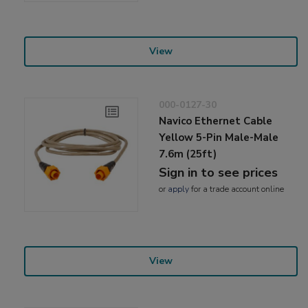
View
000-0127-30
Navico Ethernet Cable
Yellow 5-Pin Male-Male
7.6m (25ft)
Sign in to see prices
or
apply
for a trade account online
View