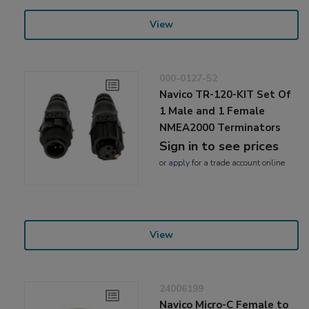
View
000-0127-52
Navico TR-120-KIT Set Of
1 Male and 1 Female
NMEA2000 Terminators
Sign in to see prices
or
apply
for a trade account online
View
24006199
Navico Micro-C Female to