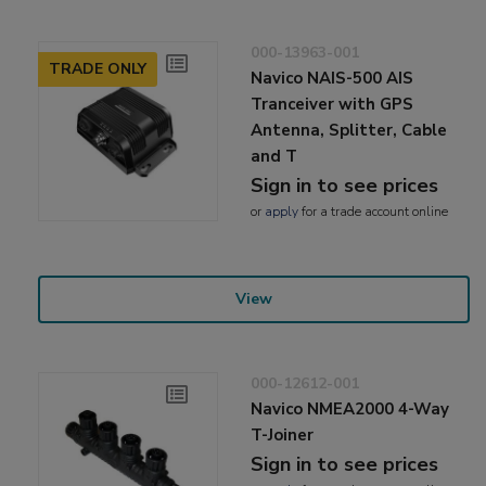
000-13963-001
TRADE ONLY
Navico NAIS-500 AIS
Tranceiver with GPS
Antenna, Splitter, Cable
and T
Sign in to see prices
or
apply
for a trade account online
View
000-12612-001
Navico NMEA2000 4-Way
T-Joiner
Sign in to see prices