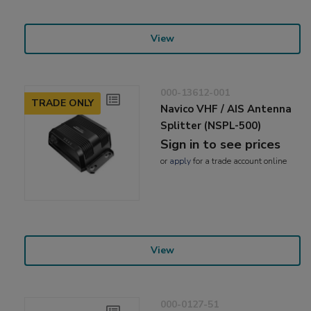
View
000-13612-001
TRADE ONLY
Navico VHF / AIS Antenna
Splitter (NSPL-500)
Sign in to see prices
or
apply
for a trade account online
View
000-0127-51