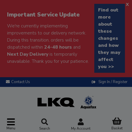
x
Find out
Important Service Update
more
about
We're currently implementing
these
improvements to our delivery network.
changes
During this transition, orders will be
and how
dispatched within
24-48 hours
and
they may
Next Day Delivery
is temporarily
affect
unavailable. Thank you for your patience.
you >>
Contact Us
Sign In / Register
Menu
Basket
Search
My Account