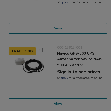
or
apply
for a trade account online
View
000-13613-001
TRADE ONLY
Navico GPS-500 GPS
Antenna for Navico NAIS-
500 AIS and VHF
Sign in to see prices
or
apply
for a trade account online
View