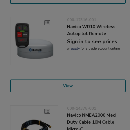
000-12316-001
Navico WR10 Wireless
Autopilot Remote
Sign in to see prices
or
apply
for a trade account online
View
000-14378-001
Navico NMEA2000 Med
Duty Cable 10M Cable
Micro-C