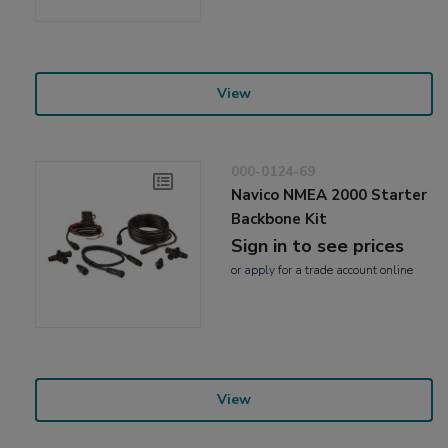
View
000-0124-69
Navico NMEA 2000 Starter
Backbone Kit
Sign in to see prices
or
apply
for a trade account online
View