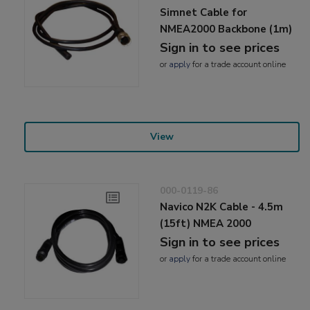
Simnet Cable for
NMEA2000 Backbone (1m)
Sign in to see prices
or
apply
for a trade account online
View
000-0119-86
Navico N2K Cable - 4.5m
(15ft) NMEA 2000
Sign in to see prices
or
apply
for a trade account online