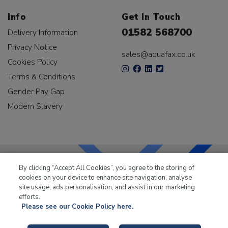
Info
Get In Touch
01582 568700
Delivery Information
Privacy Notice
sales@aquafax.co.uk
Cookies Policy
Terms & Conditions
Gender Pay Gap
Modern Slavery
By clicking “Accept All Cookies”, you agree to the storing of
cookies on your device to enhance site navigation, analyse
LKQ Leisure & Marine
has been supplying the leisure
site usage, ads personalisation, and assist in our marketing
industry for over 50 years.
efforts.
Please see our Cookie Policy here.