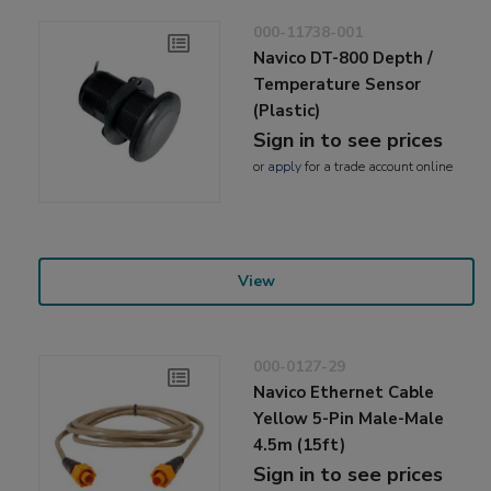
000-11738-001
Navico DT-800 Depth /
Temperature Sensor
(Plastic)
Sign in to see prices
or
apply
for a trade account online
View
000-0127-29
Navico Ethernet Cable
Yellow 5-Pin Male-Male
4.5m (15ft)
Sign in to see prices