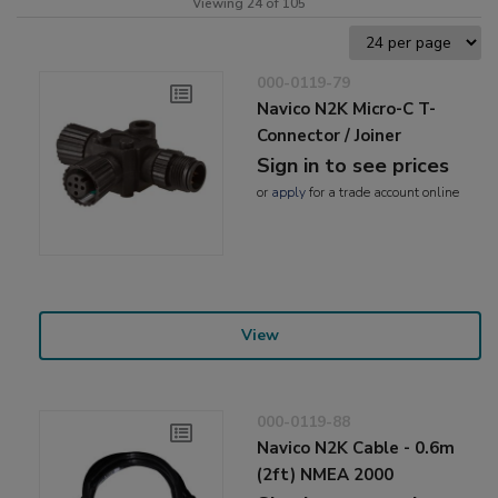
Viewing 24 of 105
000-0119-79
Navico N2K Micro-C T-
Connector / Joiner
Sign in to see prices
or
apply
for a trade account online
View
000-0119-88
Navico N2K Cable - 0.6m
(2ft) NMEA 2000