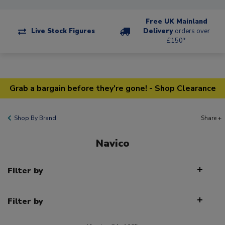
Free UK Mainland
Live Stock Figures
Delivery
orders over
£150*
Grab a bargain before they're gone! - Shop Clearance
Shop By Brand
Share +
Navico
Filter by
Filter by