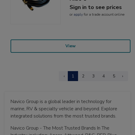
Sign in to see prices
or
apply
for a trade account online
View
‹
1
2
3
4
5
›
Navico Group is a global leader in technology for
marine, RV & specialty vehicle and beyond. Explore
integrated solutions from the most trusted brands.
Navico Group - The Most Trusted Brands In The