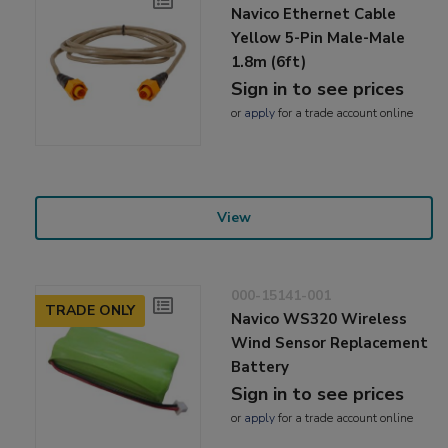
Navico Ethernet Cable
Yellow 5-Pin Male-Male
1.8m (6ft)
Sign in to see prices
or
apply
for a trade account online
View
000-15141-001
TRADE ONLY
Navico WS320 Wireless
Wind Sensor Replacement
Battery
Sign in to see prices
or
apply
for a trade account online