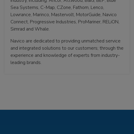
Industry, including: Ancor, Attwood, B&G, BEP, Blue
Sea Systems, C-Map, CZone, Fathom, Lenco,
Lowrance, Marinco, Mastervolt, MotorGuide, Navico
Connect, Progressive Industries, ProMariner, RELiON,
Simrad and Whale.
Navico are dedicated to providing unmatched service
and integrated solutions to our customers; through the
experience and knowledge of experts from industry-
leading brands.