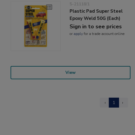
5-21118/1
Plastic Pad Super Steel
Epoxy Weld 50G (Each)
Sign in to see prices
or
apply
for a trade account online
View
‹
1
›