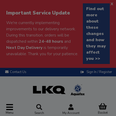
x
Find out
Important Service Update
more
about
We're currently implementing
these
improvements to our delivery network.
changes
During this transition, orders will be
and how
dispatched within
24-48 hours
and
they may
Next Day Delivery
is temporarily
affect
unavailable. Thank you for your patience.
you >>
Contact Us
Sign In / Register
Menu
Basket
Search
My Account