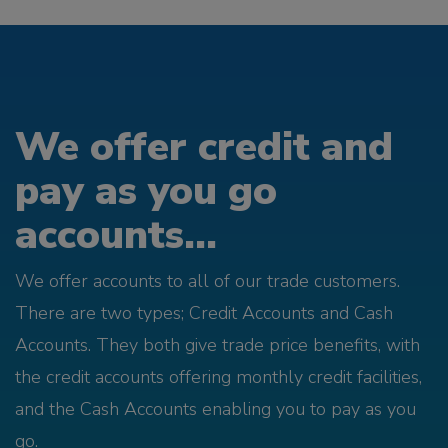
We offer credit and
pay as you go
accounts...
We offer accounts to all of our trade customers.
There are two types; Credit Accounts and Cash
Accounts. They both give trade price benefits, with
the credit accounts offering monthly credit facilities,
and the Cash Accounts enabling you to pay as you
go.