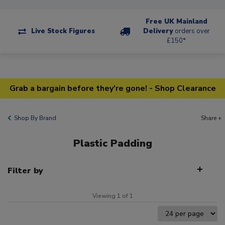
Free UK Mainland
Live Stock Figures
Delivery
orders over
£150*
Grab a bargain before they're gone! - Shop Clearance
Shop By Brand
Share +
Plastic Padding
Filter by
Viewing 1 of 1