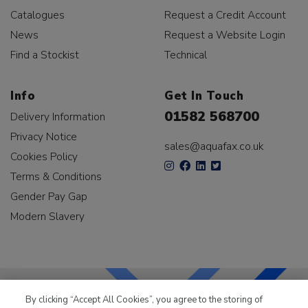
Catalogues
Request a Credit Account
News
Request a Website Login
Find a Stockist
Technical
Info
Get In Touch
01582 568700
Delivery Information
Privacy Notice
sales@aquafax.co.uk
Cookies Policy
Terms & Conditions
Gender Pay Gap
Modern Slavery
By clicking “Accept All Cookies”, you agree to the storing of