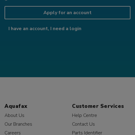
Apply for an account
I have an account, I need a login
Aquafax
Customer Services
About Us
Help Centre
Our Branches
Contact Us
Careers
Parts Identifier