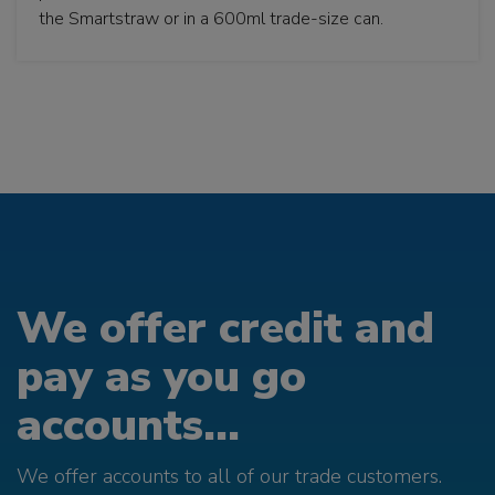
the Smartstraw or in a 600ml trade-size can.
We offer credit and
pay as you go
accounts...
We offer accounts to all of our trade customers.