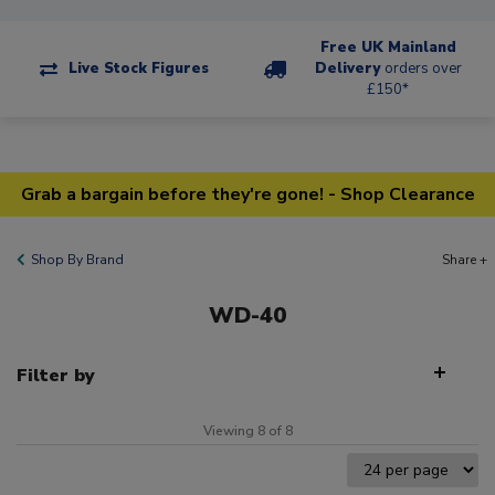
Free UK Mainland
Live Stock Figures
Delivery
orders over
£150*
Grab a bargain before they're gone! - Shop Clearance
Shop By Brand
Share +
WD-40
Filter by
Viewing 8 of 8