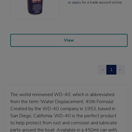
or
apply
for a trade account online
View
‹
1
›
The world renowned WD-40, which is abbreviated
from the term 'Water Displacement, 40th Formula'.
Created by the WD-40 company in 1953, based in
San Diego, California. WD-40 is the perfect product
to help protect from rust and corrosion and lubricate
parts around the boat. Available in a 450ml can with