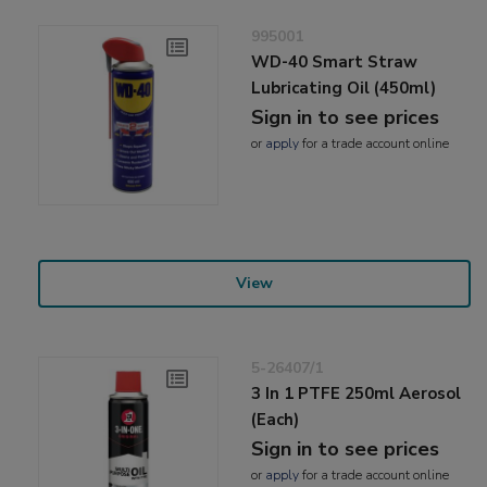
995001
WD-40 Smart Straw
Lubricating Oil (450ml)
Sign in to see prices
or
apply
for a trade account online
View
5-26407/1
3 In 1 PTFE 250ml Aerosol
(Each)
Sign in to see prices
or
apply
for a trade account online