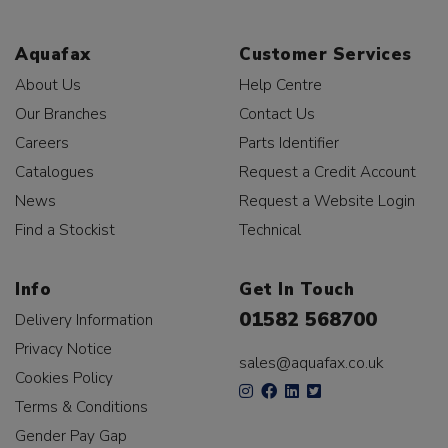
Aquafax
Customer Services
About Us
Help Centre
Our Branches
Contact Us
Careers
Parts Identifier
Catalogues
Request a Credit Account
News
Request a Website Login
Find a Stockist
Technical
Info
Get In Touch
01582 568700
Delivery Information
Privacy Notice
sales@aquafax.co.uk
Cookies Policy
Terms & Conditions
Gender Pay Gap