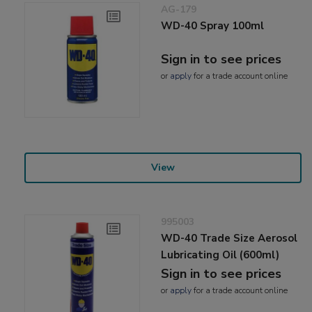
AG-179
WD-40 Spray 100ml
Sign in to see prices
or
apply
for a trade account online
View
995003
WD-40 Trade Size Aerosol
Lubricating Oil (600ml)
Sign in to see prices
or
apply
for a trade account online