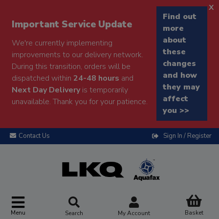
x
Find out
Important Service Update
more
about
We're currently implementing
these
improvements to our delivery network.
changes
During this transition, orders will be
and how
dispatched within
24-48 hours
and
they may
Next Day Delivery
is temporarily
affect
unavailable. Thank you for your patience.
you >>
Contact Us
Sign In / Register
Menu
Basket
Search
My Account