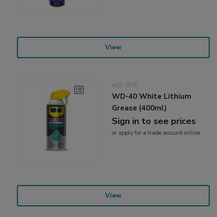
View
AO-075
WD-40 White Lithium
Grease (400ml)
Sign in to see prices
or
apply
for a trade account online
View