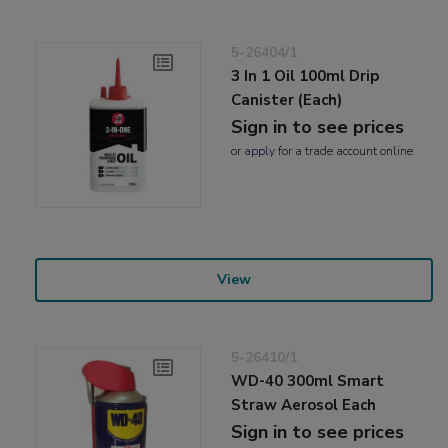
5-26404/1
3 In 1 Oil 100ml Drip
Canister (Each)
Sign in to see prices
or
apply
for a trade account online
View
5-26410/1
WD-40 300ml Smart
Straw Aerosol Each
Sign in to see prices