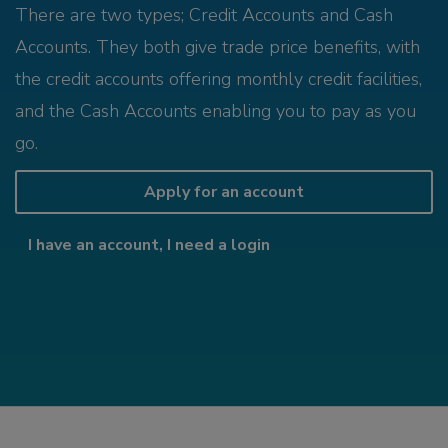
There are two types; Credit Accounts and Cash
Accounts. They both give trade price benefits, with
the credit accounts offering monthly credit facilities,
and the Cash Accounts enabling you to pay as you
go.
Apply for an account
I have an account, I need a login