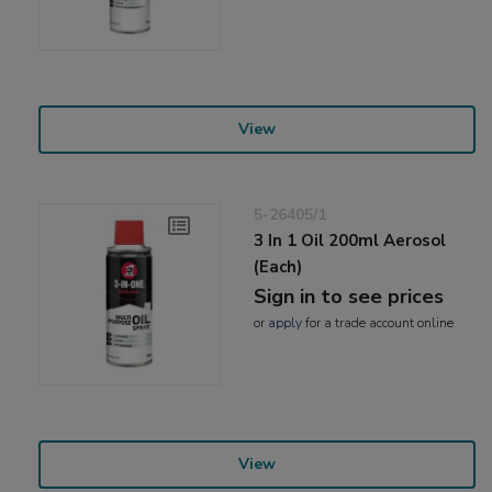
View
5-26405/1
3 In 1 Oil 200ml Aerosol
(Each)
Sign in to see prices
or
apply
for a trade account online
View