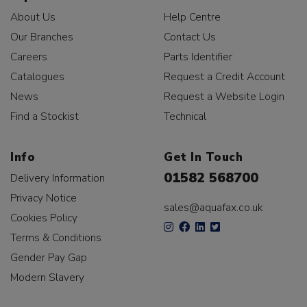
About Us
Help Centre
Our Branches
Contact Us
Careers
Parts Identifier
Catalogues
Request a Credit Account
News
Request a Website Login
Find a Stockist
Technical
Info
Get In Touch
01582 568700
Delivery Information
Privacy Notice
sales@aquafax.co.uk
Cookies Policy
Terms & Conditions
Gender Pay Gap
Modern Slavery