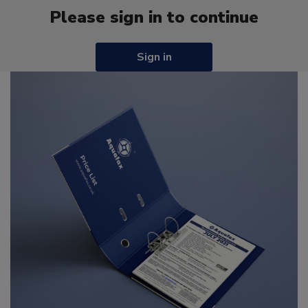
Please sign in to continue
Sign in