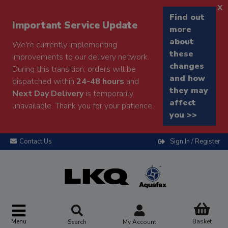
x
Find out
Important Service Update
more
about
We're currently implementing
these
improvements to our delivery network.
changes
During this transition, orders will be
and how
dispatched within
24-48 hours
and
they may
Next Day Delivery
is temporarily
affect
unavailable. Thank you for your patience.
you >>
Contact Us
Sign In / Register
Menu
Basket
Search
My Account