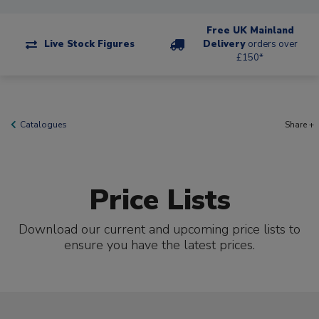
Free UK Mainland
Live Stock Figures
Delivery
orders over
£150*
Catalogues
Share +
Price Lists
Download our current and upcoming price lists to
ensure you have the latest prices.