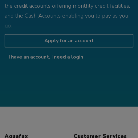
the credit accounts offering monthly credit facilities,
and the Cash Accounts enabling you to pay as you
go.
Apply for an account
I have an account, I need a login
Aquafax
Customer Services