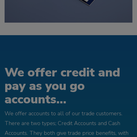
We offer credit and
pay as you go
accounts...
We offer accounts to all of our trade customers.
There are two types; Credit Accounts and Cash
Accounts. They both give trade price benefits, with