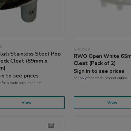
0
6-R3910
lati Stainless Steel Pop
RWO Open White 65
eck Cleat (89mm x
Cleat (Pack of 2)
m)
Sign in to see prices
 in to see prices
or
apply
for a trade account online
y
for a trade account online
View
View