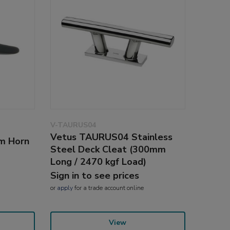
V-TAURUS04
Vetus TAURUS04 Stainless
m Horn
Steel Deck Cleat (300mm
Long / 2470 kgf Load)
Sign in to see prices
or
apply
for a trade account online
View