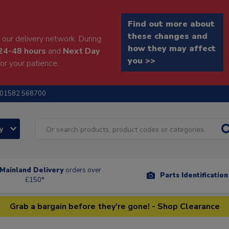
Find out more about
these changes and
our delivery network. During
how they may affect
24-48 hours
and
Next Day
you >>
or your patience.
01582 568700
ry
Mainland Delivery
orders over
Parts Identificatio
£150*
Grab a bargain before they're gone! - Shop Clearance