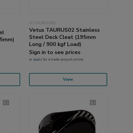
V-TAURUS02
Vetus TAURUS02 Stainless
el
Steel Deck Cleat (195mm
25mm)
Long / 900 kgf Load)
Sign in to see prices
or
apply
for a trade account online
View