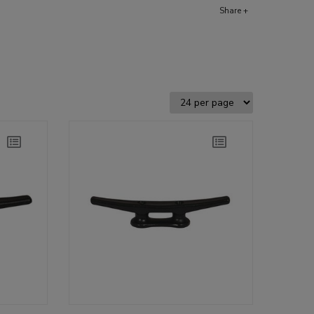
Share +