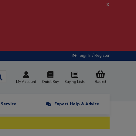
x
Sign In / Register
My Account
Quick Buy
Buying Lists
Basket
n Service
Expert Help & Advice