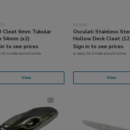
70
813640
 Cleat 6mm Tubular
Osculati Stainless Ste
k 54mm (x2)
Hollow Deck Cleat (1
 in to see prices
Sign in to see prices
y
for a trade account online
or
apply
for a trade account online
View
View