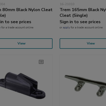
004
16-21010
 80mm Black Nylon Cleat
Trem 165mm Black Ny
gle)
Cleat (Single)
 in to see prices
Sign in to see prices
y
for a trade account online
or
apply
for a trade account online
View
View