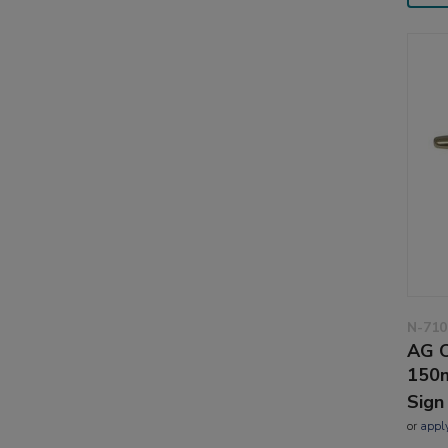
N-710
AG C
150m
Sign
or
appl