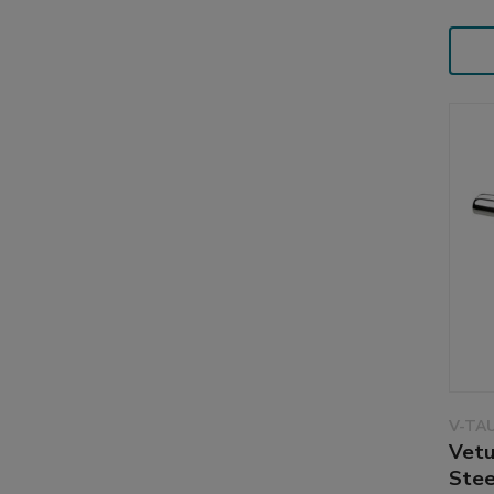
V-TA
Vetu
Stee