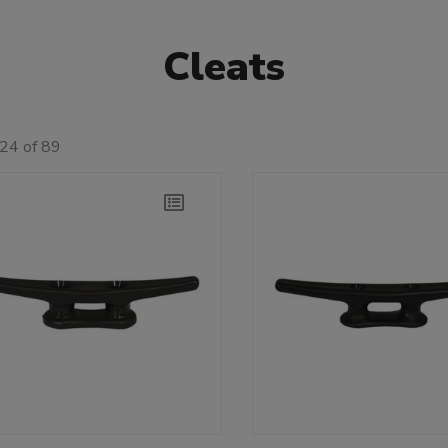
Cleats
24 of 89