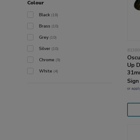
Colour
Black
(18)
Brass
(10)
Grey
(10)
Silver
(10)
81380
Oscu
Chrome
(9)
Up D
White
31m
(4)
Sign
or
appl