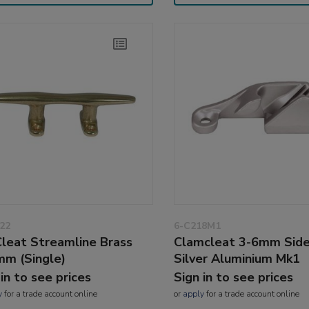
22
6-C218M1
leat Streamline Brass
Clamcleat 3-6mm Side
m (Single)
Silver Aluminium Mk1
 in to see prices
Sign in to see prices
y
for a trade account online
or
apply
for a trade account online