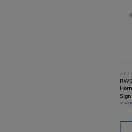
6-R39
RWO
Horn
Sign
or
appl