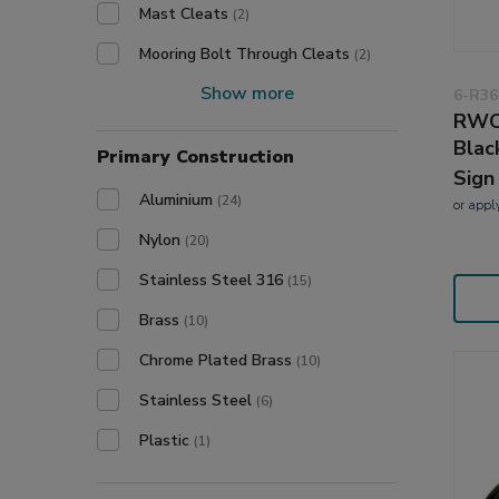
Mast Cleats
(2)
Mooring Bolt Through Cleats
(2)
Show more
6-R36
RWO
Blac
Primary Construction
Sign
Aluminium
(24)
or
appl
Nylon
(20)
Stainless Steel 316
(15)
Brass
(10)
Chrome Plated Brass
(10)
Stainless Steel
(6)
Plastic
(1)