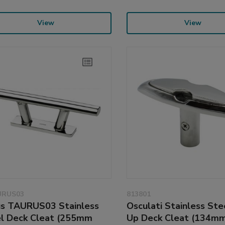
View
View
URUS03
813801
s TAURUS03 Stainless
Osculati Stainless Ste
l Deck Cleat (255mm
Up Deck Cleat (134mm