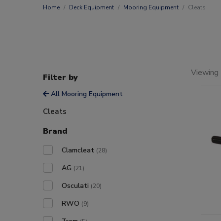
Home
Deck Equipment
Mooring Equipment
Cleats
Viewing 
Filter by
All Mooring Equipment
Cleats
Brand
Clamcleat
(28)
AG
(21)
Osculati
(20)
RWO
(9)