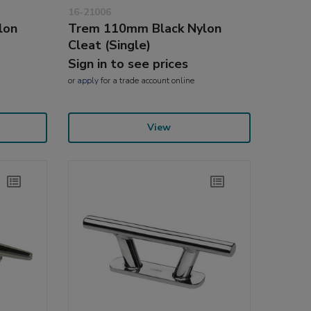
16-21006
lon
Trem 110mm Black Nylon
Cleat (Single)
Sign in to see prices
or
apply
for a trade account online
View