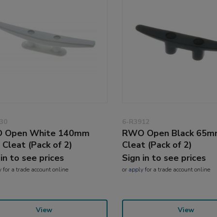
30
6-R3912
 Open White 140mm
RWO Open Black 65m
 Cleat (Pack of 2)
Cleat (Pack of 2)
 in to see prices
Sign in to see prices
y
for a trade account online
or
apply
for a trade account online
View
View