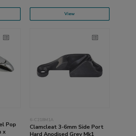
View
6-C218M1A
el Pop
Clamcleat 3-6mm Side Port
 x
Hard Anodised Grey Mk1