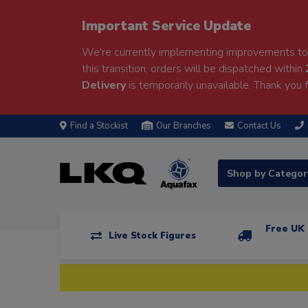
Important Service Update
We're currently implementing improvements to 
this transition, orders will be dispatched within
Delivery
is temporarily unavailable. Thank you f
Find a Stockist
Our Branches
Contact Us
Shop by Catego
Free UK 
Live Stock Figures