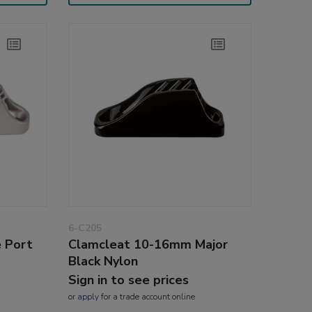
6-C205
 Port
Clamcleat 10-16mm Major
Black Nylon
Sign in to see prices
or
apply
for a trade account online