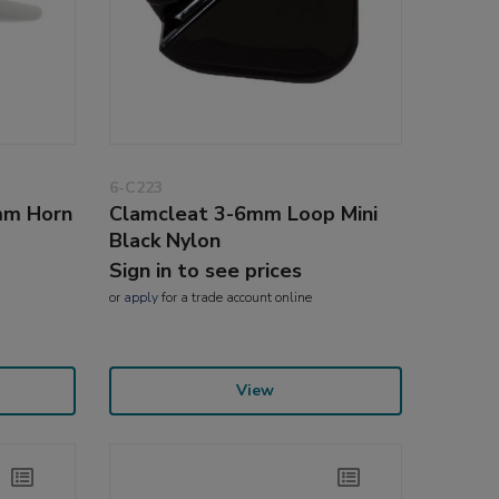
6-C223
mm Horn
Clamcleat 3-6mm Loop Mini
Black Nylon
Sign in to see prices
or
apply
for a trade account online
View