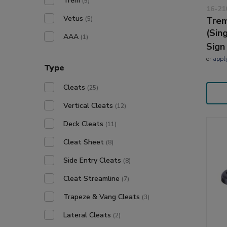
Trem
(5)
16-21
Vetus
(5)
Trem
(Sin
AAA
(1)
Sign
or
appl
Type
Cleats
(25)
Vertical Cleats
(12)
Deck Cleats
(11)
Cleat Sheet
(8)
Side Entry Cleats
(8)
Cleat Streamline
(7)
Trapeze & Vang Cleats
(3)
Lateral Cleats
(2)