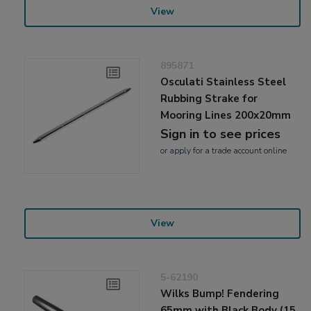
View
895871
Osculati Stainless Steel
Rubbing Strake for
Mooring Lines 200x20mm
Sign in to see prices
or
apply
for a trade account online
View
5-62190
Wilks Bump! Fendering
65mm with Black Body (15