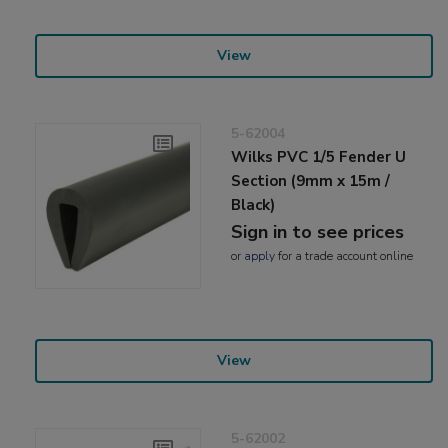
View
5-62004
Wilks PVC 1/5 Fender U
Section (9mm x 15m /
Black)
Sign in to see prices
or
apply
for a trade account online
View
5-62002