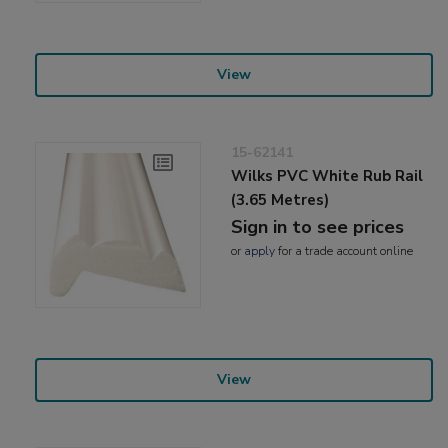
View
15-62141
Wilks PVC White Rub Rail
(3.65 Metres)
Sign in to see prices
or
apply
for a trade account online
View