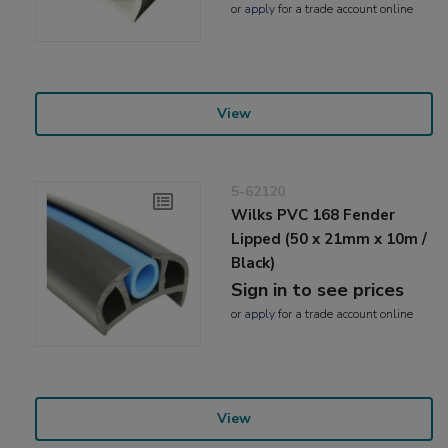
or
apply
for a trade account online
View
5-62120
Wilks PVC 168 Fender
Lipped (50 x 21mm x 10m /
Black)
Sign in to see prices
or
apply
for a trade account online
View