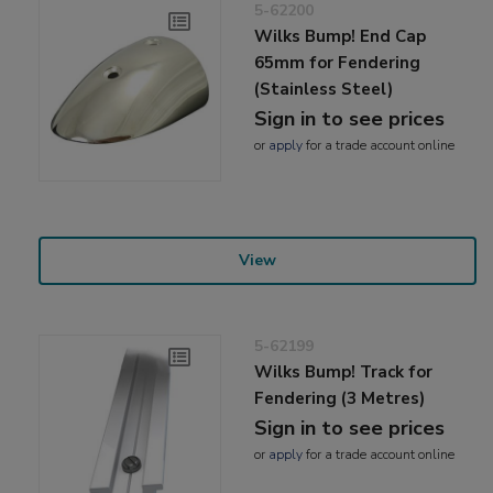
5-62200
Wilks Bump! End Cap
65mm for Fendering
(Stainless Steel)
Sign in to see prices
or
apply
for a trade account online
View
5-62199
Wilks Bump! Track for
Fendering (3 Metres)
Sign in to see prices
or
apply
for a trade account online