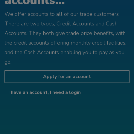
accounts...
We offer accounts to all of our trade customers.
There are two types; Credit Accounts and Cash
Accounts. They both give trade price benefits, with
the credit accounts offering monthly credit facilities,
and the Cash Accounts enabling you to pay as you
go.
Apply for an account
I have an account, I need a login