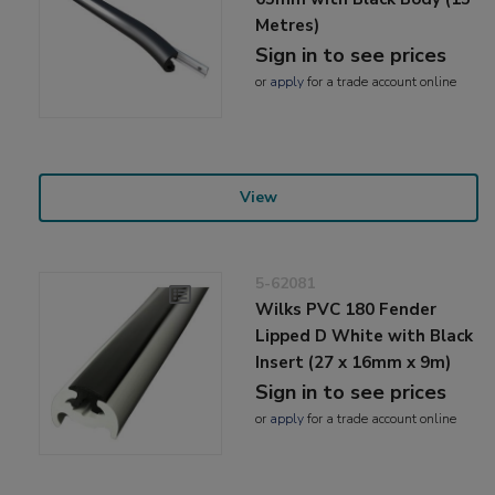
Metres)
Sign in to see prices
or
apply
for a trade account online
View
5-62081
Wilks PVC 180 Fender
Lipped D White with Black
Insert (27 x 16mm x 9m)
Sign in to see prices
or
apply
for a trade account online