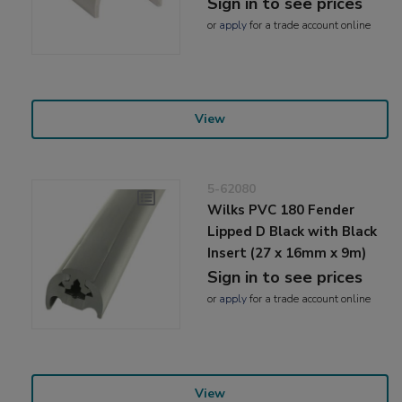
Sign in to see prices
or
apply
for a trade account online
View
5-62080
Wilks PVC 180 Fender
Lipped D Black with Black
Insert (27 x 16mm x 9m)
Sign in to see prices
or
apply
for a trade account online
View