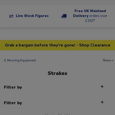
Free UK Mainland
Live Stock Figures
Delivery
orders over
£150*
Grab a bargain before they're gone! - Shop Clearance
Mooring Equipment
Share +
Strakes
Filter by
Filter by