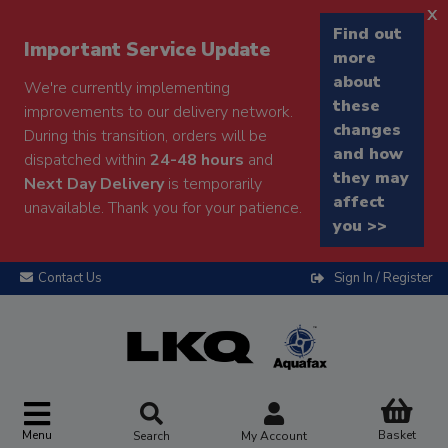
x
Find out
Important Service Update
more
about
We're currently implementing
these
improvements to our delivery network.
changes
During this transition, orders will be
and how
dispatched within
24-48 hours
and
they may
Next Day Delivery
is temporarily
affect
unavailable. Thank you for your patience.
you >>
Contact Us
Sign In / Register
Menu
Basket
Search
My Account