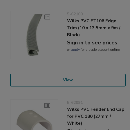
5-62100
Wilks PVC ET106 Edge
Trim (10 x 13.5mm x 9m /
Black)
Sign in to see prices
or
apply
for a trade account online
View
5-62091
Wilks PVC Fender End Cap
for PVC 180 (27mm /
White)