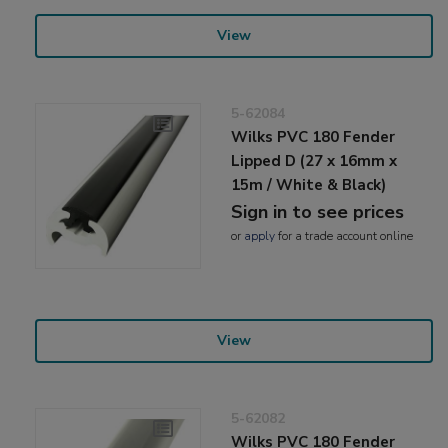
View
5-62084
Wilks PVC 180 Fender
Lipped D (27 x 16mm x
15m / White & Black)
Sign in to see prices
or
apply
for a trade account online
View
5-62082
Wilks PVC 180 Fender