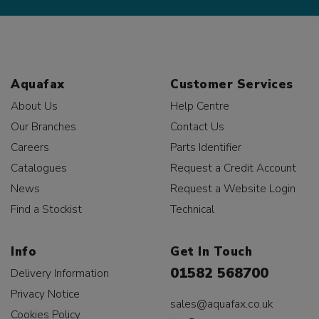
Aquafax
Customer Services
About Us
Help Centre
Our Branches
Contact Us
Careers
Parts Identifier
Catalogues
Request a Credit Account
News
Request a Website Login
Find a Stockist
Technical
Info
Get In Touch
01582 568700
Delivery Information
Privacy Notice
sales@aquafax.co.uk
Cookies Policy