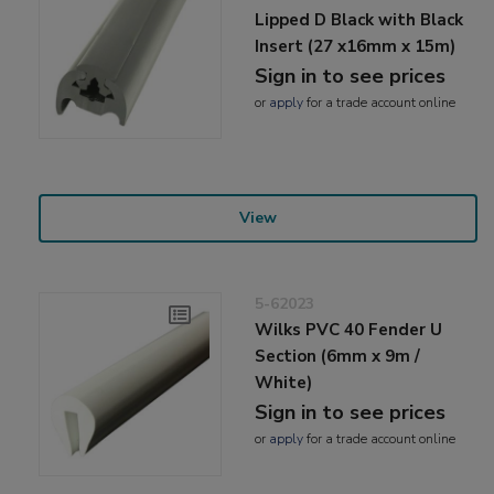
Lipped D Black with Black
Insert (27 x16mm x 15m)
Sign in to see prices
or
apply
for a trade account online
View
5-62023
Wilks PVC 40 Fender U
Section (6mm x 9m /
White)
Sign in to see prices
or
apply
for a trade account online