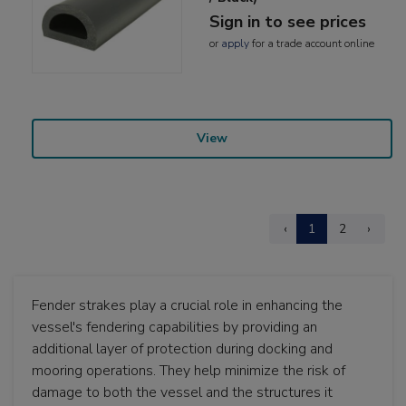
Sign in to see prices
or
apply
for a trade account online
View
‹
1
2
›
Fender strakes play a crucial role in enhancing the
vessel's fendering capabilities by providing an
additional layer of protection during docking and
mooring operations. They help minimize the risk of
damage to both the vessel and the structures it