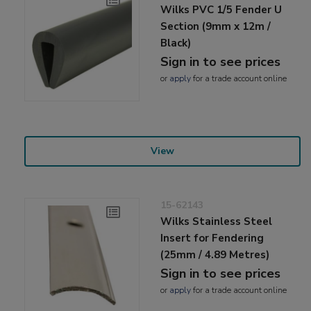
Wilks PVC 1/5 Fender U
Section (9mm x 12m /
Black)
Sign in to see prices
or
apply
for a trade account online
View
15-62143
Wilks Stainless Steel
Insert for Fendering
(25mm / 4.89 Metres)
Sign in to see prices
or
apply
for a trade account online