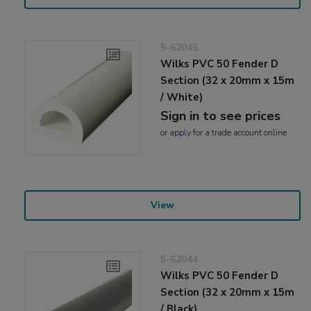
5-62045
Wilks PVC 50 Fender D
Section (32 x 20mm x 15m
/ White)
Sign in to see prices
or
apply
for a trade account online
View
5-62044
Wilks PVC 50 Fender D
Section (32 x 20mm x 15m
/ Black)