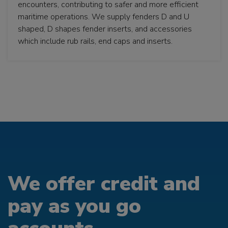
encounters, contributing to safer and more efficient
maritime operations. We supply fenders D and U
shaped, D shapes fender inserts, and accessories
which include rub rails, end caps and inserts.
We offer credit and
pay as you go