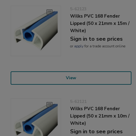
5-62123
Wilks PVC 168 Fender
Lipped (50 x 21mm x 15m /
White)
Sign in to see prices
or
apply
for a trade account online
View
5-62121
Wilks PVC 168 Fender
Lipped (50 x 21mm x 10m /
White)
Sign in to see prices