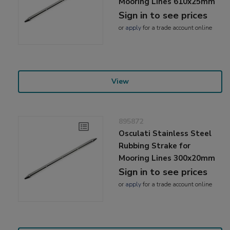
Mooring Lines 610x25mm
Sign in to see prices
or
apply
for a trade account online
View
895872
Osculati Stainless Steel
Rubbing Strake for
Mooring Lines 300x20mm
Sign in to see prices
or
apply
for a trade account online