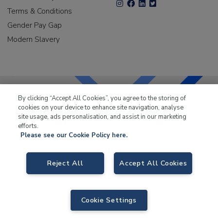
Terms & Conditions
Gender Pay Gap
Modern Slavery
By clicking “Accept All Cookies”, you agree to the storing of
cookies on your device to enhance site navigation, analyse
LKQ Leisure & Marine
has been supplying the leisure
site usage, ads personalisation, and assist in our marketing
industry for over 50 years.
efforts.
Please see our Cookie Policy here.
Reject All
Accept All Cookies
LKQ Leisure and Marine
, Birch Coppice Business Park, T1 Danny Morson
Way, Tamworth B78 1SE. VAT No. GB766436989.
Cookie Settings
© 2026 LKQ Leisure and Marine |
Sitemap
|
eCommerce by Velstar