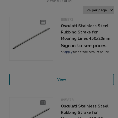
Viewing 24 of 34
895873
Osculati Stainless Steel
Rubbing Strake for
Mooring Lines 450x20mm
Sign in to see prices
or
apply
for a trade account online
View
895878
Osculati Stainless Steel
Rubbing Strake for