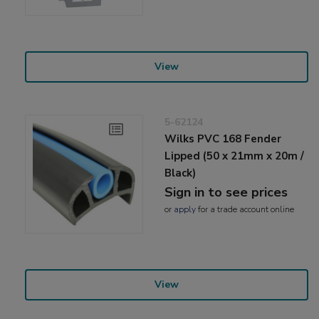
View
5-62124
Wilks PVC 168 Fender
Lipped (50 x 21mm x 20m /
Black)
Sign in to see prices
or
apply
for a trade account online
View