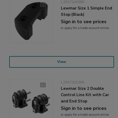
L29171040BK
Lewmar Size 1 Simple End
Stop (Black)
Sign in to see prices
or
apply
for a trade account online
View
L29472012BK
Lewmar Size 2 Double
Control Line Kit with Car
and End Stop
Sign in to see prices
or
apply
for a trade account online