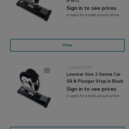
(Port)
Sign in to see prices
or
apply
for a trade account online
View
L29442700BK
Lewmar Size 2 Genoa Car
SR & Plunger Stop in Black
Sign in to see prices
or
apply
for a trade account online