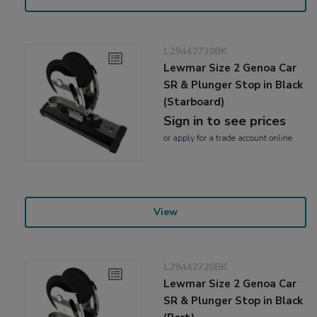
L29442730BK
Lewmar Size 2 Genoa Car
SR & Plunger Stop in Black
(Starboard)
Sign in to see prices
or
apply
for a trade account online
View
L29442720BK
Lewmar Size 2 Genoa Car
SR & Plunger Stop in Black