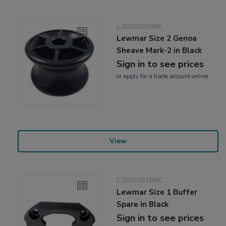
L25002090BK
Lewmar Size 2 Genoa
Sheave Mark-2 in Black
Sign in to see prices
or
apply
for a trade account online
View
L25002915BK
Lewmar Size 1 Buffer
Spare in Black
Sign in to see prices