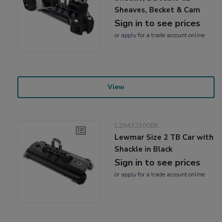
Sheaves, Becket & Cam
Sign in to see prices
or
apply
for a trade account online
View
L29432300BK
Lewmar Size 2 TB Car with
Shackle in Black
Sign in to see prices
or
apply
for a trade account online