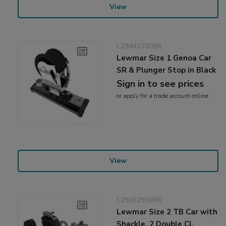
View
L29441700BK
Lewmar Size 1 Genoa Car
SR & Plunger Stop in Black
Sign in to see prices
or
apply
for a trade account online
View
L29432916BK
Lewmar Size 2 TB Car with
Shackle, 2 Double CL