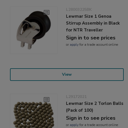
L28003225BK
Lewmar Size 1 Genoa
Stirrup Assembly in Black
for NTR Traveller
Sign in to see prices
or
apply
for a trade account online
View
L29172021
Lewmar Size 2 Torlon Balls
(Pack of 100)
Sign in to see prices
or
apply
for a trade account online