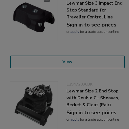
Lewmar Size 3 Impact End
Stop Standard for
Traveller Control Line
Sign in to see prices
or
apply
for a trade account online
View
L29472836BK
Lewmar Size 2 End Stop
with Double CL Sheaves,
Becket & Cleat (Pair)
Sign in to see prices
or
apply
for a trade account online