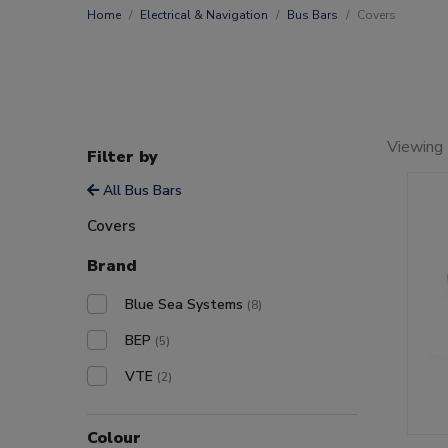
Home
Electrical & Navigation
Bus Bars
Covers
Viewing 
Filter by
All Bus Bars
Covers
Brand
Blue Sea Systems
(8)
BEP
(5)
VTE
(2)
Colour