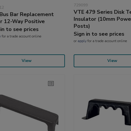
729099
12
VTE 479 Series Disk T
Bus Bar Replacement
Insulator (10mm Powe
r 12-Way Positive
Posts)
 in to see prices
Sign in to see prices
y
for a trade account online
or
apply
for a trade account online
View
View