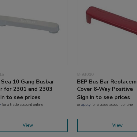
15
8-93010
 Sea 10 Gang Busbar
BEP Bus Bar Replacem
r for 2301 and 2303
Cover 6-Way Positive
 in to see prices
Sign in to see prices
y
for a trade account online
or
apply
for a trade account online
View
View