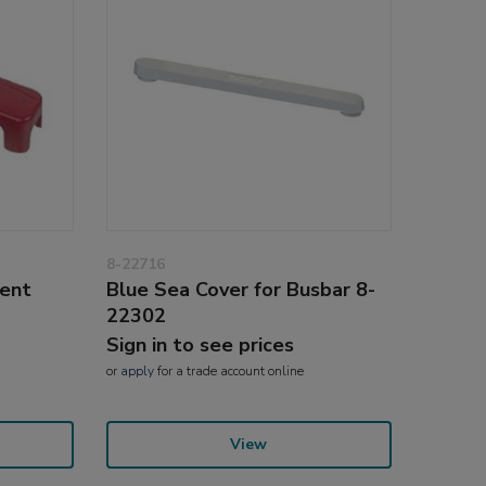
8-22716
ent
Blue Sea Cover for Busbar 8-
22302
Sign in to see prices
or
apply
for a trade account online
View