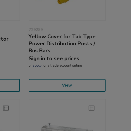
729289
Yellow Cover for Tab Type
ctor
Power Distribution Posts /
Bus Bars
Sign in to see prices
or
apply
for a trade account online
View