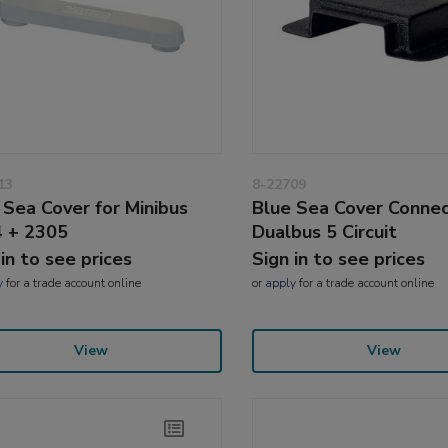
13
8-22709
 Sea Cover for Minibus
Blue Sea Cover Conne
 + 2305
Dualbus 5 Circuit
 in to see prices
Sign in to see prices
y
for a trade account online
or
apply
for a trade account online
View
View