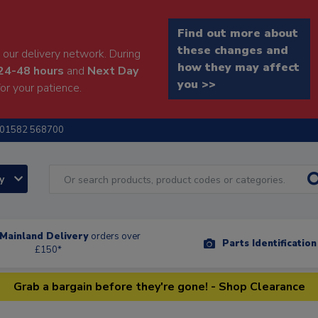
Find out more about
these changes and
our delivery network. During
how they may affect
24-48 hours
and
Next Day
you >>
or your patience.
01582 568700
ry
Mainland Delivery
orders over
Parts Identificatio
£150*
Grab a bargain before they're gone! - Shop Clearance