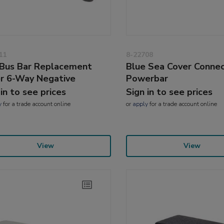
11
8-22708
Bus Bar Replacement
Blue Sea Cover Conne
r 6-Way Negative
Powerbar
 in to see prices
Sign in to see prices
y
for a trade account online
or
apply
for a trade account online
View
View