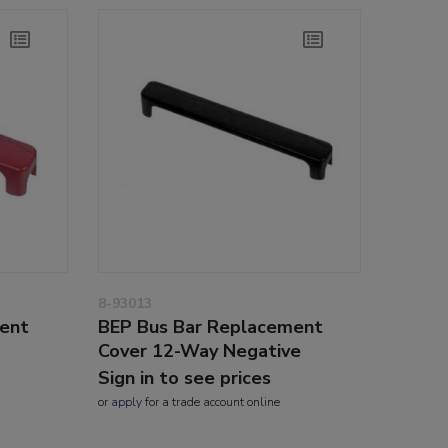
8-93013
ent
BEP Bus Bar Replacement
Cover 12-Way Negative
Sign in to see prices
or
apply
for a trade account online