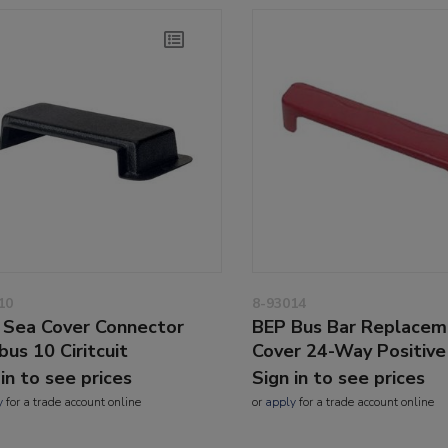
10
8-93014
 Sea Cover Connector
BEP Bus Bar Replacem
bus 10 Ciritcuit
Cover 24-Way Positive
 in to see prices
Sign in to see prices
y
for a trade account online
or
apply
for a trade account online