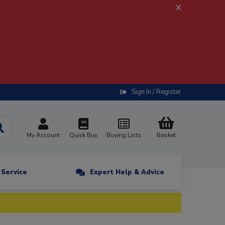
x
Sign In / Register
My Account
Quick Buy
Buying Lists
Basket
n Service
Expert Help & Advice