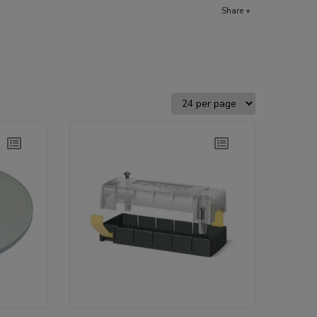
Share +