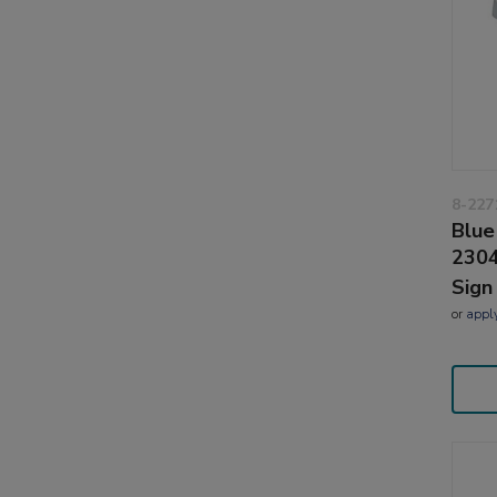
8-227
Blue
2304
Sign
or
appl