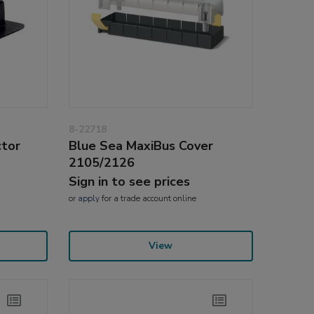
8-22718
ctor
Blue Sea MaxiBus Cover
2105/2126
Sign in to see prices
or
apply
for a trade account online
View