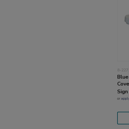
8-227
Blue
Cove
Sign
or
appl