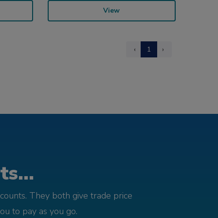
View
‹
1
›
s...
counts. They both give trade price
you to pay as you go.