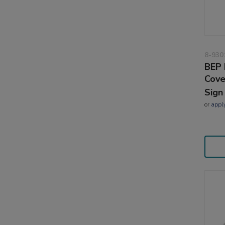
8-930
BEP 
Cove
Sign
or
appl