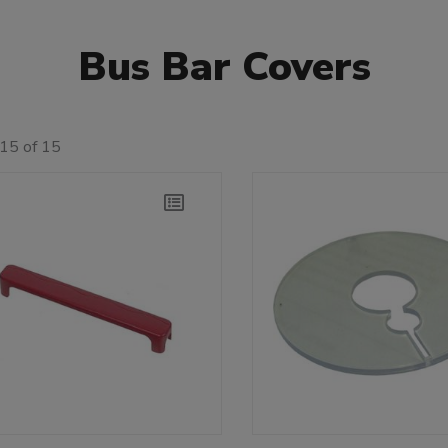
Bus Bar Covers
15 of 15