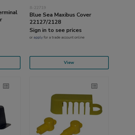
8-22719
erminal
Blue Sea Maxibus Cover
r
22127/2128
Sign in to see prices
or
apply
for a trade account online
View