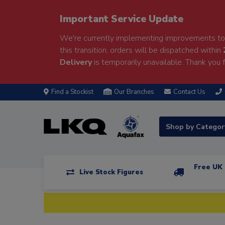
Important Service Update
We're currently implementing improvements to 
this transition, orders will be dispatched within
Delivery
is temporarily unavailable. Thank you f
Find a Stockist
Our Branches
Contact Us
Shop by Catego
Free UK 
Live Stock Figures