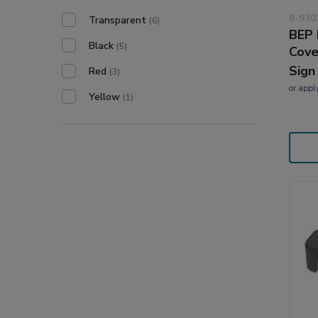
8-930
Transparent
(6)
BEP 
Black
(5)
Cove
Sign
Red
(3)
or
appl
Yellow
(1)