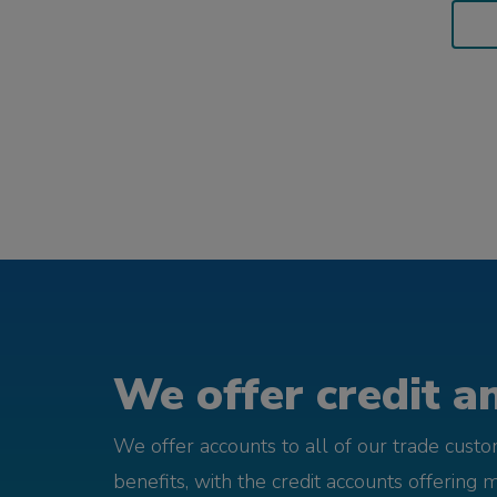
We offer credit an
We offer accounts to all of our trade cust
benefits, with the credit accounts offering 