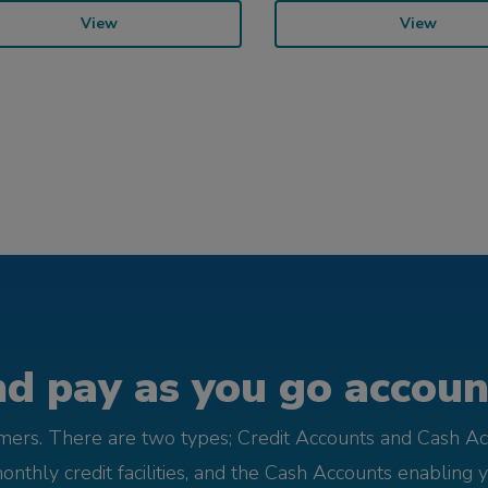
View
View
d pay as you go account
omers. There are two types; Credit Accounts and Cash Ac
monthly credit facilities, and the Cash Accounts enabling 