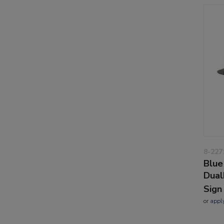
8-227
Blue
Dual
Sign
or
appl