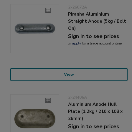
2-26072A
Piranha Aluminium
Straight Anode (5kg / Bolt
On)
Sign in to see prices
or
apply
for a trade account online
View
2-24406A
Aluminium Anode Hull
Plate (1.2kg / 216 x 108 x
28mm)
Sign in to see prices