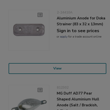
2-24410A
Aluminium Anode for Doka
Strainer (83 x 32 x 13mm)
Sign in to see prices
or
apply
for a trade account online
View
812302
MG Duff AD77 Pear
Shaped Aluminium Hull
Anode (Salt / Brackish,