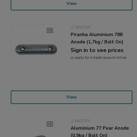
View
2-26070A
Piranha Aluminium 78B
Anode (1.7kg / Bolt On)
Sign in to see prices
or
apply
for a trade account online
View
2-60377A
Aluminium 77 Pear Anode
(0.9kg / Bolt On)