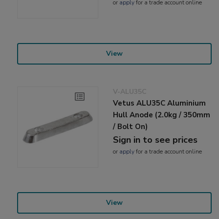
or
apply
for a trade account online
View
V-ALU35C
Vetus ALU35C Aluminium
Hull Anode (2.0kg / 350mm
/ Bolt On)
Sign in to see prices
or
apply
for a trade account online
View