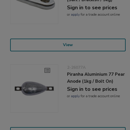
Sign in to see prices
or
apply
for a trade account online
View
2-26077A
Piranha Aluminium 77 Pear
Anode (1kg / Bolt On)
Sign in to see prices
or
apply
for a trade account online