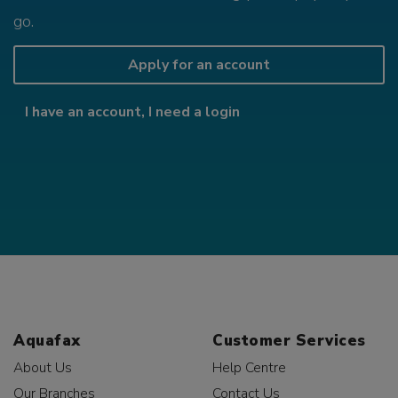
go.
Apply for an account
I have an account, I need a login
Aquafax
Customer Services
About Us
Help Centre
Our Branches
Contact Us