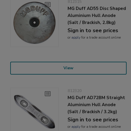
812315
MG Duff AD55 Disc Shaped
Aluminium Hull Anode
(Salt / Brackish, 2.8kg)
Sign in to see prices
or
apply
for a trade account online
View
812320
MG Duff AD72BM Straight
Aluminium Hull Anode
(Salt / Brackish / 3.2kg)
Sign in to see prices
or
apply
for a trade account online