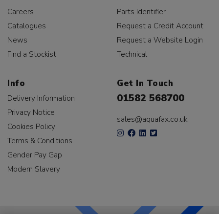
Careers
Parts Identifier
Catalogues
Request a Credit Account
News
Request a Website Login
Find a Stockist
Technical
Info
Get In Touch
01582 568700
Delivery Information
Privacy Notice
sales@aquafax.co.uk
Cookies Policy
Terms & Conditions
Gender Pay Gap
Modern Slavery