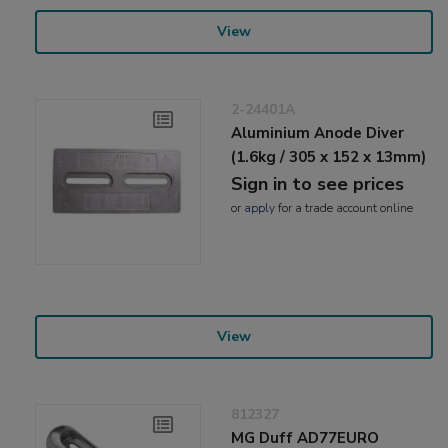
View
2-24401A
Aluminium Anode Diver
(1.6kg / 305 x 152 x 13mm)
Sign in to see prices
or
apply
for a trade account online
View
812327
MG Duff AD77EURO