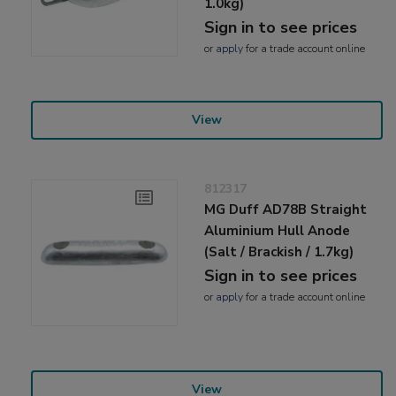
1.0kg)
Sign in to see prices
or
apply
for a trade account online
View
812317
MG Duff AD78B Straight
Aluminium Hull Anode
(Salt / Brackish / 1.7kg)
Sign in to see prices
or
apply
for a trade account online
View