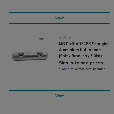
View
812319
MG Duff AD72BX Straight
Aluminium Hull Anode
(Salt / Brackish / 5.0kg)
Sign in to see prices
or
apply
for a trade account online
View