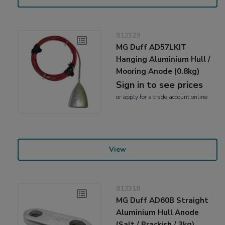
812329
MG Duff AD57LKIT
Hanging Aluminium Hull /
Mooring Anode (0.8kg)
Sign in to see prices
or
apply
for a trade account online
View
812318
MG Duff AD60B Straight
Aluminium Hull Anode
(Salt / Brackish / 3kg)