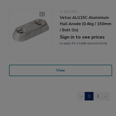
V-ALU15C
Vetus ALU15C Aluminium
Hull Anode (0.4kg / 150mm
/ Bolt On)
Sign in to see prices
or
apply
for a trade account online
View
‹
1
2
›