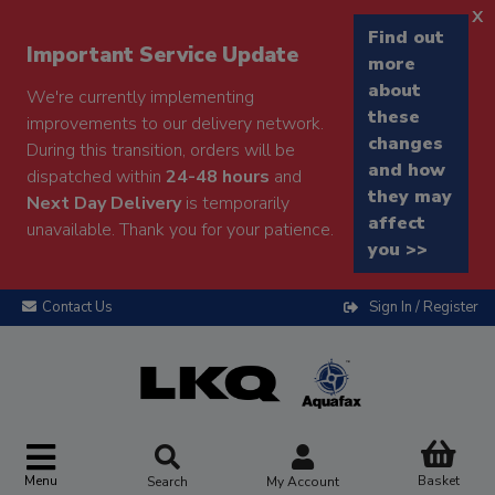
x
Find out
Important Service Update
more
about
We're currently implementing
these
improvements to our delivery network.
changes
During this transition, orders will be
and how
dispatched within
24-48 hours
and
they may
Next Day Delivery
is temporarily
affect
unavailable. Thank you for your patience.
you >>
Contact Us
Sign In / Register
Menu
Basket
Search
My Account