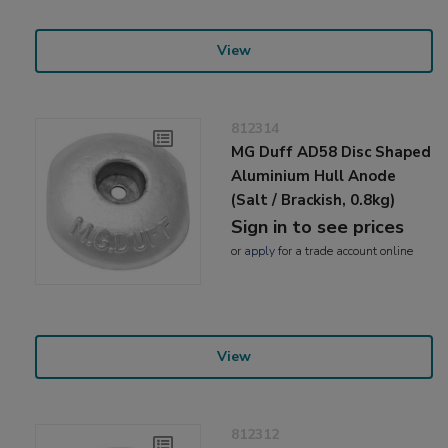
View
812314
MG Duff AD58 Disc Shaped
Aluminium Hull Anode
(Salt / Brackish, 0.8kg)
Sign in to see prices
or
apply
for a trade account online
View
812312