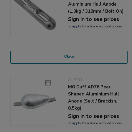
Aluminium Hull Anode
(1.0kg / 318mm / Bolt On)
Sign in to see prices
or
apply
for a trade account online
View
812301
MG Duff AD76 Pear
Shaped Aluminium Hull
Anode (Salt / Brackish,
0.5kg)
Sign in to see prices
or
apply
for a trade account online