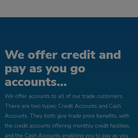
We offer credit and
pay as you go
accounts...
We offer accounts to all of our trade customers.
There are two types; Credit Accounts and Cash
Accounts. They both give trade price benefits, with
the credit accounts offering monthly credit facilities,
and the Cash Accounts enabling you to pay as you