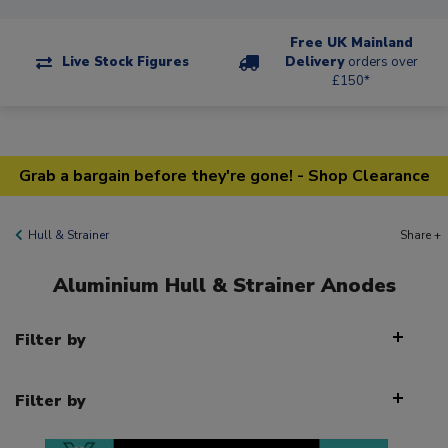
Free UK Mainland
Live Stock Figures
Delivery
orders over
£150*
Grab a bargain before they're gone! - Shop Clearance
Hull & Strainer
Share +
Aluminium Hull & Strainer Anodes
Filter by
Filter by