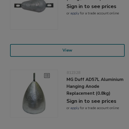
Sign in to see prices
or
apply
for a trade account online
View
812328
MG Duff AD57L Aluminium
Hanging Anode
Replacement (0.8kg)
Sign in to see prices
or
apply
for a trade account online