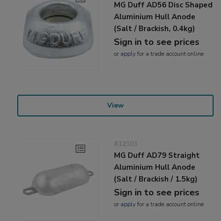
MG Duff AD56 Disc Shaped
Aluminium Hull Anode
(Salt / Brackish, 0.4kg)
Sign in to see prices
or
apply
for a trade account online
View
812303
MG Duff AD79 Straight
Aluminium Hull Anode
(Salt / Brackish / 1.5kg)
Sign in to see prices
or
apply
for a trade account online