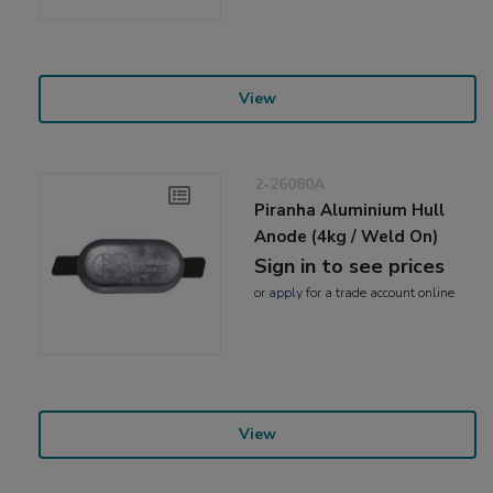
View
2-26080A
Piranha Aluminium Hull
Anode (4kg / Weld On)
Sign in to see prices
or
apply
for a trade account online
View