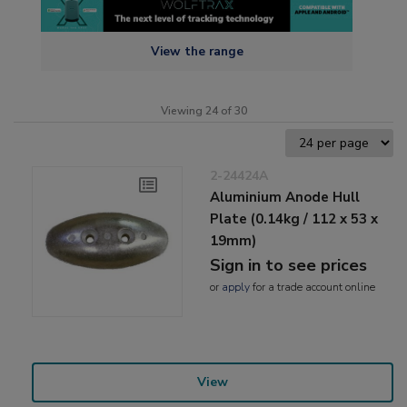
View the range
Viewing 24 of 30
2-24424A
Aluminium Anode Hull
Plate (0.14kg / 112 x 53 x
19mm)
Sign in to see prices
or
apply
for a trade account online
View