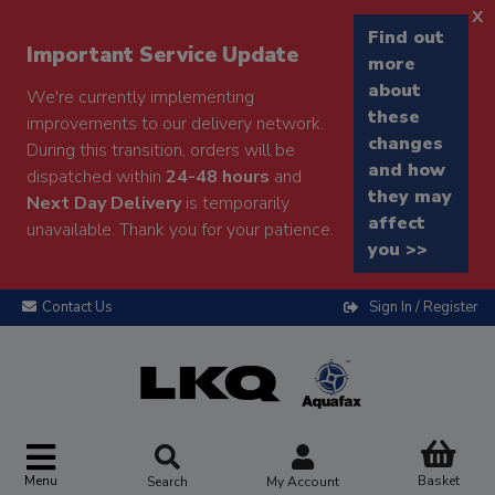
x
Find out
Important Service Update
more
about
We're currently implementing
these
improvements to our delivery network.
changes
During this transition, orders will be
and how
dispatched within
24-48 hours
and
they may
Next Day Delivery
is temporarily
affect
unavailable. Thank you for your patience.
you >>
Contact Us
Sign In / Register
Menu
Basket
Search
My Account