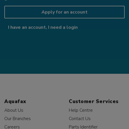
Apply for an account
I have an account, I need a login
Aquafax
Customer Services
About Us
Help Centre
Our Branches
Contact Us
Careers
Parts Identifier