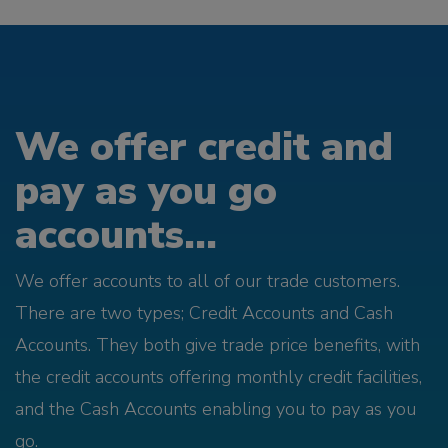
We offer credit and
pay as you go
accounts...
We offer accounts to all of our trade customers.
There are two types; Credit Accounts and Cash
Accounts. They both give trade price benefits, with
the credit accounts offering monthly credit facilities,
and the Cash Accounts enabling you to pay as you
go.