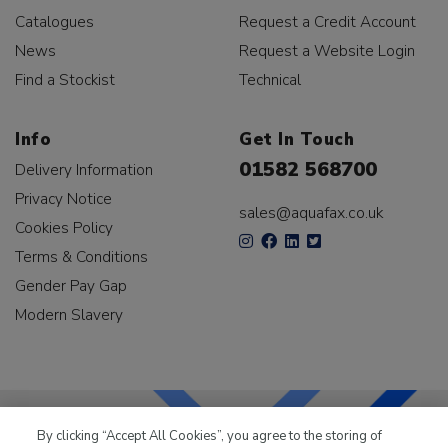
Catalogues
Request a Credit Account
News
Request a Website Login
Find a Stockist
Technical
Info
Get In Touch
01582 568700
Delivery Information
Privacy Notice
sales@aquafax.co.uk
Cookies Policy
Terms & Conditions
Gender Pay Gap
Modern Slavery
By clicking “Accept All Cookies”, you agree to the storing of