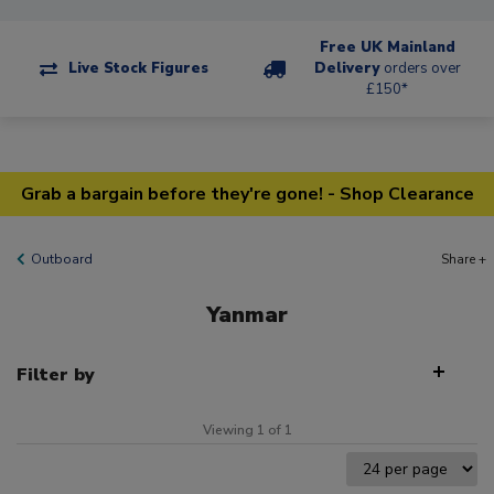
Free UK Mainland
Live Stock Figures
Delivery
orders over
£150*
Grab a bargain before they're gone! - Shop Clearance
Outboard
Share +
Yanmar
Filter by
Viewing 1 of 1