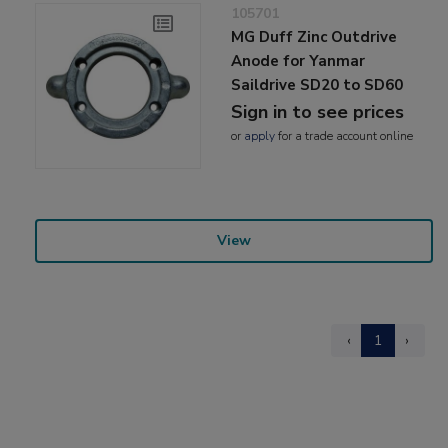
105701
MG Duff Zinc Outdrive
Anode for Yanmar
Saildrive SD20 to SD60
Sign in to see prices
or
apply
for a trade account online
View
‹
1
›