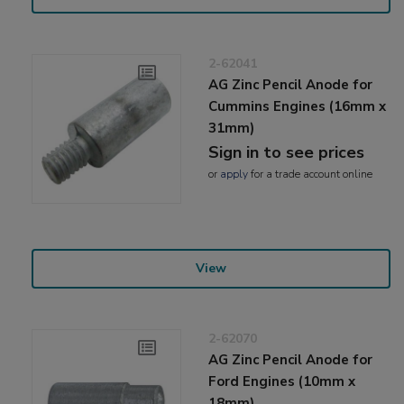
2-62041
AG Zinc Pencil Anode for
Cummins Engines (16mm x
31mm)
Sign in to see prices
or
apply
for a trade account online
View
2-62070
AG Zinc Pencil Anode for
Ford Engines (10mm x
18mm)