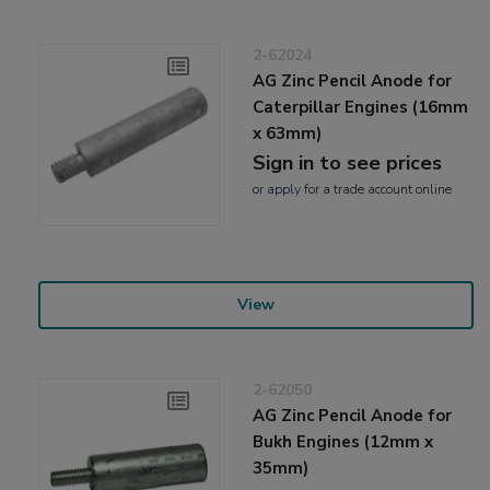
2-62024
AG Zinc Pencil Anode for
Caterpillar Engines (16mm
x 63mm)
Sign in to see prices
or
apply
for a trade account online
View
2-62050
AG Zinc Pencil Anode for
Bukh Engines (12mm x
35mm)