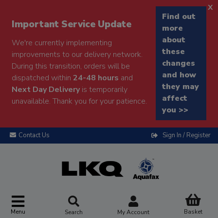
x
Find out
Important Service Update
more
about
We're currently implementing
these
improvements to our delivery network.
changes
During this transition, orders will be
and how
dispatched within
24-48 hours
and
they may
Next Day Delivery
is temporarily
affect
unavailable. Thank you for your patience.
you >>
Contact Us
Sign In / Register
Menu
Basket
Search
My Account