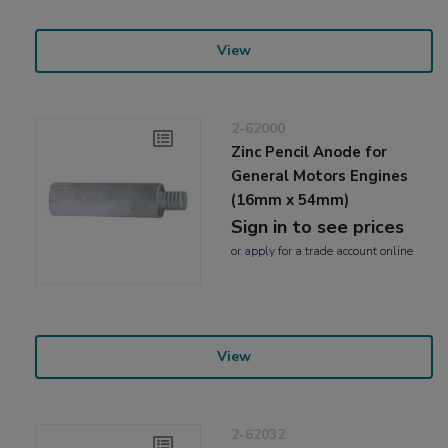
View
2-62000
Zinc Pencil Anode for
General Motors Engines
(16mm x 54mm)
Sign in to see prices
or
apply
for a trade account online
View
2-62032