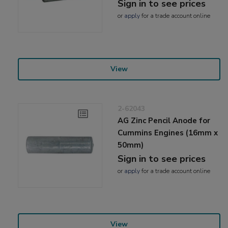
Sign in to see prices
or
apply
for a trade account online
View
2-62043
AG Zinc Pencil Anode for
Cummins Engines (16mm x
50mm)
Sign in to see prices
or
apply
for a trade account online
View