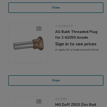
View
2-62050TP
AG Bukh Threaded Plug
for 2-62050 Anode
Sign in to see prices
or
apply
for a trade account online
View
812205
MG Duff ZR20 Zinc Rod