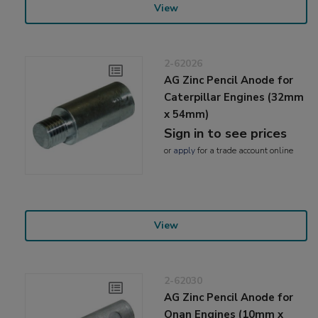
View
2-62026
AG Zinc Pencil Anode for
Caterpillar Engines (32mm
x 54mm)
Sign in to see prices
or
apply
for a trade account online
View
2-62030
AG Zinc Pencil Anode for
Onan Engines (10mm x