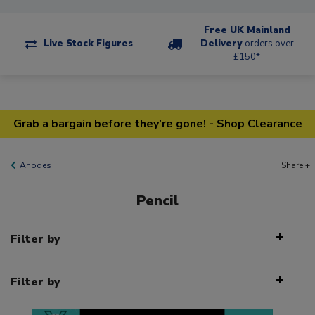
Free UK Mainland
Live Stock Figures
Delivery
orders over
£150*
Grab a bargain before they're gone! - Shop Clearance
Anodes
Share +
Pencil
Filter by
Filter by