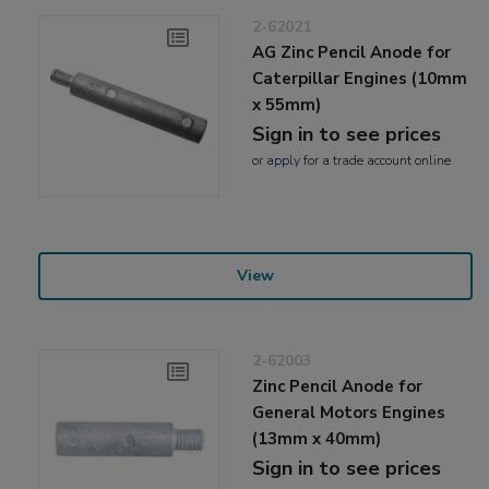
2-62021
AG Zinc Pencil Anode for
Caterpillar Engines (10mm
x 55mm)
Sign in to see prices
or
apply
for a trade account online
View
2-62003
Zinc Pencil Anode for
General Motors Engines
(13mm x 40mm)
Sign in to see prices