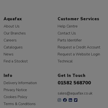
Aquafax
Customer Services
About Us
Help Centre
Our Branches
Contact Us
Careers
Parts Identifier
Catalogues
Request a Credit Account
News
Request a Website Login
Find a Stockist
Technical
Info
Get In Touch
01582 568700
Delivery Information
Privacy Notice
sales@aquafax.co.uk
Cookies Policy
Terms & Conditions