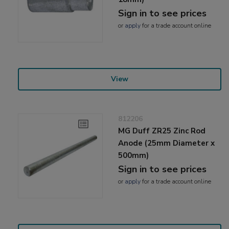
Sign in to see prices
or
apply
for a trade account online
View
812206
MG Duff ZR25 Zinc Rod
Anode (25mm Diameter x
500mm)
Sign in to see prices
or
apply
for a trade account online