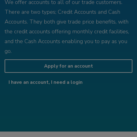
We offer accounts to all of our trade customers.
There are two types; Credit Accounts and Cash
Accounts. They both give trade price benefits, with
the credit accounts offering monthly credit facilities,
and the Cash Accounts enabling you to pay as you
go.
Apply for an account
I have an account, I need a login