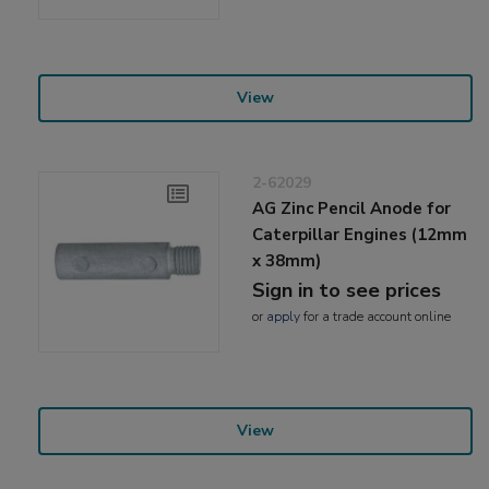
View
2-62029
AG Zinc Pencil Anode for
Caterpillar Engines (12mm
x 38mm)
Sign in to see prices
or
apply
for a trade account online
View