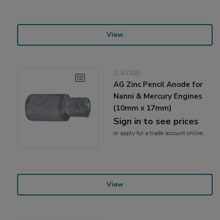
View
2-62100
AG Zinc Pencil Anode for
Nanni & Mercury Engines
(10mm x 17mm)
Sign in to see prices
or
apply
for a trade account online
View