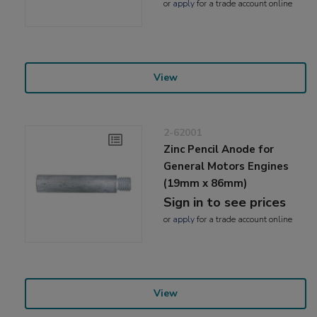
or
apply
for a trade account online
View
2-62001
Zinc Pencil Anode for
General Motors Engines
(19mm x 86mm)
Sign in to see prices
or
apply
for a trade account online
View