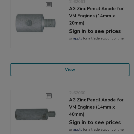
2-62061
AG Zinc Pencil Anode for
VM Engines (14mm x
20mm)
Sign in to see prices
or
apply
for a trade account online
View
2-62060
AG Zinc Pencil Anode for
VM Engines (14mm x
40mm)
Sign in to see prices
or
apply
for a trade account online