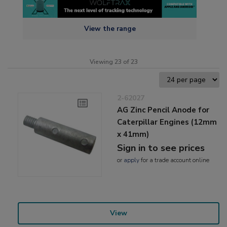
View the range
Viewing 23 of 23
2-62027
AG Zinc Pencil Anode for
Caterpillar Engines (12mm
x 41mm)
Sign in to see prices
or
apply
for a trade account online
View