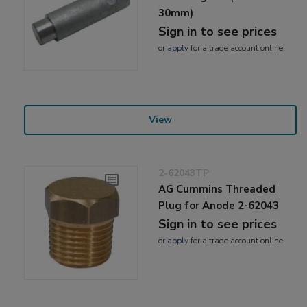
30mm)
Sign in to see prices
or
apply
for a trade account online
View
2-62043TP
AG Cummins Threaded
Plug for Anode 2-62043
Sign in to see prices
or
apply
for a trade account online