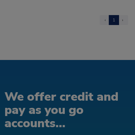
‹
1
›
We offer credit and
pay as you go
accounts...