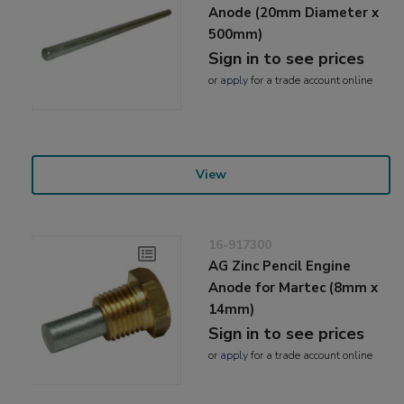
Anode (20mm Diameter x
500mm)
Sign in to see prices
or
apply
for a trade account online
View
16-917300
AG Zinc Pencil Engine
Anode for Martec (8mm x
14mm)
Sign in to see prices
or
apply
for a trade account online