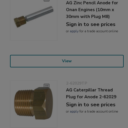
AG Zinc Pencil Anode for
Onan Engines (10mm x
30mm with Plug M8)
Sign in to see prices
or
apply
for a trade account online
View
2-62029TP
AG Caterpillar Thread
Plug for Anode 2-62029
Sign in to see prices
or
apply
for a trade account online