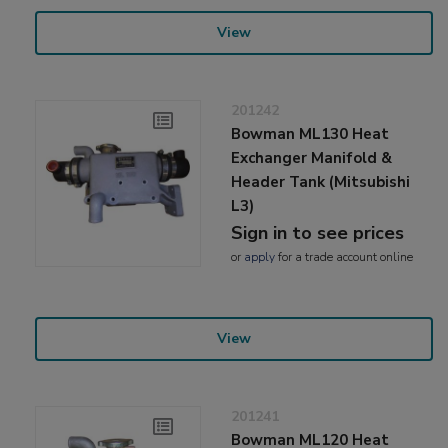
View
201242
Bowman ML130 Heat
Exchanger Manifold &
Header Tank (Mitsubishi
L3)
Sign in to see prices
or
apply
for a trade account online
View
201241
Bowman ML120 Heat