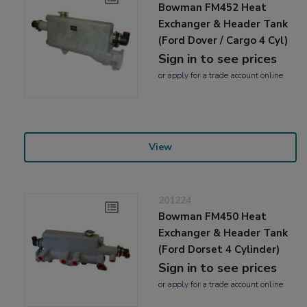
Bowman FM452 Heat
Exchanger & Header Tank
(Ford Dover / Cargo 4 Cyl)
Sign in to see prices
or
apply
for a trade account online
View
201224
Bowman FM450 Heat
Exchanger & Header Tank
(Ford Dorset 4 Cylinder)
Sign in to see prices
or
apply
for a trade account online