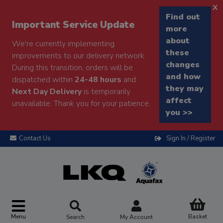
x
Find out
Important Service Update
more
about
We're currently implementing
these
improvements to our delivery network.
changes
During this transition, orders will be
and how
dispatched within
24-48 hours
and
they may
Next Day Delivery
is temporarily
affect
unavailable. Thank you for your patience.
you >>
Contact Us
Sign In / Register
Menu
Basket
Search
My Account