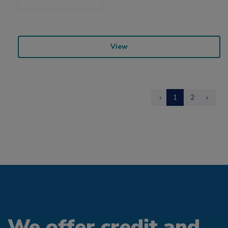
View
‹
1
2
›
We offer credit and