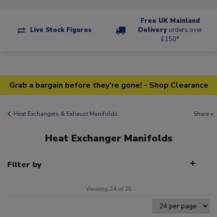
Free UK Mainland
Live Stock Figures
Delivery
orders over
£150*
Grab a bargain before they're gone! - Shop Clearance
Heat Exchangers & Exhaust Manifolds
Share +
Heat Exchanger Manifolds
Filter by
Viewing 24 of 25