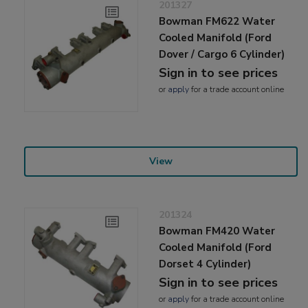
201327
Bowman FM622 Water
Cooled Manifold (Ford
Dover / Cargo 6 Cylinder)
Sign in to see prices
or
apply
for a trade account online
View
201324
Bowman FM420 Water
Cooled Manifold (Ford
Dorset 4 Cylinder)
Sign in to see prices
or
apply
for a trade account online