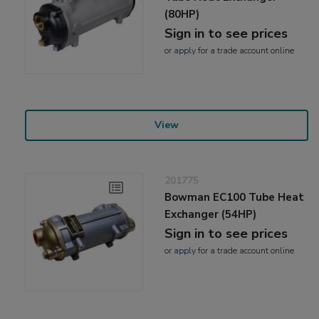
(80HP)
Sign in to see prices
or
apply
for a trade account online
View
201775
Bowman EC100 Tube Heat
Exchanger (54HP)
Sign in to see prices
or
apply
for a trade account online