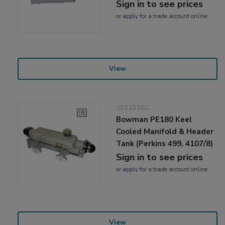
Sign in to see prices
or
apply
for a trade account online
View
201231KC
Bowman PE180 Keel
Cooled Manifold & Header
Tank (Perkins 499, 4107/8)
Sign in to see prices
or
apply
for a trade account online
View