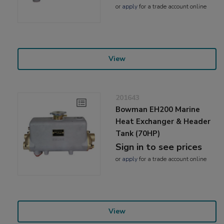
or
apply
for a trade account online
View
201643
Bowman EH200 Marine
Heat Exchanger & Header
Tank (70HP)
Sign in to see prices
or
apply
for a trade account online
View