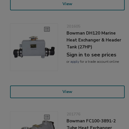
View
201605
Bowman DH120 Marine
Heat Exchanger & Header
Tank (27HP)
Sign in to see prices
or
apply
for a trade account online
View
201776
Bowman FC100-3891-2
Tube Heat Exchanger