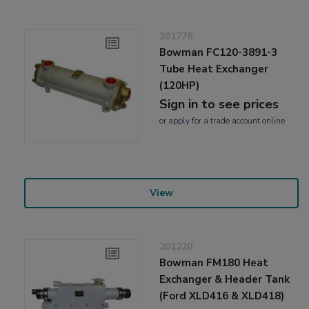
201778
Bowman FC120-3891-3
Tube Heat Exchanger
(120HP)
Sign in to see prices
or
apply
for a trade account online
View
201220
Bowman FM180 Heat
Exchanger & Header Tank
(Ford XLD416 & XLD418)