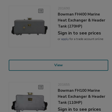
201690
Bowman FH400 Marine
Heat Exchanger & Header
Tank (270HP)
Sign in to see prices
or
apply
for a trade account online
View
201655
Bowman FH100 Marine
Heat Exchanger & Header
Tank (110HP)
Sign in to see prices