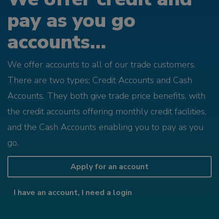
pay as you go
accounts...
We offer accounts to all of our trade customers.
There are two types; Credit Accounts and Cash
Accounts. They both give trade price benefits, with
the credit accounts offering monthly credit facilities,
and the Cash Accounts enabling you to pay as you
go.
Apply for an account
I have an account, I need a login