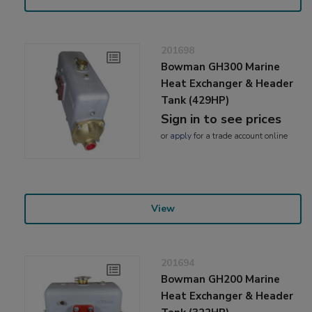
201698
Bowman GH300 Marine
Heat Exchanger & Header
Tank (429HP)
Sign in to see prices
or
apply
for a trade account online
View
201694
Bowman GH200 Marine
Heat Exchanger & Header