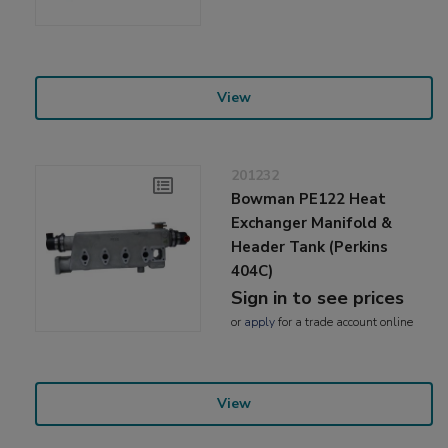
View
201232
Bowman PE122 Heat
Exchanger Manifold &
Header Tank (Perkins
404C)
Sign in to see prices
or
apply
for a trade account online
View