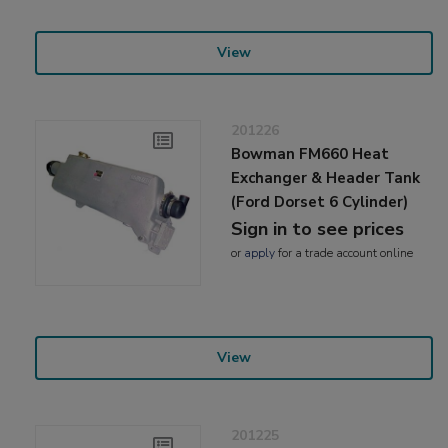
View
201226
Bowman FM660 Heat
Exchanger & Header Tank
(Ford Dorset 6 Cylinder)
Sign in to see prices
or
apply
for a trade account online
View
201225