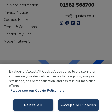
01582 568700
Delivery Information
Privacy Notice
sales@aquafax.co.uk
Cookies Policy
Terms & Conditions
Gender Pay Gap
Modern Slavery
By clicking “Accept All Cookies”, you agree to the storing of
cookies on your device to enhance site navigation, analyse
LKQ Leisure & Marine
has been supplying the leisure
site usage, ads personalisation, and assist in our marketing
industry for over 50 years.
efforts.
Please see our Cookie Policy here.
Reject All
Accept All Cookies