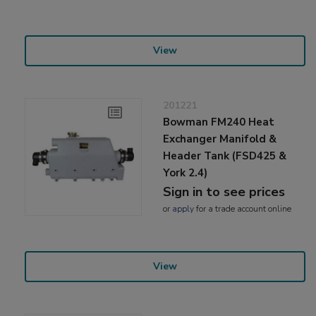
View
201221
Bowman FM240 Heat
Exchanger Manifold &
Header Tank (FSD425 &
York 2.4)
Sign in to see prices
or
apply
for a trade account online
View