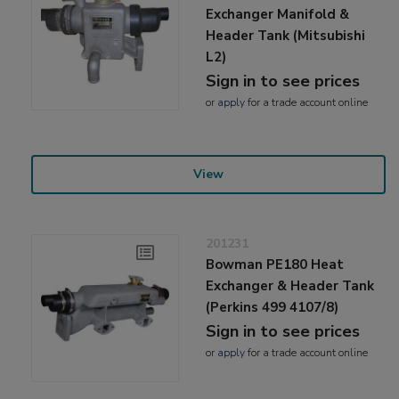
Exchanger Manifold &
Header Tank (Mitsubishi
L2)
Sign in to see prices
or
apply
for a trade account online
View
201231
Bowman PE180 Heat
Exchanger & Header Tank
(Perkins 499 4107/8)
Sign in to see prices
or
apply
for a trade account online