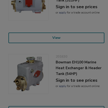
Tank (322HP)
Sign in to see prices
or
apply
for a trade account online
View
201630
Bowman EH100 Marine
Heat Exchanger & Header
Tank (54HP)
Sign in to see prices
or
apply
for a trade account online