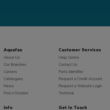
Aquafax
Customer Services
About Us
Help Centre
Our Branches
Contact Us
Careers
Parts Identifier
Catalogues
Request a Credit Account
News
Request a Website Login
Find a Stockist
Technical
Info
Get In Touch