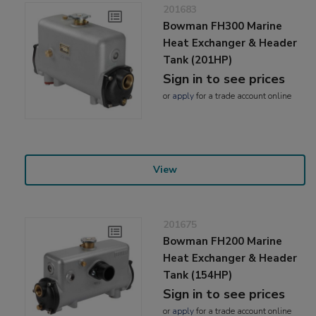
201683
Bowman FH300 Marine
Heat Exchanger & Header
Tank (201HP)
Sign in to see prices
or
apply
for a trade account online
View
201675
Bowman FH200 Marine
Heat Exchanger & Header
Tank (154HP)
Sign in to see prices
or
apply
for a trade account online