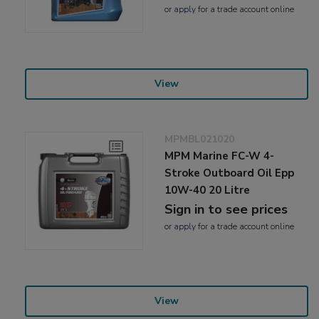
or
apply
for a trade account online
View
MPMBL021020
MPM Marine FC-W 4-
Stroke Outboard Oil Epp
10W-40 20 Litre
Sign in to see prices
or
apply
for a trade account online
View