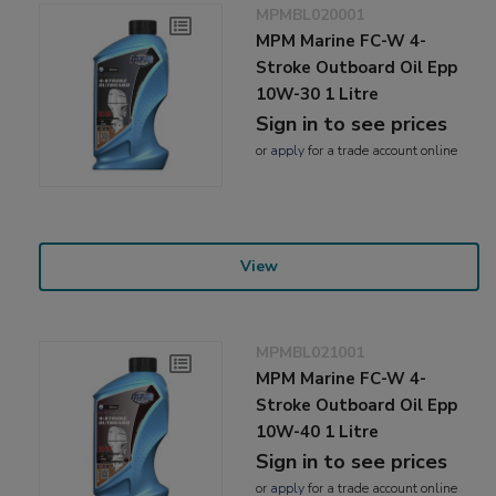
MPMBL020001
MPM Marine FC-W 4-
Stroke Outboard Oil Epp
10W-30 1 Litre
Sign in to see prices
or
apply
for a trade account online
View
MPMBL021001
MPM Marine FC-W 4-
Stroke Outboard Oil Epp
10W-40 1 Litre
Sign in to see prices
or
apply
for a trade account online