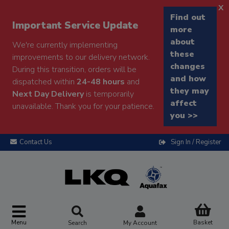
x
Find out
Important Service Update
more
about
We're currently implementing
these
improvements to our delivery network.
changes
During this transition, orders will be
and how
dispatched within
24-48 hours
and
they may
Next Day Delivery
is temporarily
affect
unavailable. Thank you for your patience.
you >>
Contact Us
Sign In / Register
Menu
Basket
Search
My Account