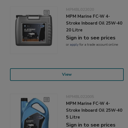
MPMBL022020
MPM Marine FC-W 4-
Stroke Inboard Oil 25W-40
20 Litre
Sign in to see prices
or
apply
for a trade account online
View
MPMBL022005
MPM Marine FC-W 4-
Stroke Inboard Oil 25W-40
5 Litre
Sign in to see prices