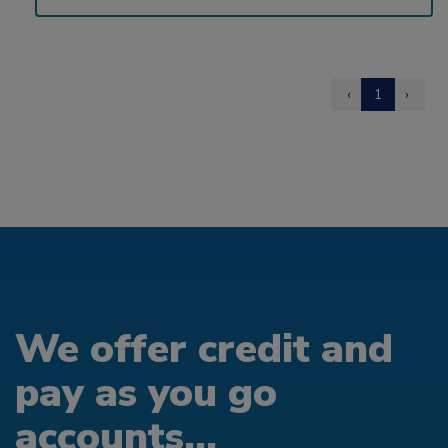
‹
1
›
We offer credit and
pay as you go
accounts...