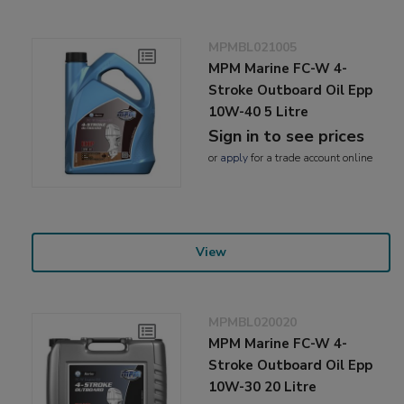
MPMBL021005
MPM Marine FC-W 4-
Stroke Outboard Oil Epp
10W-40 5 Litre
Sign in to see prices
or
apply
for a trade account online
View
MPMBL020020
MPM Marine FC-W 4-
Stroke Outboard Oil Epp
10W-30 20 Litre