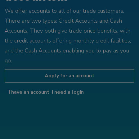
We offer accounts to all of our trade customers.
There are two types; Credit Accounts and Cash
Accounts. They both give trade price benefits, with
the credit accounts offering monthly credit facilities,
and the Cash Accounts enabling you to pay as you
go.
Apply for an account
I have an account, I need a login