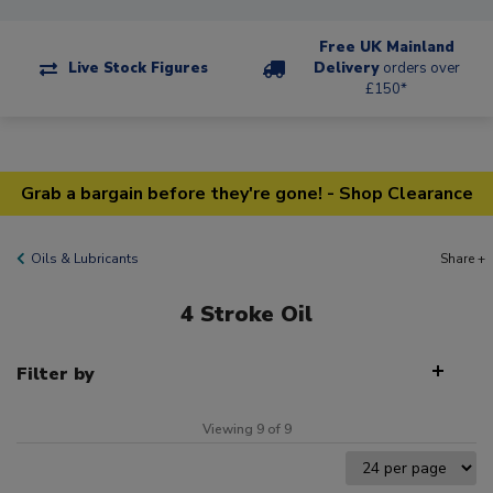
Free UK Mainland
Live Stock Figures
Delivery
orders over
£150*
Grab a bargain before they're gone! - Shop Clearance
Oils & Lubricants
Share +
4 Stroke Oil
Filter by
Viewing 9 of 9