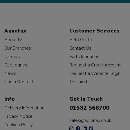
Aquafax
Customer Services
About Us
Help Centre
Our Branches
Contact Us
Careers
Parts Identifier
Catalogues
Request a Credit Account
News
Request a Website Login
Find a Stockist
Technical
Info
Get In Touch
01582 568700
Delivery Information
Privacy Notice
sales@aquafax.co.uk
Cookies Policy