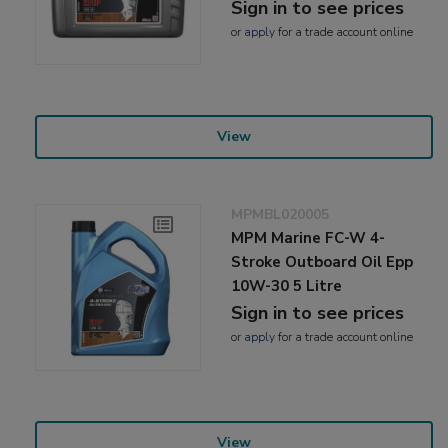
Sign in to see prices
or
apply
for a trade account online
View
MPMBL020005
MPM Marine FC-W 4-
Stroke Outboard Oil Epp
10W-30 5 Litre
Sign in to see prices
or
apply
for a trade account online
View