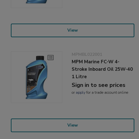
View
MPMBL022001
MPM Marine FC-W 4-
Stroke Inboard Oil 25W-40
1 Litre
Sign in to see prices
or
apply
for a trade account online
View