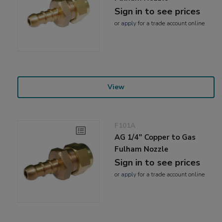
Sign in to see prices
or
apply
for a trade account online
View
F101A
AG 1/4" Copper to Gas
Fulham Nozzle
Sign in to see prices
or
apply
for a trade account online