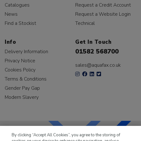
Catalogues
Request a Credit Account
News
Request a Website Login
Find a Stockist
Technical
Info
Get In Touch
01582 568700
Delivery Information
Privacy Notice
sales@aquafax.co.uk
Cookies Policy
Terms & Conditions
Gender Pay Gap
Modern Slavery
By clicking “Accept All Cookies”, you agree to the storing of