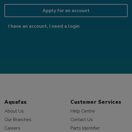
Apply for an account
I have an account, I need a login
Aquafax
Customer Services
About Us
Help Centre
Our Branches
Contact Us
Careers
Parts Identifier