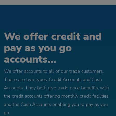
We offer credit and
pay as you go
accounts...
We offer accounts to all of our trade customers.
There are two types; Credit Accounts and Cash
Accounts. They both give trade price benefits, with
the credit accounts offering monthly credit facilities,
and the Cash Accounts enabling you to pay as you
go.