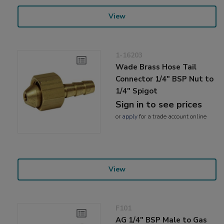
View
1-16203
Wade Brass Hose Tail
Connector 1/4" BSP Nut to
1/4" Spigot
Sign in to see prices
or
apply
for a trade account online
View
F101
AG 1/4" BSP Male to Gas