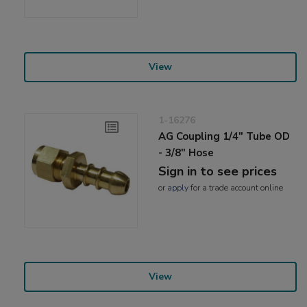
View
1-16276
AG Coupling 1/4" Tube OD
- 3/8" Hose
Sign in to see prices
or
apply
for a trade account online
View