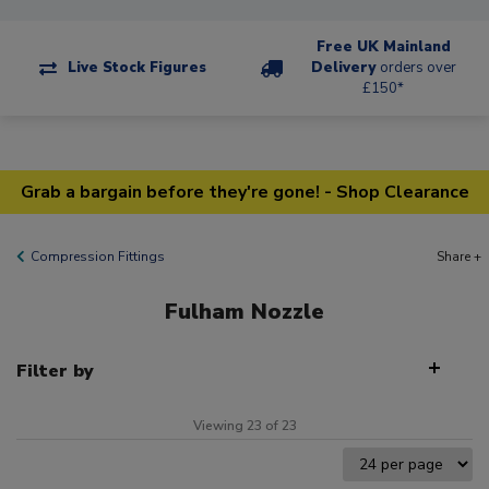
Free UK Mainland
Live Stock Figures
Delivery
orders over
£150*
Grab a bargain before they're gone! - Shop Clearance
Compression Fittings
Share +
Fulham Nozzle
Filter by
Viewing 23 of 23