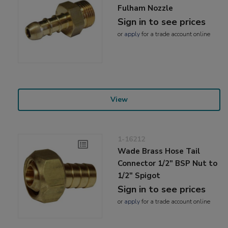
Fulham Nozzle
Sign in to see prices
or
apply
for a trade account online
View
1-16212
Wade Brass Hose Tail
Connector 1/2" BSP Nut to
1/2" Spigot
Sign in to see prices
or
apply
for a trade account online