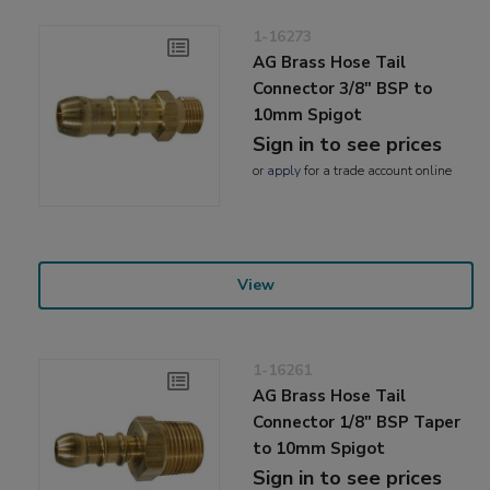
1-16273
AG Brass Hose Tail
Connector 3/8" BSP to
10mm Spigot
Sign in to see prices
or
apply
for a trade account online
View
1-16261
AG Brass Hose Tail
Connector 1/8" BSP Taper
to 10mm Spigot
Sign in to see prices