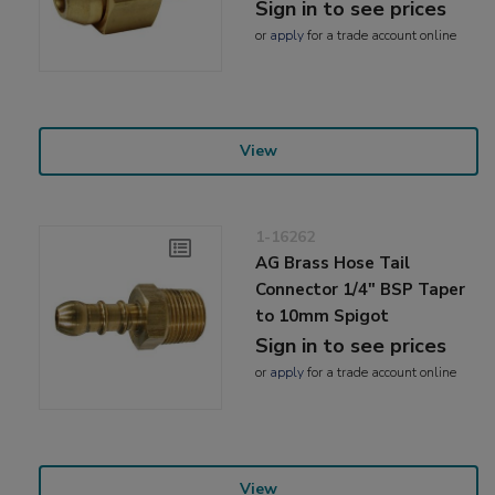
Sign in to see prices
or
apply
for a trade account online
View
1-16262
AG Brass Hose Tail
Connector 1/4" BSP Taper
to 10mm Spigot
Sign in to see prices
or
apply
for a trade account online
View