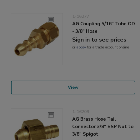
1-16277
AG Coupling 5/16" Tube OD
- 3/8" Hose
Sign in to see prices
or
apply
for a trade account online
View
1-16209
AG Brass Hose Tail
Connector 3/8" BSP Nut to
3/8" Spigot