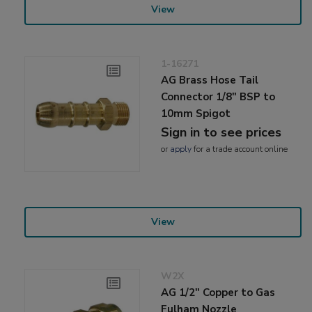
View
1-16271
AG Brass Hose Tail
Connector 1/8" BSP to
10mm Spigot
Sign in to see prices
or
apply
for a trade account online
View
W2X
AG 1/2" Copper to Gas
Fulham Nozzle