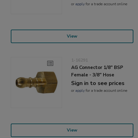
or
apply
for a trade account online
View
1-16291
AG Connector 1/8" BSP
Female - 3/8" Hose
Sign in to see prices
or
apply
for a trade account online
View