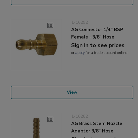
1-16292
AG Connector 1/4" BSP
Female - 3/8" Hose
Sign in to see prices
or
apply
for a trade account online
View
1-16282
AG Brass Stem Nozzle
Adaptor 3/8" Hose