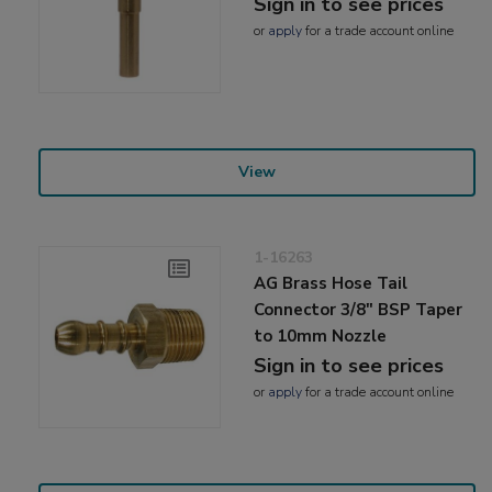
Sign in to see prices
or
apply
for a trade account online
View
1-16263
AG Brass Hose Tail
Connector 3/8" BSP Taper
to 10mm Nozzle
Sign in to see prices
or
apply
for a trade account online