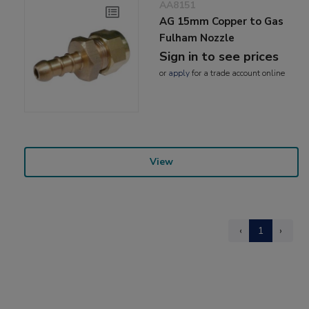
AA8151
AG 15mm Copper to Gas
Fulham Nozzle
Sign in to see prices
or
apply
for a trade account online
View
‹
1
›