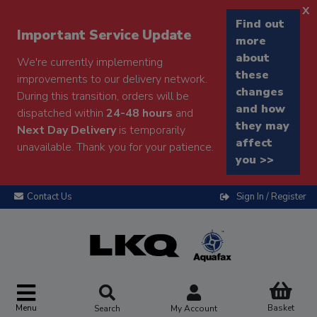
x
Find out
Important Service Update
more
about
We're currently implementing
these
improvements to our delivery network.
changes
During this transition, orders will be
and how
dispatched within
24-48 hours
and
they may
Next Day Delivery
is temporarily
affect
unavailable. Thank you for your patience.
you >>
Contact Us
Sign In / Register
Menu
Basket
Search
My Account