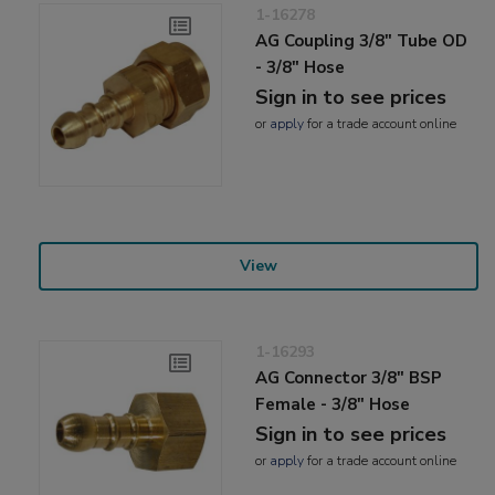
1-16278
AG Coupling 3/8" Tube OD
- 3/8" Hose
Sign in to see prices
or
apply
for a trade account online
View
1-16293
AG Connector 3/8" BSP
Female - 3/8" Hose
Sign in to see prices
or
apply
for a trade account online