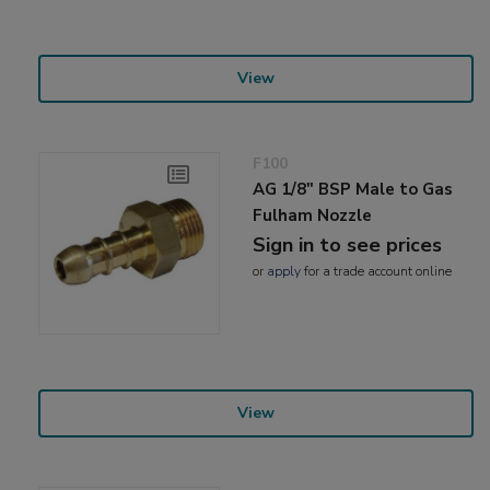
View
F100
AG 1/8" BSP Male to Gas
Fulham Nozzle
Sign in to see prices
or
apply
for a trade account online
View