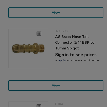
View
1-16272
AG Brass Hose Tail
Connector 1/4" BSP to
10mm Spigot
Sign in to see prices
or
apply
for a trade account online
View
F104