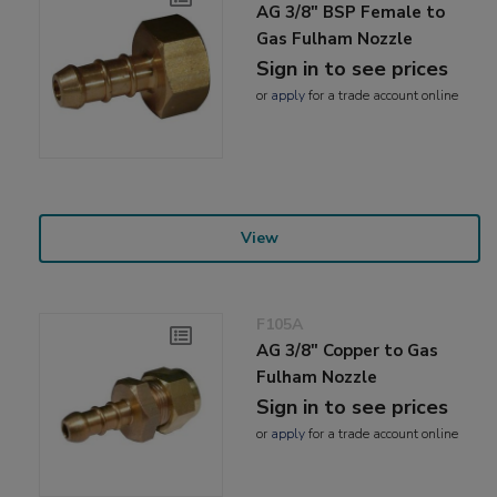
AG 3/8" BSP Female to
Gas Fulham Nozzle
Sign in to see prices
or
apply
for a trade account online
View
F105A
AG 3/8" Copper to Gas
Fulham Nozzle
Sign in to see prices
or
apply
for a trade account online