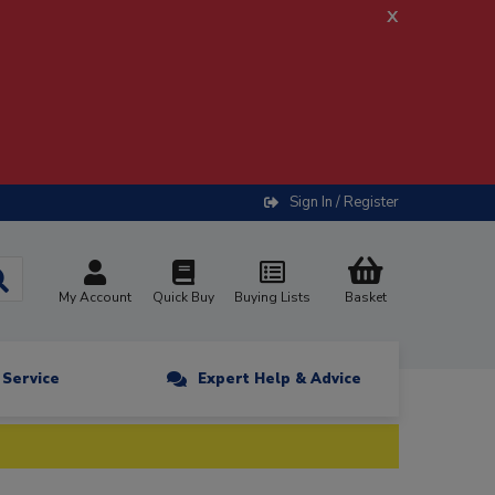
x
Sign In / Register
My Account
Quick Buy
Buying Lists
Basket
n Service
Expert Help & Advice