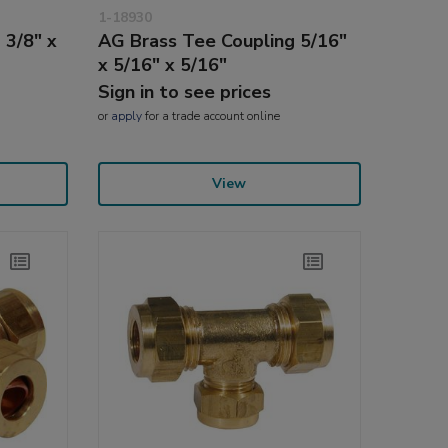
1-18930
 3/8" x
AG Brass Tee Coupling 5/16"
x 5/16" x 5/16"
Sign in to see prices
or
apply
for a trade account online
View