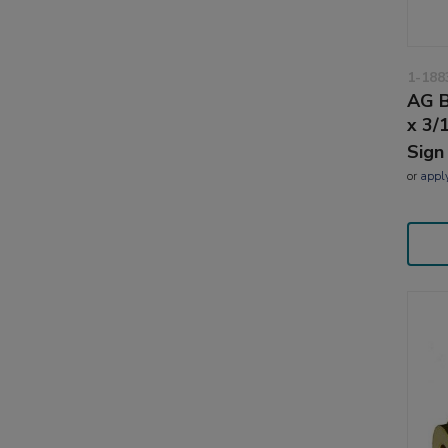
1-188
AG B
x 3/
Sign
or
appl