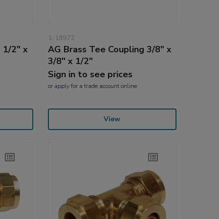
1-18972
 1/2" x
AG Brass Tee Coupling 3/8" x
3/8" x 1/2"
Sign in to see prices
or
apply
for a trade account online
View