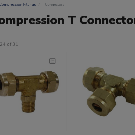
Compression Fittings
T Connectors
ompression T Connecto
24 of 31