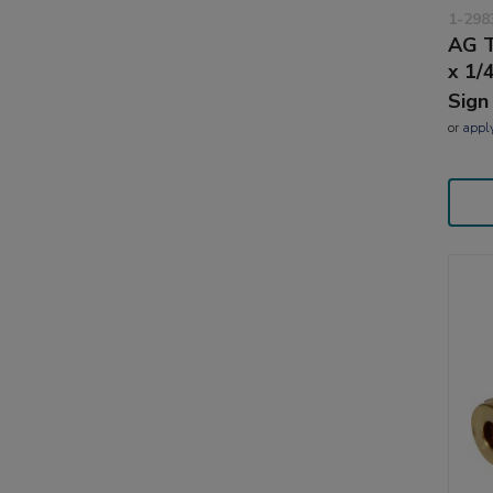
1-298
AG T
x 1/
Sign
or
appl