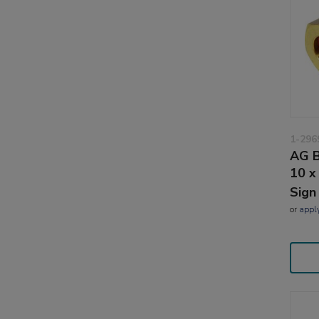
1-296
AG B
10 x
Sign
or
appl