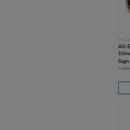
MT11
AG E
10m
Sign
or
appl