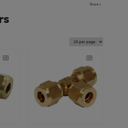
Share +
rs