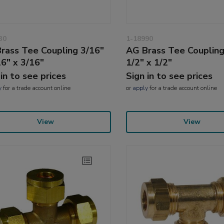
30
1-18990
rass Tee Coupling 3/16"
AG Brass Tee Coupling
16" x 3/16"
1/2" x 1/2"
 in to see prices
Sign in to see prices
y
for a trade account online
or
apply
for a trade account online
View
View