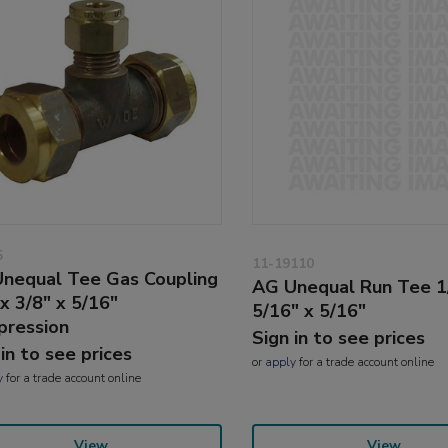
5
11-19110
nequal Tee Gas Coupling
AG Unequal Run Tee 1
 x 3/8" x 5/16"
5/16" x 5/16"
ression
Sign in to see prices
 in to see prices
or
apply
for a trade account online
y
for a trade account online
View
View