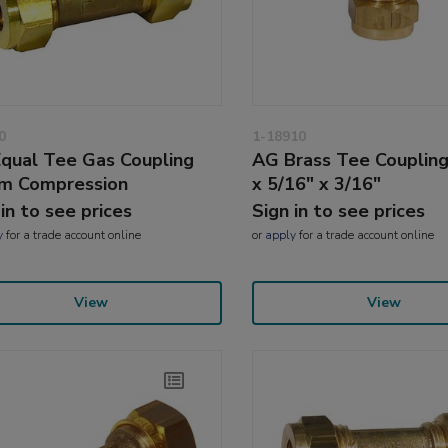
0
1-18910
qual Tee Gas Coupling
AG Brass Tee Coupling
m Compression
x 5/16" x 3/16"
 in to see prices
Sign in to see prices
y
for a trade account online
or
apply
for a trade account online
View
View