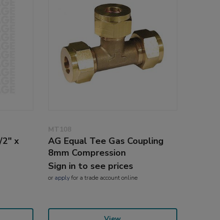
MT108
/2" x
AG Equal Tee Gas Coupling
8mm Compression
Sign in to see prices
or
apply
for a trade account online
View