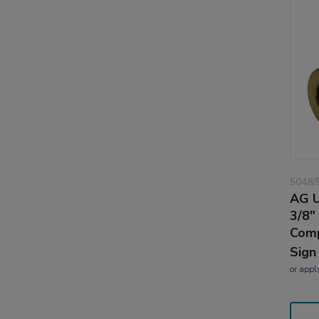
5048/
AG U
3/8"
Comp
Sign
or
appl