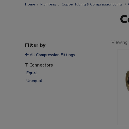
Home
Plumbing
Copper Tubing & Compression Joints
C
Viewing 
Filter by
All Compression Fittings
T Connectors
Equal
Unequal