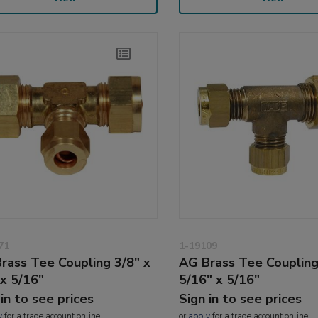
71
1-19109
rass Tee Coupling 3/8" x
AG Brass Tee Coupling
 x 5/16"
5/16" x 5/16"
 in to see prices
Sign in to see prices
y
for a trade account online
or
apply
for a trade account online