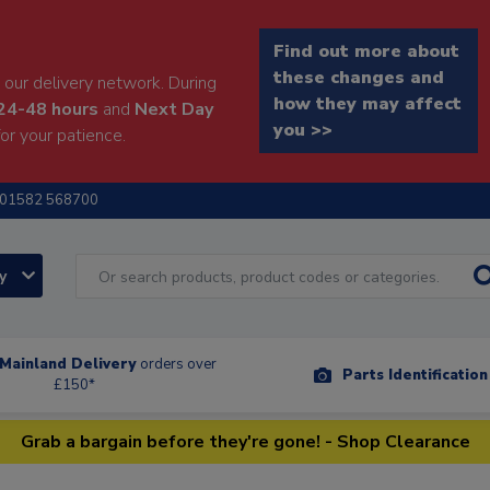
Find out more about
these changes and
our delivery network. During
how they may affect
24-48 hours
and
Next Day
you >>
or your patience.
01582 568700
ry
Mainland Delivery
orders over
Parts Identificatio
£150*
Grab a bargain before they're gone! - Shop Clearance