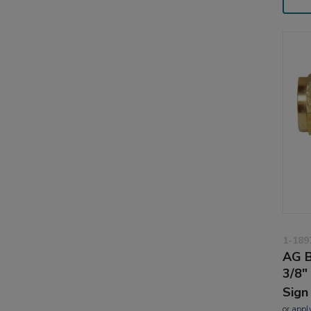
1-189
AG B
3/8"
Sign
or
appl