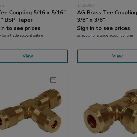
35
1-18980
ee Coupling 5/16 x 5/16"
AG Brass Tee Coupling
4" BSP Taper
3/8" x 3/8"
 in to see prices
Sign in to see prices
y
for a trade account online
or
apply
for a trade account online
View
View