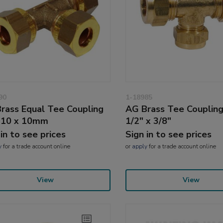
90
1-18985
rass Equal Tee Coupling
AG Brass Tee Coupling
 10 x 10mm
1/2" x 3/8"
 in to see prices
Sign in to see prices
y
for a trade account online
or
apply
for a trade account online
View
View