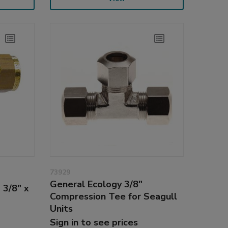
73929
General Ecology 3/8"
 3/8" x
Compression Tee for Seagull
Units
Sign in to see prices