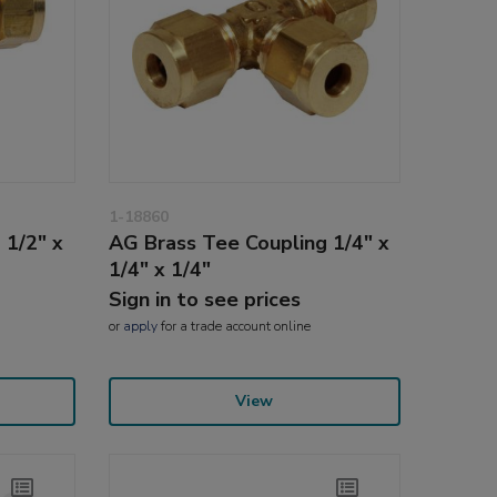
1-18860
 1/2" x
AG Brass Tee Coupling 1/4" x
1/4" x 1/4"
Sign in to see prices
or
apply
for a trade account online
View