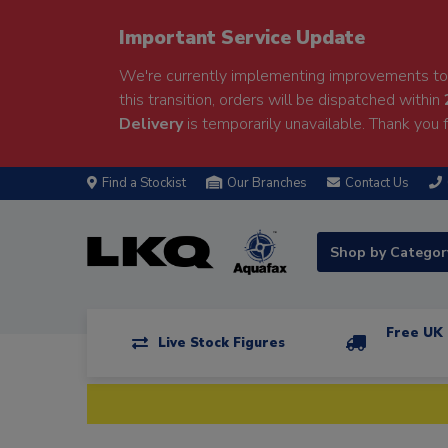
Important Service Update
We're currently implementing improvements to 
this transition, orders will be dispatched within
Delivery
is temporarily unavailable. Thank you f
Find a Stockist
Our Branches
Contact Us
Shop by Catego
Free UK 
Live Stock Figures