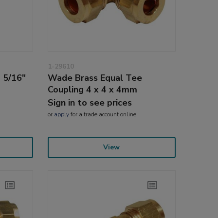
1-29610
 5/16"
Wade Brass Equal Tee
Coupling 4 x 4 x 4mm
Sign in to see prices
or
apply
for a trade account online
View