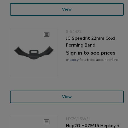
View
9-84472
JG Speedfit 22mm Cold
Forming Bend
Sign in to see prices
or
apply
for a trade account online
View
HX79/15W/1
Hep2O HX79/15 Hepkey +