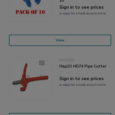
10
Sign in to see prices
or
apply
for a trade account online
View
HD74/15
Hep2O HD74 Pipe Cutter
Sign in to see prices
or
apply
for a trade account online