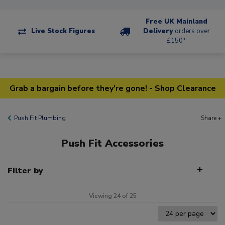
Free UK Mainland
Live Stock Figures
Delivery
orders over
£150*
Grab a bargain before they're gone! - Shop Clearance
Push Fit Plumbing
Share +
Push Fit Accessories
Filter by
Viewing 24 of 25