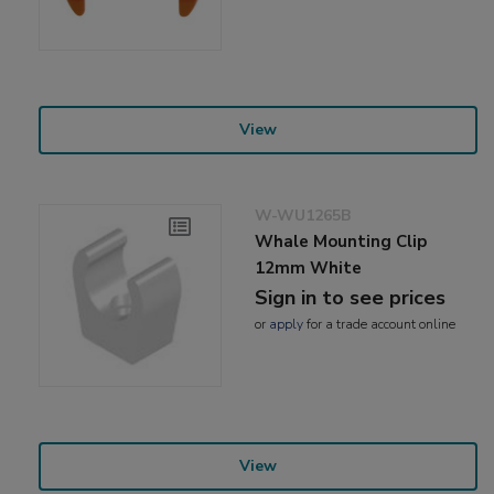
View
W-WU1265B
Whale Mounting Clip
12mm White
Sign in to see prices
or
apply
for a trade account online
View