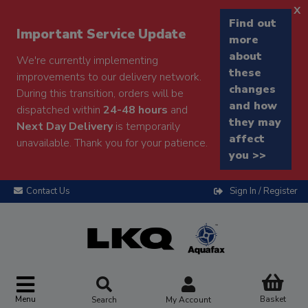
x
Find out
Important Service Update
more
about
We're currently implementing
these
improvements to our delivery network.
changes
During this transition, orders will be
and how
dispatched within
24-48 hours
and
they may
Next Day Delivery
is temporarily
affect
unavailable. Thank you for your patience.
you >>
Contact Us
Sign In / Register
Menu
Basket
Search
My Account