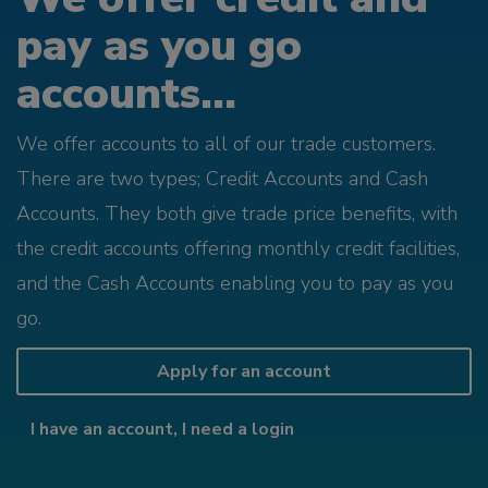
pay as you go
accounts...
We offer accounts to all of our trade customers.
There are two types; Credit Accounts and Cash
Accounts. They both give trade price benefits, with
the credit accounts offering monthly credit facilities,
and the Cash Accounts enabling you to pay as you
go.
Apply for an account
I have an account, I need a login