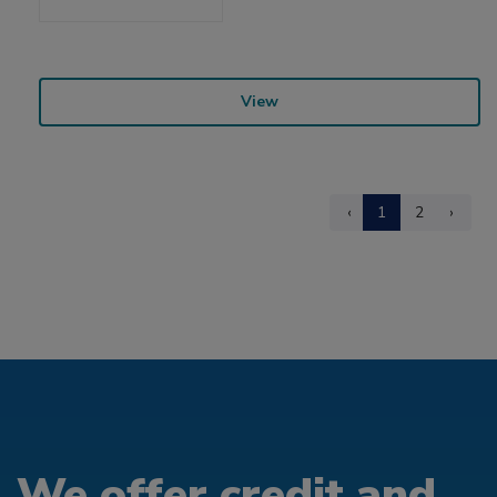
View
‹
1
2
›
We offer credit and