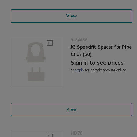
View
9-84466
JG Speedfit Spacer for Pipe
Clips (50)
Sign in to see prices
or
apply
for a trade account online
View
HD78