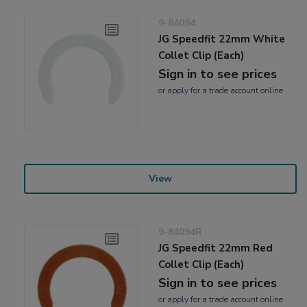
9-84094
JG Speedfit 22mm White
Collet Clip (Each)
Sign in to see prices
or
apply
for a trade account online
View
9-84094R
JG Speedfit 22mm Red
Collet Clip (Each)
Sign in to see prices
or
apply
for a trade account online