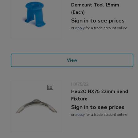
Demount Tool 15mm
(Each)
Sign in to see prices
or
apply
for a trade account online
View
HX75/22
Hep2O HX75 22mm Bend
Fixture
Sign in to see prices
or
apply
for a trade account online