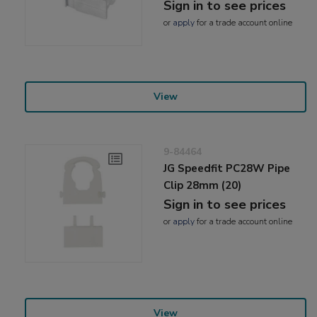
Sign in to see prices
or
apply
for a trade account online
View
9-84464
JG Speedfit PC28W Pipe
Clip 28mm (20)
Sign in to see prices
or
apply
for a trade account online
View