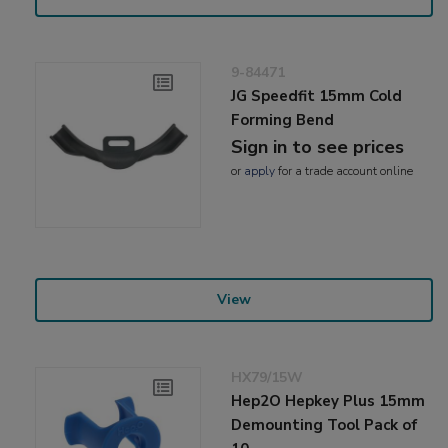
9-84471
JG Speedfit 15mm Cold
Forming Bend
Sign in to see prices
or
apply
for a trade account online
View
HX79/15W
Hep2O Hepkey Plus 15mm
Demounting Tool Pack of