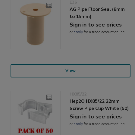
E36
AG Pipe Floor Seal (8mm
to 15mm)
Sign in to see prices
or
apply
for a trade account online
View
HX85/22
Hep2O HX85/22 22mm
Screw Pipe Clip White (50)
Sign in to see prices
or
apply
for a trade account online