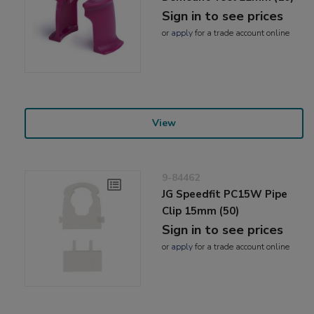
Sign in to see prices
or
apply
for a trade account online
View
9-84462
JG Speedfit PC15W Pipe
Clip 15mm (50)
Sign in to see prices
or
apply
for a trade account online