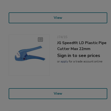
View
J74/15
JG Speedfit LD Plastic Pipe
Cutter Max 22mm
Sign in to see prices
or
apply
for a trade account online
View