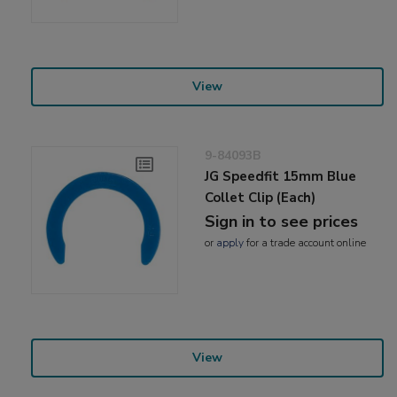
View
9-84093B
JG Speedfit 15mm Blue
Collet Clip (Each)
Sign in to see prices
or
apply
for a trade account online
View