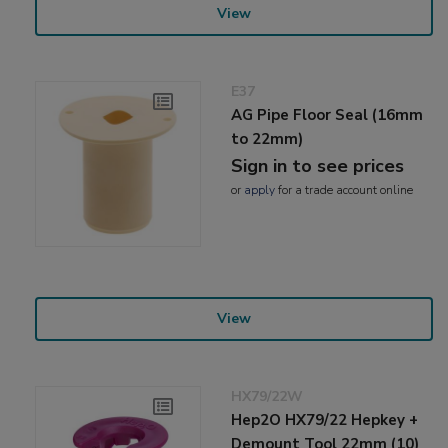
View
E37
AG Pipe Floor Seal (16mm
to 22mm)
Sign in to see prices
or
apply
for a trade account online
View
HX79/22W
Hep2O HX79/22 Hepkey +
Demount Tool 22mm (10)