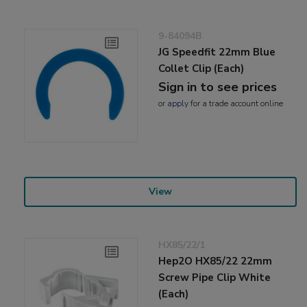
9-84094B
JG Speedfit 22mm Blue
Collet Clip (Each)
Sign in to see prices
or
apply
for a trade account online
View
HX85/22/1
Hep2O HX85/22 22mm
Screw Pipe Clip White
(Each)