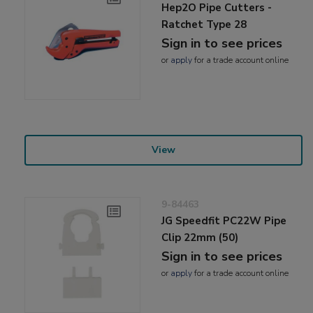
Hep2O Pipe Cutters -
Ratchet Type 28
Sign in to see prices
or
apply
for a trade account online
View
9-84463
JG Speedfit PC22W Pipe
Clip 22mm (50)
Sign in to see prices
or
apply
for a trade account online