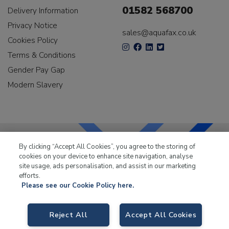
01582 568700
Delivery Information
Privacy Notice
sales@aquafax.co.uk
Cookies Policy
Terms & Conditions
Gender Pay Gap
Modern Slavery
By clicking “Accept All Cookies”, you agree to the storing of
cookies on your device to enhance site navigation, analyse
LKQ Leisure & Marine
has been supplying the leisure
site usage, ads personalisation, and assist in our marketing
industry for over 50 years.
efforts.
Please see our Cookie Policy here.
Reject All
Accept All Cookies