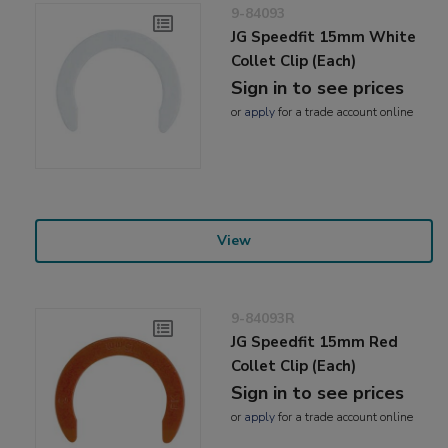
9-84093
JG Speedfit 15mm White
Collet Clip (Each)
Sign in to see prices
or
apply
for a trade account online
View
9-84093R
JG Speedfit 15mm Red
Collet Clip (Each)
Sign in to see prices
or
apply
for a trade account online