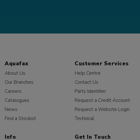
Aquafax
Customer Services
About Us
Help Centre
Our Branches
Contact Us
Careers
Parts Identifier
Catalogues
Request a Credit Account
News
Request a Website Login
Find a Stockist
Technical
Info
Get In Touch