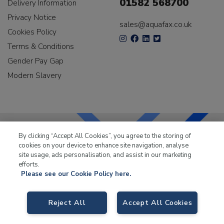
01582 568700
Delivery Information
Privacy Notice
sales@aquafax.co.uk
Cookies Policy
Terms & Conditions
Gender Pay Gap
Modern Slavery
By clicking “Accept All Cookies”, you agree to the storing of
cookies on your device to enhance site navigation, analyse
LKQ Leisure & Marine
has been supplying the leisure
site usage, ads personalisation, and assist in our marketing
industry for over 50 years.
efforts.
Please see our Cookie Policy here.
Reject All
Accept All Cookies