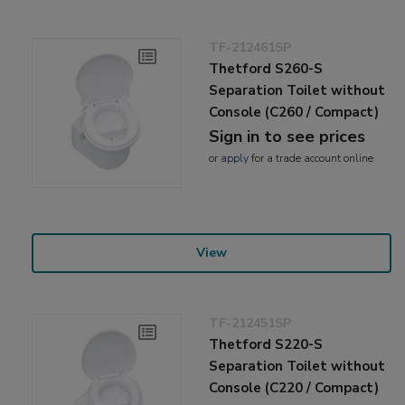
TF-212461SP
Thetford S260-S
Separation Toilet without
Console (C260 / Compact)
Sign in to see prices
or
apply
for a trade account online
View
TF-212451SP
Thetford S220-S
Separation Toilet without
Console (C220 / Compact)