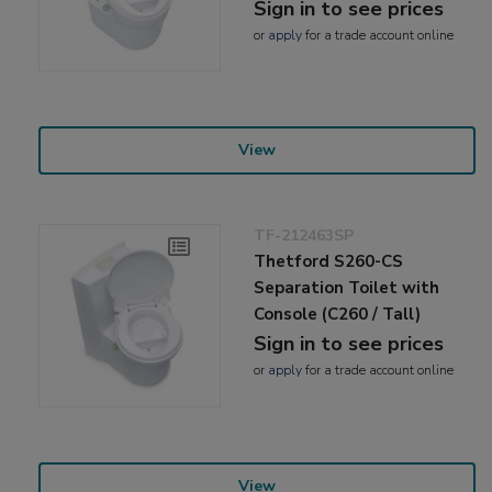
Sign in to see prices
or
apply
for a trade account online
View
TF-212463SP
Thetford S260-CS
Separation Toilet with
Console (C260 / Tall)
Sign in to see prices
or
apply
for a trade account online
View