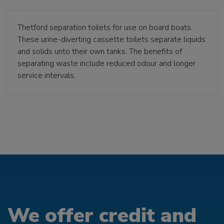
Thetford separation toilets for use on board boats.
These urine-diverting cassette toilets separate liquids
and solids unto their own tanks. The benefits of
separating waste include reduced odour and longer
service intervals.
We offer credit and