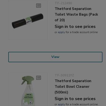
TF-212490
Thetford Separation
Toilet Waste Bags (Pack
of 20)
Sign in to see prices
or
apply
for a trade account online
View
TF-30911YZ
Thetford Separation
Toilet Bowl Cleaner
(500ml)
Sign in to see prices
or
apply
for a trade account online