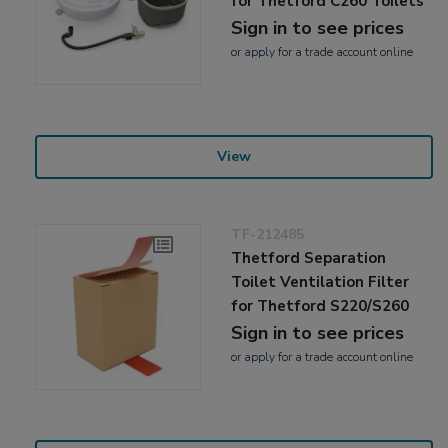
for Thetford C260 Toilets
Sign in to see prices
or
apply
for a trade account online
View
TF-212485
Thetford Separation
Toilet Ventilation Filter
for Thetford S220/S260
Sign in to see prices
or
apply
for a trade account online