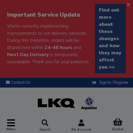
x
Find out
Important Service Update
more
about
We're currently implementing
these
improvements to our delivery network.
changes
During this transition, orders will be
and how
dispatched within
24-48 hours
and
they may
Next Day Delivery
is temporarily
affect
unavailable. Thank you for your patience.
you >>
Contact Us
Sign In / Register
Menu
Basket
Search
My Account