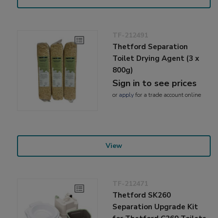
TF-212491
Thetford Separation
Toilet Drying Agent (3 x
800g)
Sign in to see prices
or
apply
for a trade account online
View
TF-212471
Thetford SK260
Separation Upgrade Kit