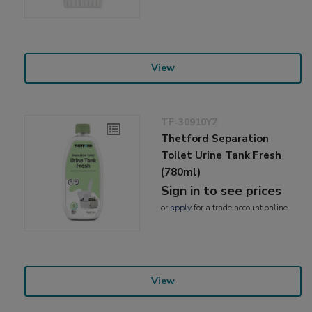
View
TF-30910YZ
Thetford Separation
Toilet Urine Tank Fresh
(780ml)
Sign in to see prices
or
apply
for a trade account online
View