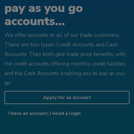
pay as you go
accounts...
We offer accounts to all of our trade customers.
There are two types; Credit Accounts and Cash
Accounts. They both give trade price benefits, with
the credit accounts offering monthly credit facilities,
and the Cash Accounts enabling you to pay as you
go.
Apply for an account
I have an account, I need a login