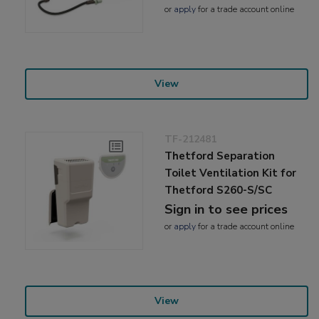
or
apply
for a trade account online
View
TF-212481
Thetford Separation
Toilet Ventilation Kit for
Thetford S260-S/SC
Sign in to see prices
or
apply
for a trade account online
View