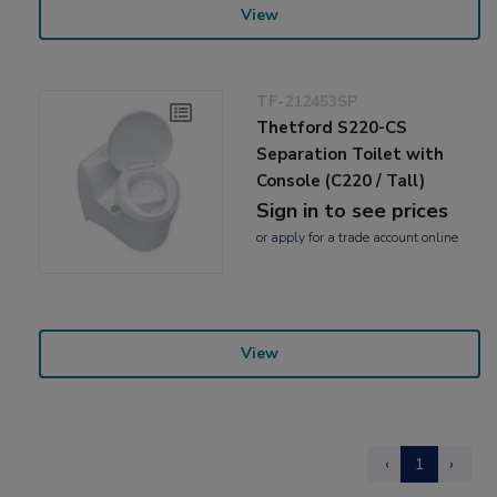
View
TF-212453SP
Thetford S220-CS
Separation Toilet with
Console (C220 / Tall)
Sign in to see prices
or
apply
for a trade account online
View
‹
1
›