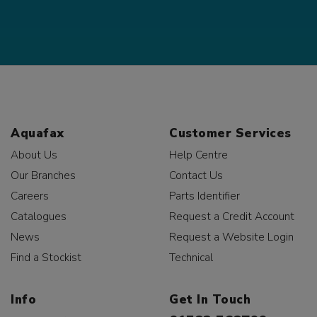
Aquafax
Customer Services
About Us
Help Centre
Our Branches
Contact Us
Careers
Parts Identifier
Catalogues
Request a Credit Account
News
Request a Website Login
Find a Stockist
Technical
Info
Get In Touch