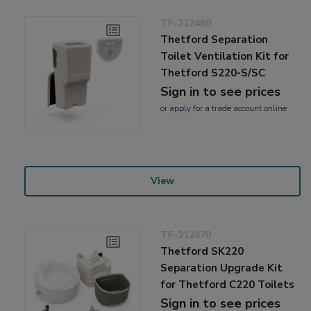
TF-212480
Thetford Separation
Toilet Ventilation Kit for
Thetford S220-S/SC
Sign in to see prices
or
apply
for a trade account online
View
TF-212470
Thetford SK220
Separation Upgrade Kit
for Thetford C220 Toilets
Sign in to see prices