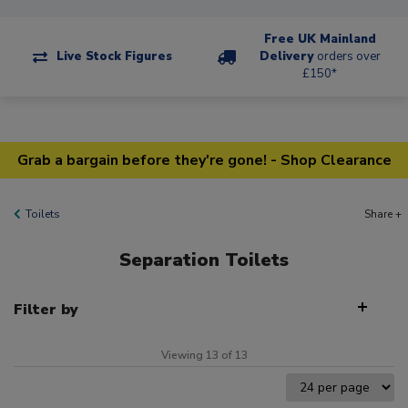
Free UK Mainland
Live Stock Figures
Delivery
orders over
£150*
Grab a bargain before they're gone! - Shop Clearance
Toilets
Share +
Separation Toilets
Filter by
Viewing 13 of 13