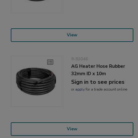
View
9-93046
AG Heater Hose Rubber
32mm ID x 10m
Sign in to see prices
or
apply
for a trade account online
View