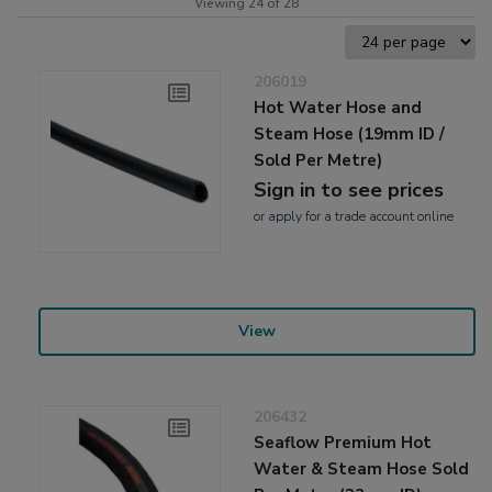
Viewing 24 of 28
206019
Hot Water Hose and
Steam Hose (19mm ID /
Sold Per Metre)
Sign in to see prices
or
apply
for a trade account online
View
206432
Seaflow Premium Hot
Water & Steam Hose Sold