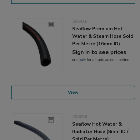
206416
Seaflow Premium Hot
Water & Steam Hose Sold
Per Metre (16mm ID)
Sign in to see prices
or
apply
for a trade account online
View
206058
Seaflow Hot Water &
Radiator Hose (8mm ID /
Sold Per Metre)