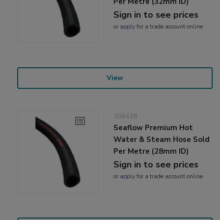
Per Metre (32mm ID)
Sign in to see prices
or
apply
for a trade account online
View
206428
Seaflow Premium Hot
Water & Steam Hose Sold
Per Metre (28mm ID)
Sign in to see prices
or
apply
for a trade account online