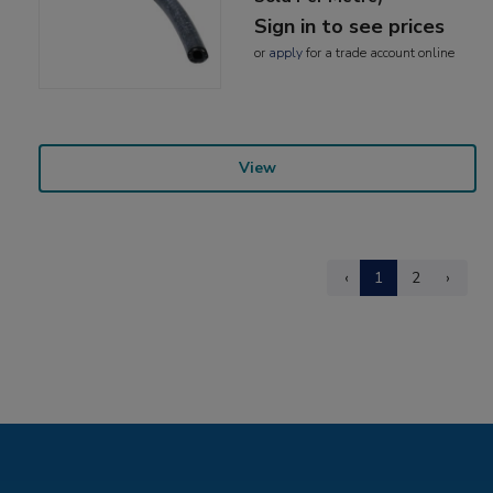
Sign in to see prices
or
apply
for a trade account online
View
‹
1
2
›