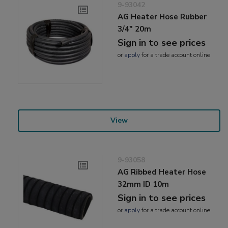
9-93042
AG Heater Hose Rubber
3/4" 20m
Sign in to see prices
or
apply
for a trade account online
View
9-93058
AG Ribbed Heater Hose
32mm ID 10m
Sign in to see prices
or
apply
for a trade account online