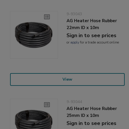
9-93043
AG Heater Hose Rubber
22mm ID x 10m
Sign in to see prices
or
apply
for a trade account online
View
9-93044
AG Heater Hose Rubber
25mm ID x 10m
Sign in to see prices