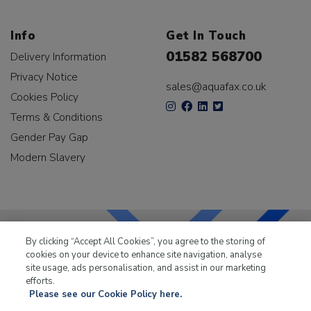
Info
Get In Touch
01582 568700
Delivery Information
Privacy Notice
sales@aquafax.co.uk
Cookies Policy
Terms & Conditions
Gender Pay Gap
Modern Slavery
By clicking “Accept All Cookies”, you agree to the storing of
cookies on your device to enhance site navigation, analyse
LKQ Leisure & Marine
has been supplying the leisure
site usage, ads personalisation, and assist in our marketing
industry for over 50 years.
efforts.
Please see our Cookie Policy here.