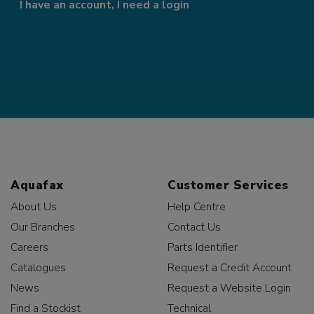
I have an account, I need a login
Aquafax
Customer Services
About Us
Help Centre
Our Branches
Contact Us
Careers
Parts Identifier
Catalogues
Request a Credit Account
News
Request a Website Login
Find a Stockist
Technical