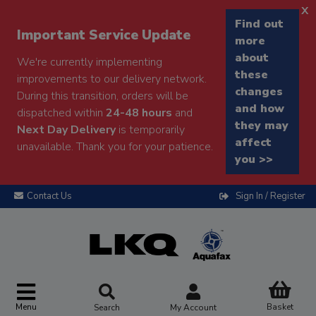
x
Find out
Important Service Update
more
about
We're currently implementing
these
improvements to our delivery network.
changes
During this transition, orders will be
and how
dispatched within
24-48 hours
and
they may
Next Day Delivery
is temporarily
affect
unavailable. Thank you for your patience.
you >>
Contact Us
Sign In / Register
Menu
Basket
Search
My Account