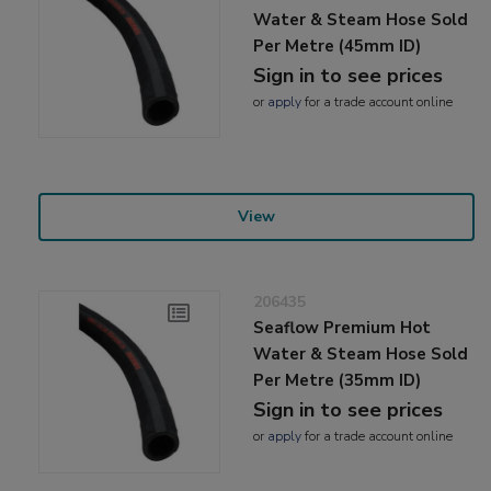
Water & Steam Hose Sold
Per Metre (45mm ID)
Sign in to see prices
or
apply
for a trade account online
View
206435
Seaflow Premium Hot
Water & Steam Hose Sold
Per Metre (35mm ID)
Sign in to see prices
or
apply
for a trade account online