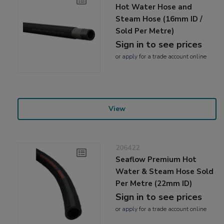
Hot Water Hose and
Steam Hose (16mm ID /
Sold Per Metre)
Sign in to see prices
or
apply
for a trade account online
View
206422
Seaflow Premium Hot
Water & Steam Hose Sold
Per Metre (22mm ID)
Sign in to see prices
or
apply
for a trade account online