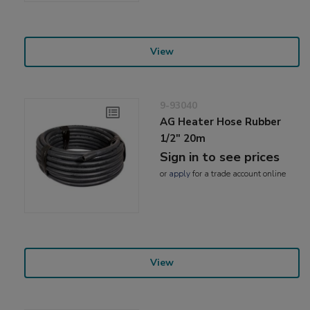
View
9-93040
AG Heater Hose Rubber
1/2" 20m
Sign in to see prices
or
apply
for a trade account online
View