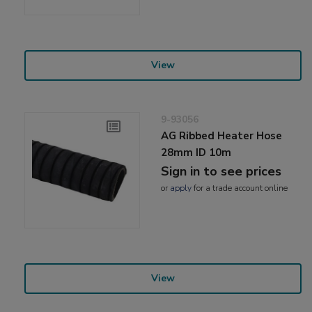
View
9-93056
AG Ribbed Heater Hose
28mm ID 10m
Sign in to see prices
or
apply
for a trade account online
View