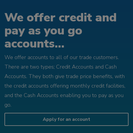
We offer credit and
pay as you go
accounts...
We offer accounts to all of our trade customers.
There are two types; Credit Accounts and Cash
Accounts. They both give trade price benefits, with
the credit accounts offering monthly credit facilities,
and the Cash Accounts enabling you to pay as you
go.
Apply for an account