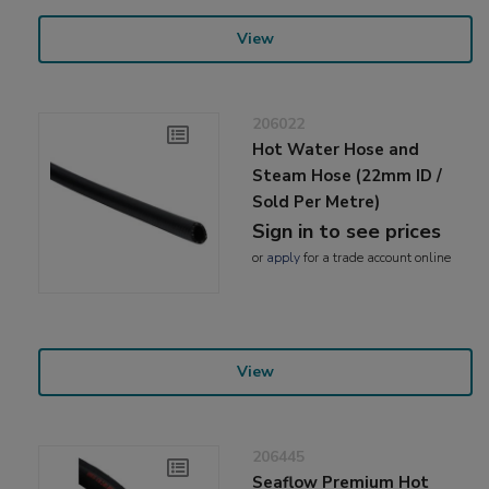
View
206022
Hot Water Hose and
Steam Hose (22mm ID /
Sold Per Metre)
Sign in to see prices
or
apply
for a trade account online
View
206445
Seaflow Premium Hot