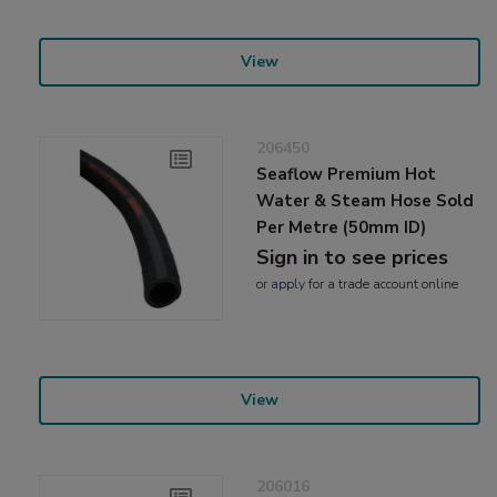
View
206450
Seaflow Premium Hot
Water & Steam Hose Sold
Per Metre (50mm ID)
Sign in to see prices
or
apply
for a trade account online
View
206016