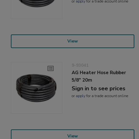
or
apply
for a trade account online
View
9-93041
AG Heater Hose Rubber
5/8" 20m
Sign in to see prices
or
apply
for a trade account online
View