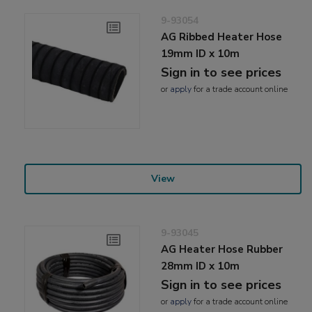
9-93054
AG Ribbed Heater Hose
19mm ID x 10m
Sign in to see prices
or
apply
for a trade account online
View
9-93045
AG Heater Hose Rubber
28mm ID x 10m
Sign in to see prices
or
apply
for a trade account online