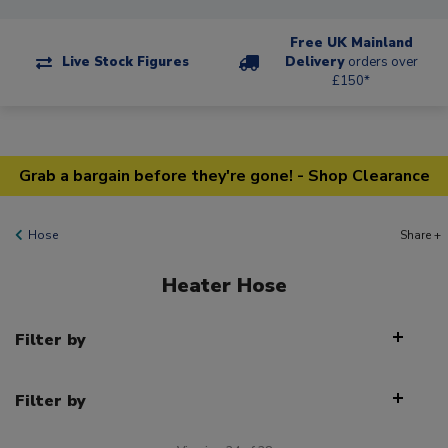
Free UK Mainland
Live Stock Figures
Delivery
orders over
£150*
Grab a bargain before they're gone! - Shop Clearance
Hose
Share +
Heater Hose
Filter by
Filter by