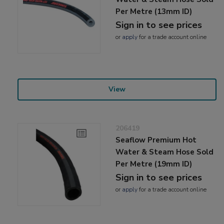
Per Metre (13mm ID)
Sign in to see prices
or
apply
for a trade account online
View
206419
Seaflow Premium Hot
Water & Steam Hose Sold
Per Metre (19mm ID)
Sign in to see prices
or
apply
for a trade account online