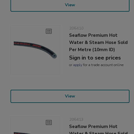
View
206410
Seaflow Premium Hot
Water & Steam Hose Sold
Per Metre (10mm ID)
Sign in to see prices
or
apply
for a trade account online
View
206413
Seaflow Premium Hot
Water & Steam Hose Sold