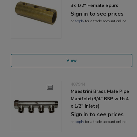
3x 1/2" Female Spurs
Sign in to see prices
or
apply
for a trade account online
View
407944
Maestrini Brass Male Pipe
Manifold (3/4" BSP with 4
x 1/2" Inlets)
Sign in to see prices
or
apply
for a trade account online