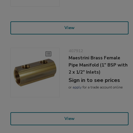
View
407912
Maestrini Brass Female
Pipe Manifold (1" BSP with
2 x 1/2" Inlets)
Sign in to see prices
or
apply
for a trade account online
View