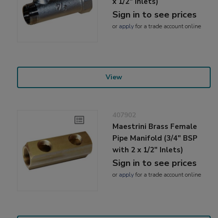
x 1/2" Inlets)
Sign in to see prices
or
apply
for a trade account online
View
407902
Maestrini Brass Female
Pipe Manifold (3/4" BSP
with 2 x 1/2" Inlets)
Sign in to see prices
or
apply
for a trade account online