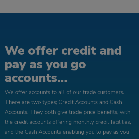
We offer credit and
pay as you go
accounts...
We offer accounts to all of our trade customers.
There are two types; Credit Accounts and Cash
Accounts. They both give trade price benefits, with
the credit accounts offering monthly credit facilities,
and the Cash Accounts enabling you to pay as you