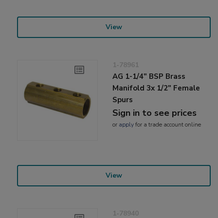
View
1-78961
AG 1-1/4" BSP Brass
Manifold 3x 1/2" Female
Spurs
Sign in to see prices
or
apply
for a trade account online
View
1-78940