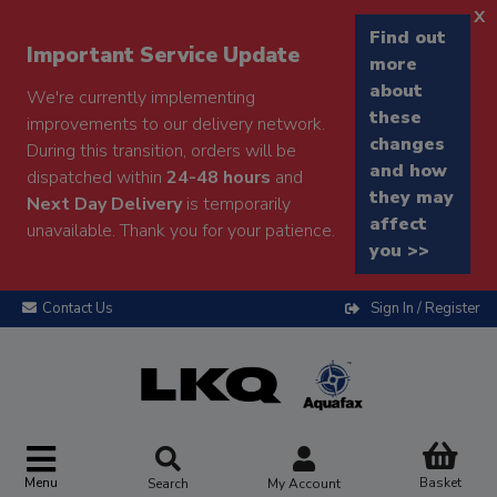
x
Find out
Important Service Update
more
about
We're currently implementing
these
improvements to our delivery network.
changes
During this transition, orders will be
and how
dispatched within
24-48 hours
and
they may
Next Day Delivery
is temporarily
affect
unavailable. Thank you for your patience.
you >>
Contact Us
Sign In / Register
Menu
Basket
Search
My Account