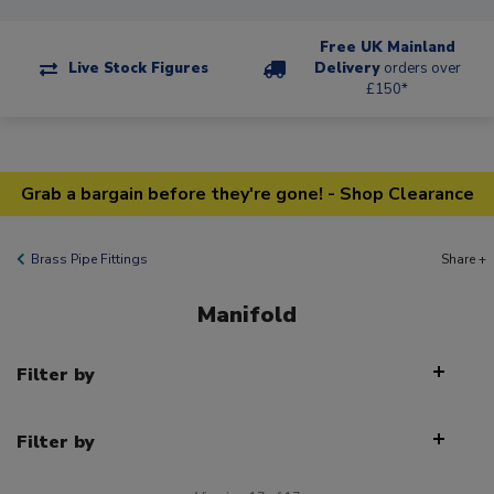
Free UK Mainland
Live Stock Figures
Delivery
orders over
£150*
Grab a bargain before they're gone! - Shop Clearance
Brass Pipe Fittings
Share +
Manifold
Filter by
Filter by