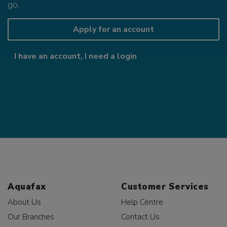
go.
Apply for an account
I have an account, I need a login
Aquafax
Customer Services
About Us
Help Centre
Our Branches
Contact Us