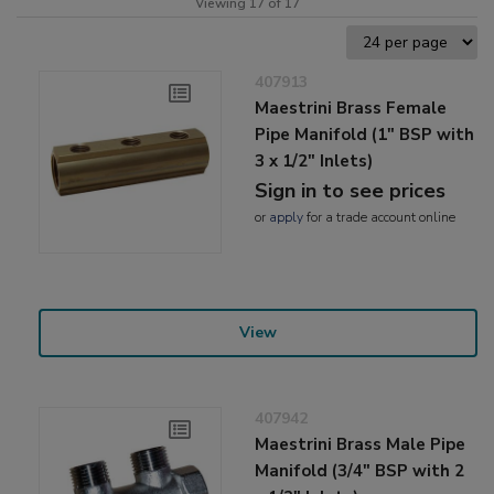
Viewing 17 of 17
407913
Maestrini Brass Female
Pipe Manifold (1" BSP with
3 x 1/2" Inlets)
Sign in to see prices
or
apply
for a trade account online
View
407942
Maestrini Brass Male Pipe
Manifold (3/4" BSP with 2