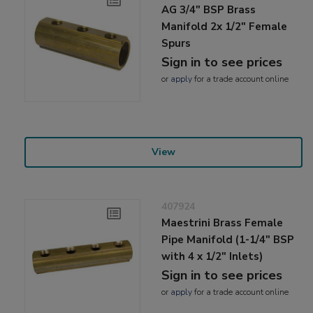
AG 3/4" BSP Brass
Manifold 2x 1/2" Female
Spurs
Sign in to see prices
or
apply
for a trade account online
View
407924
Maestrini Brass Female
Pipe Manifold (1-1/4" BSP
with 4 x 1/2" Inlets)
Sign in to see prices
or
apply
for a trade account online