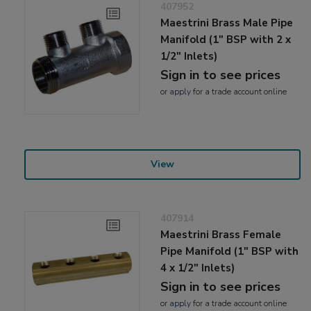
407952
Maestrini Brass Male Pipe
Manifold (1" BSP with 2 x
1/2" Inlets)
Sign in to see prices
or
apply
for a trade account online
View
407914
Maestrini Brass Female
Pipe Manifold (1" BSP with
4 x 1/2" Inlets)
Sign in to see prices
or
apply
for a trade account online