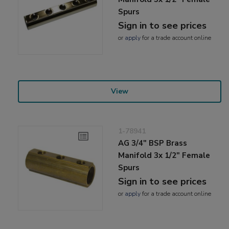
Spurs
Sign in to see prices
or
apply
for a trade account online
View
1-78941
AG 3/4" BSP Brass
Manifold 3x 1/2" Female
Spurs
Sign in to see prices
or
apply
for a trade account online