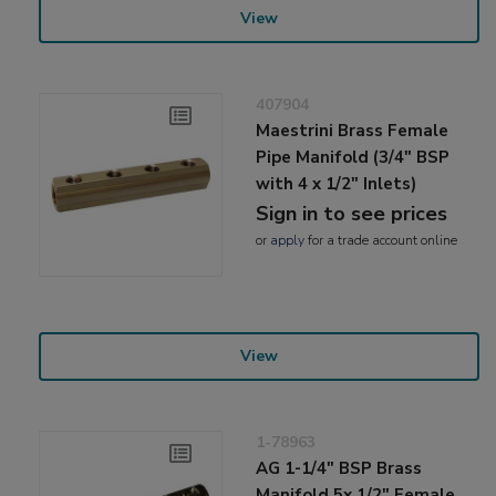
View
407904
Maestrini Brass Female
Pipe Manifold (3/4" BSP
with 4 x 1/2" Inlets)
Sign in to see prices
or
apply
for a trade account online
View
1-78963
AG 1-1/4" BSP Brass
Manifold 5x 1/2" Female