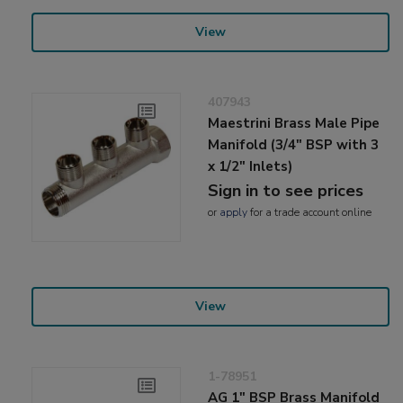
View
407943
Maestrini Brass Male Pipe
Manifold (3/4" BSP with 3
x 1/2" Inlets)
Sign in to see prices
or
apply
for a trade account online
View
1-78951
AG 1" BSP Brass Manifold