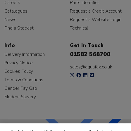
Careers
Parts Identifier
Catalogues
Request a Credit Account
News
Request a Website Login
Find a Stockist
Technical
Info
Get In Touch
01582 568700
Delivery Information
Privacy Notice
sales@aquafax.co.uk
Cookies Policy
Terms & Conditions
Gender Pay Gap
Modern Slavery