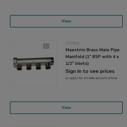
View
407954
Maestrini Brass Male Pipe
Manifold (1" BSP with 4 x
1/2" Inlets)
Sign in to see prices
or
apply
for a trade account online
View