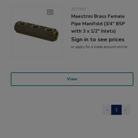
407903
Maestrini Brass Female
Pipe Manifold (3/4" BSP
with 3 x 1/2" Inlets)
Sign in to see prices
or
apply
for a trade account online
View
‹
1
›