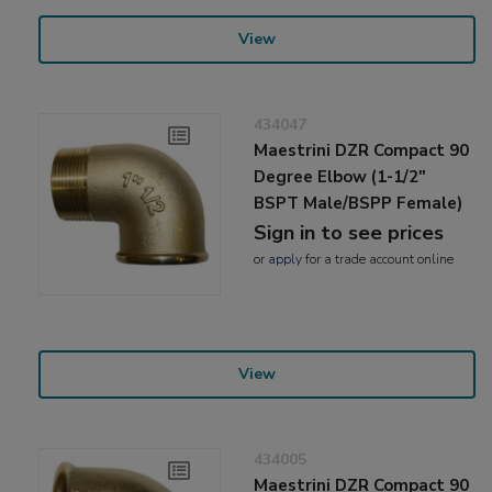
View
434047
Maestrini DZR Compact 90
Degree Elbow (1-1/2"
BSPT Male/BSPP Female)
Sign in to see prices
or
apply
for a trade account online
View
434005
Maestrini DZR Compact 90