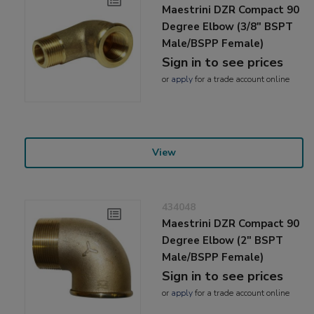
Maestrini DZR Compact 90
Degree Elbow (3/8" BSPT
Male/BSPP Female)
Sign in to see prices
or
apply
for a trade account online
View
434048
Maestrini DZR Compact 90
Degree Elbow (2" BSPT
Male/BSPP Female)
Sign in to see prices
or
apply
for a trade account online