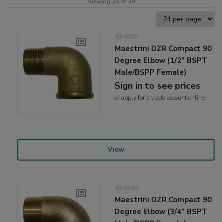
Viewing 24 of 39
434043
Maestrini DZR Compact 90
Degree Elbow (1/2" BSPT
Male/BSPP Female)
Sign in to see prices
or
apply
for a trade account online
View
434044
Maestrini DZR Compact 90
Degree Elbow (3/4" BSPT