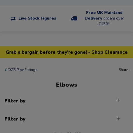
Free UK Mainland
Live Stock Figures
Delivery
orders over
£150*
Grab a bargain before they're gone! - Shop Clearance
DZR Pipe Fittings
Share +
Elbows
Filter by
Filter by