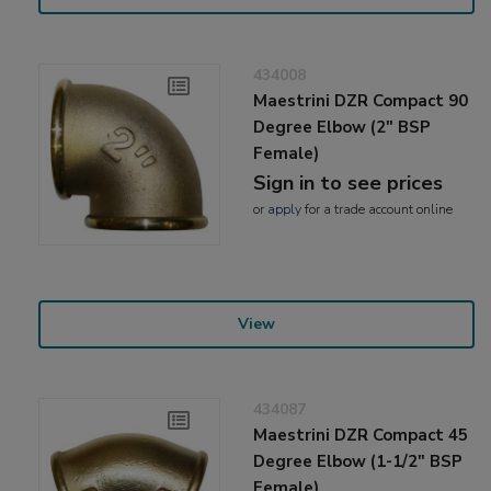
434008
Maestrini DZR Compact 90
Degree Elbow (2" BSP
Female)
Sign in to see prices
or
apply
for a trade account online
View
434087
Maestrini DZR Compact 45
Degree Elbow (1-1/2" BSP
Female)