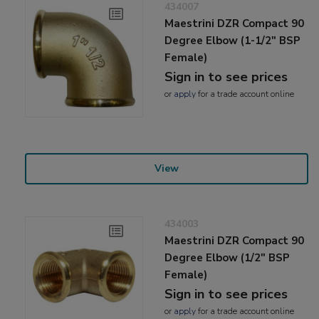
434007
Maestrini DZR Compact 90
Degree Elbow (1-1/2" BSP
Female)
Sign in to see prices
or
apply
for a trade account online
View
434003
Maestrini DZR Compact 90
Degree Elbow (1/2" BSP
Female)
Sign in to see prices
or
apply
for a trade account online