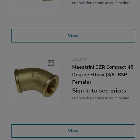
or
apply
for a trade account online
View
434082
Maestrini DZR Compact 45
Degree Elbow (3/8" BSP
Female)
Sign in to see prices
or
apply
for a trade account online
View