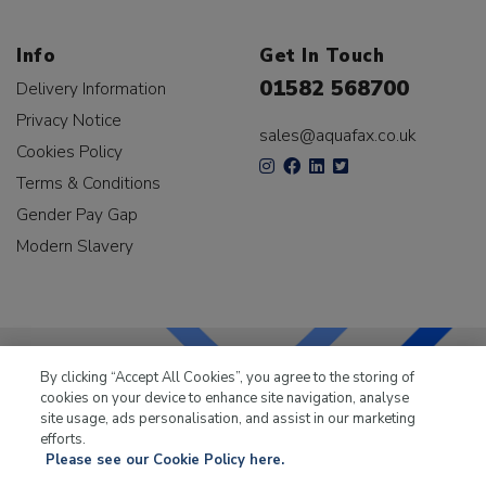
Info
Get In Touch
01582 568700
Delivery Information
Privacy Notice
sales@aquafax.co.uk
Cookies Policy
Terms & Conditions
Gender Pay Gap
Modern Slavery
By clicking “Accept All Cookies”, you agree to the storing of
cookies on your device to enhance site navigation, analyse
LKQ Leisure & Marine
has been supplying the leisure
site usage, ads personalisation, and assist in our marketing
industry for over 50 years.
efforts.
Please see our Cookie Policy here.