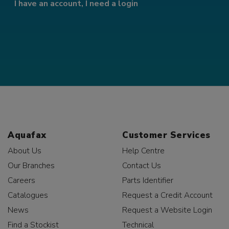
I have an account, I need a login
Aquafax
Customer Services
About Us
Help Centre
Our Branches
Contact Us
Careers
Parts Identifier
Catalogues
Request a Credit Account
News
Request a Website Login
Find a Stockist
Technical