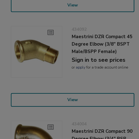
View
434092
Maestrini DZR Compact 45
Degree Elbow (3/8" BSPT
Male/BSPP Female)
Sign in to see prices
or
apply
for a trade account online
View
434004
Maestrini DZR Compact 90
Degree Elbow (3/4" BSP