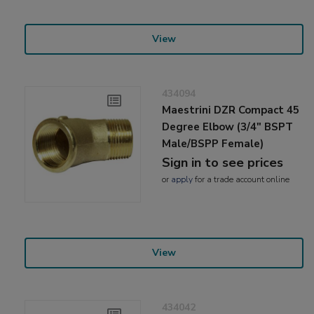
View
434094
Maestrini DZR Compact 45
Degree Elbow (3/4" BSPT
Male/BSPP Female)
Sign in to see prices
or
apply
for a trade account online
View
434042