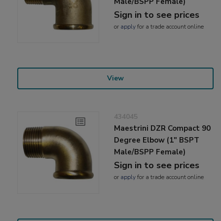
Male/BSPP Female)
Sign in to see prices
or
apply
for a trade account online
View
434045
Maestrini DZR Compact 90
Degree Elbow (1" BSPT
Male/BSPP Female)
Sign in to see prices
or
apply
for a trade account online