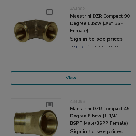
434002
Maestrini DZR Compact 90
Degree Elbow (3/8" BSP
Female)
Sign in to see prices
or
apply
for a trade account online
View
434096
Maestrini DZR Compact 45
Degree Elbow (1-1/4"
BSPT Male/BSPP Female)
Sign in to see prices