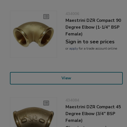
434006
Maestrini DZR Compact 90
Degree Elbow (1-1/4" BSP
Female)
Sign in to see prices
or
apply
for a trade account online
View
434084
Maestrini DZR Compact 45
Degree Elbow (3/4" BSP
Female)