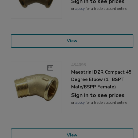
Sign in to see prices
or
apply
for a trade account online
View
434095
Maestrini DZR Compact 45
Degree Elbow (1" BSPT
Male/BSPP Female)
Sign in to see prices
or
apply
for a trade account online
View