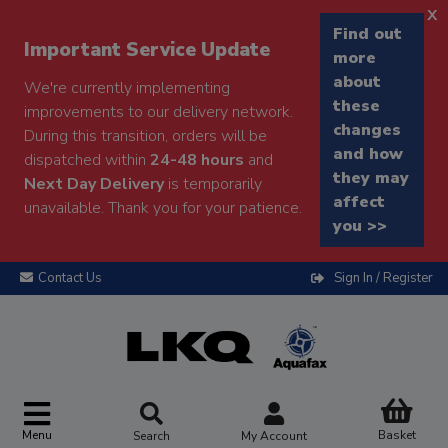
x
Find out
Important Service Update
more
about
We're currently implementing
these
improvements to our delivery network.
changes
During this transition, orders will be
and how
dispatched within
24-48 hours
and
they may
Next Day Delivery
is temporarily
affect
unavailable. Thank you for your patience.
you >>
Contact Us
Sign In / Register
Menu
Basket
Search
My Account