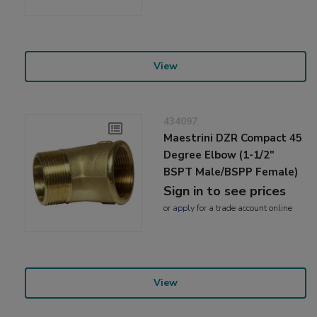
View
434097
Maestrini DZR Compact 45
Degree Elbow (1-1/2"
BSPT Male/BSPP Female)
Sign in to see prices
or
apply
for a trade account online
View