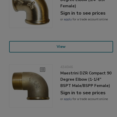
Female)
Sign in to see prices
or
apply
for a trade account online
View
434046
Maestrini DZR Compact 90
Degree Elbow (1-1/4"
BSPT Male/BSPP Female)
Sign in to see prices
or
apply
for a trade account online