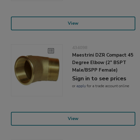
View
434098
Maestrini DZR Compact 45
Degree Elbow (2" BSPT
Male/BSPP Female)
Sign in to see prices
or
apply
for a trade account online
View