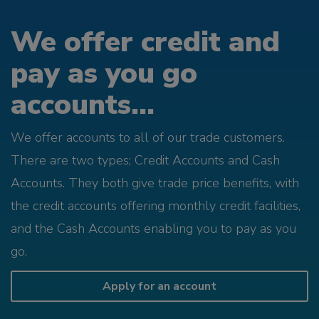
We offer credit and
pay as you go
accounts...
We offer accounts to all of our trade customers.
There are two types; Credit Accounts and Cash
Accounts. They both give trade price benefits, with
the credit accounts offering monthly credit facilities,
and the Cash Accounts enabling you to pay as you
go.
Apply for an account