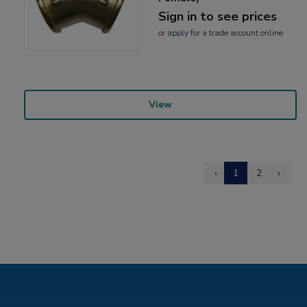
Sign in to see prices
or
apply
for a trade account online
View
‹
1
2
›