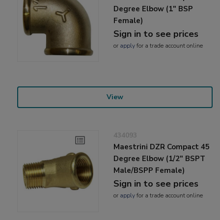
Degree Elbow (1" BSP
Female)
Sign in to see prices
or
apply
for a trade account online
View
434093
Maestrini DZR Compact 45
Degree Elbow (1/2" BSPT
Male/BSPP Female)
Sign in to see prices
or
apply
for a trade account online