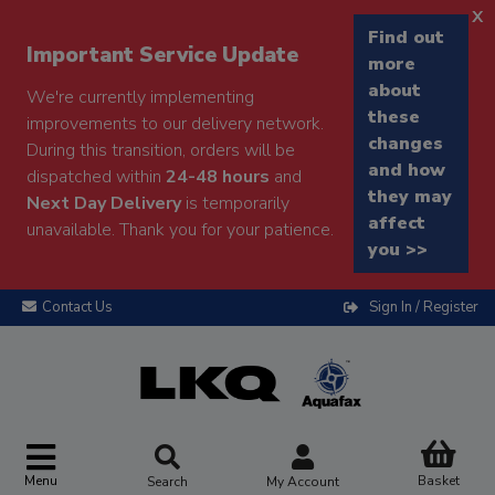
x
Find out
Important Service Update
more
about
We're currently implementing
these
improvements to our delivery network.
changes
During this transition, orders will be
and how
dispatched within
24-48 hours
and
they may
Next Day Delivery
is temporarily
affect
unavailable. Thank you for your patience.
you >>
Contact Us
Sign In / Register
Menu
Basket
Search
My Account