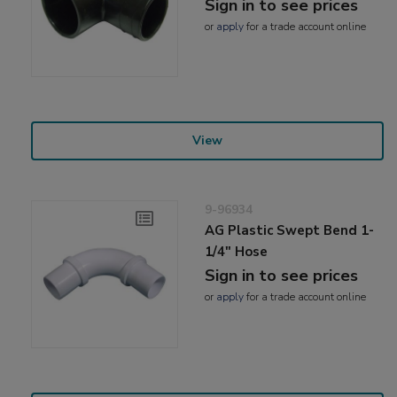
Sign in to see prices
or
apply
for a trade account online
View
9-96934
AG Plastic Swept Bend 1-
1/4" Hose
Sign in to see prices
or
apply
for a trade account online