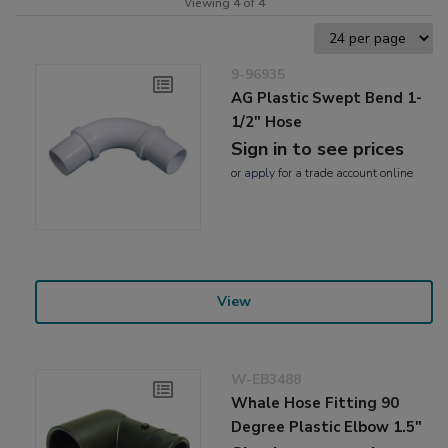
Viewing 4 of 4
9-96935
AG Plastic Swept Bend 1-
1/2" Hose
Sign in to see prices
or
apply
for a trade account online
View
W-EB3488
Whale Hose Fitting 90
Degree Plastic Elbow 1.5"