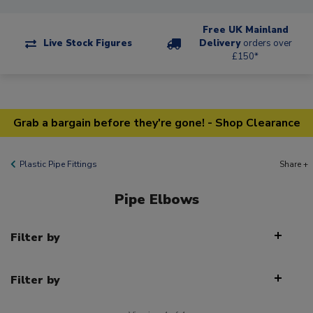
Free UK Mainland
Live Stock Figures
Delivery
orders over
£150*
Grab a bargain before they're gone! - Shop Clearance
Plastic Pipe Fittings
Share +
Pipe Elbows
Filter by
Filter by