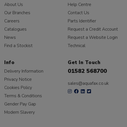
About Us
Help Centre
Our Branches
Contact Us
Careers
Parts Identifier
Catalogues
Request a Credit Account
News
Request a Website Login
Find a Stockist
Technical
Info
Get In Touch
01582 568700
Delivery Information
Privacy Notice
sales@aquafax.co.uk
Cookies Policy
Terms & Conditions
Gender Pay Gap
Modern Slavery