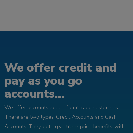
We offer credit and
pay as you go
accounts...
We offer accounts to all of our trade customers.
There are two types; Credit Accounts and Cash
Accounts. They both give trade price benefits, with