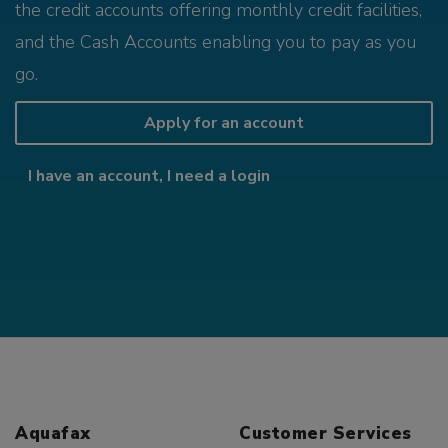
the credit accounts offering monthly credit facilities,
and the Cash Accounts enabling you to pay as you
go.
Apply for an account
I have an account, I need a login
Aquafax
Customer Services