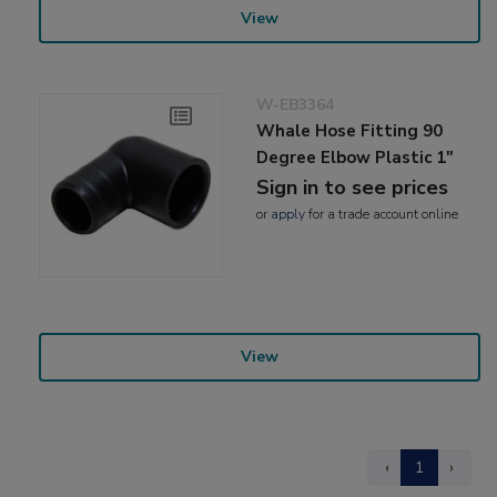
View
W-EB3364
Whale Hose Fitting 90
Degree Elbow Plastic 1"
Sign in to see prices
or
apply
for a trade account online
View
‹
1
›