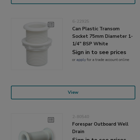
6-22925
Can Plastic Transom
Socket 75mm Diameter 1-
1/4" BSP White
Sign in to see prices
or
apply
for a trade account online
View
2-80540
Forespar Outboard Well
Drain
Sign in to see prices