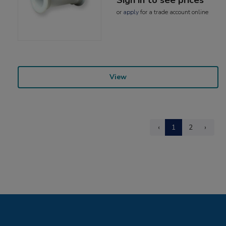
or
apply
for a trade account online
View
‹
1
2
›