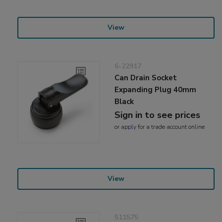
View
6-22917
Can Drain Socket
Expanding Plug 40mm
Black
Sign in to see prices
or
apply
for a trade account online
View
511575