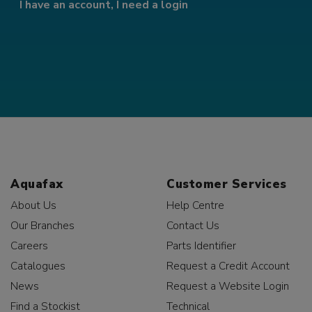
I have an account, I need a login
Aquafax
Customer Services
About Us
Help Centre
Our Branches
Contact Us
Careers
Parts Identifier
Catalogues
Request a Credit Account
News
Request a Website Login
Find a Stockist
Technical