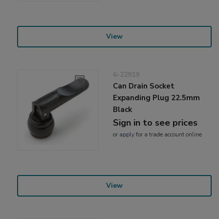
View
6-22919
Can Drain Socket
Expanding Plug 22.5mm
Black
Sign in to see prices
or
apply
for a trade account online
View