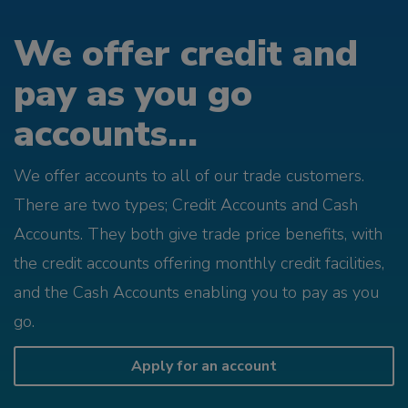
We offer credit and
pay as you go
accounts...
We offer accounts to all of our trade customers.
There are two types; Credit Accounts and Cash
Accounts. They both give trade price benefits, with
the credit accounts offering monthly credit facilities,
and the Cash Accounts enabling you to pay as you
go.
Apply for an account