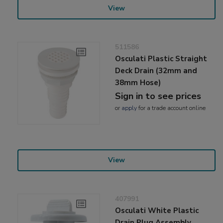
View
511586
Osculati Plastic Straight
Deck Drain (32mm and
38mm Hose)
Sign in to see prices
or
apply
for a trade account online
View
407991
Osculati White Plastic
Drain Plug Assembly