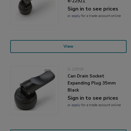
6-22921
Sign in to see prices
or
apply
for a trade account online
View
6-22918
Can Drain Socket
Expanding Plug 35mm
Black
Sign in to see prices
or
apply
for a trade account online