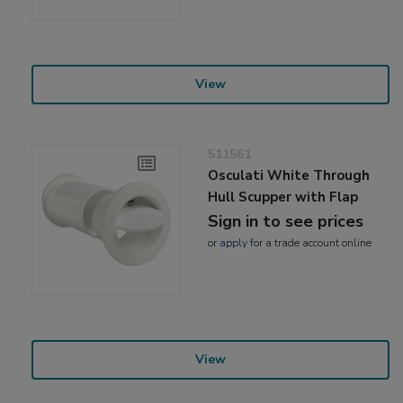
View
511561
Osculati White Through
Hull Scupper with Flap
Sign in to see prices
or
apply
for a trade account online
View