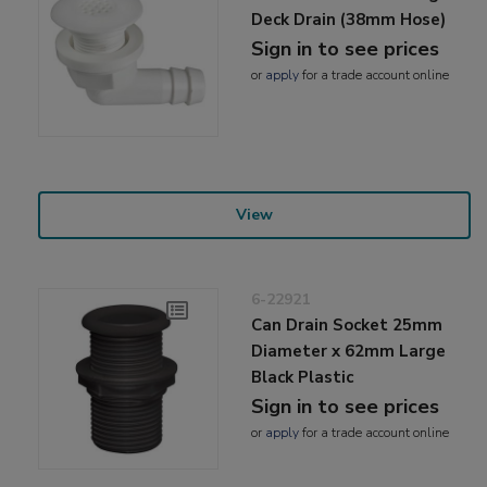
Deck Drain (38mm Hose)
Sign in to see prices
or
apply
for a trade account online
View
6-22921
Can Drain Socket 25mm
Diameter x 62mm Large
Black Plastic
Sign in to see prices
or
apply
for a trade account online