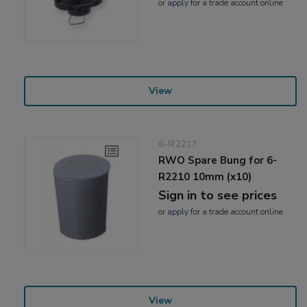
or
apply
for a trade account online
View
6-R2217
RWO Spare Bung for 6-
R2210 10mm (x10)
Sign in to see prices
or
apply
for a trade account online
View