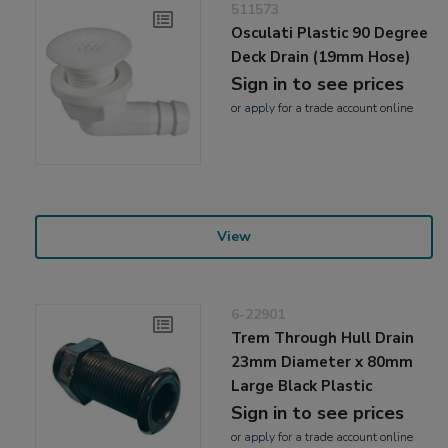
511573
Osculati Plastic 90 Degree
Deck Drain (19mm Hose)
Sign in to see prices
or
apply
for a trade account online
View
6-22901
Trem Through Hull Drain
23mm Diameter x 80mm
Large Black Plastic
Sign in to see prices
or
apply
for a trade account online