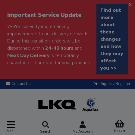
x
Find out
Important Service Update
more
about
We're currently implementing
these
improvements to our delivery network.
changes
During this transition, orders will be
and how
dispatched within
24-48 hours
and
they may
Next Day Delivery
is temporarily
affect
unavailable. Thank you for your patience.
you >>
Contact Us
Sign In / Register
Menu
Basket
Search
My Account