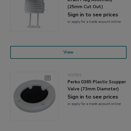
(25mm Cut Out)
Sign in to see prices
or
apply
for a trade account online
View
403981
Perko 0365 Plastic Scupper
Valve (73mm Diameter)
Sign in to see prices
or
apply
for a trade account online