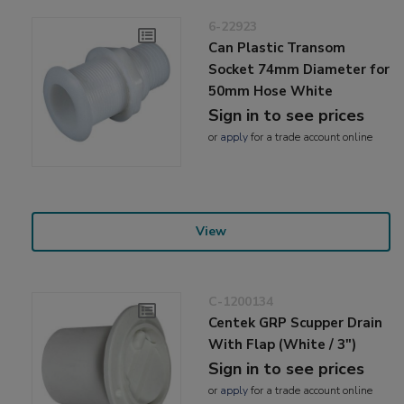
6-22923
Can Plastic Transom
Socket 74mm Diameter for
50mm Hose White
Sign in to see prices
or
apply
for a trade account online
View
C-1200134
Centek GRP Scupper Drain
With Flap (White / 3")
Sign in to see prices
or
apply
for a trade account online