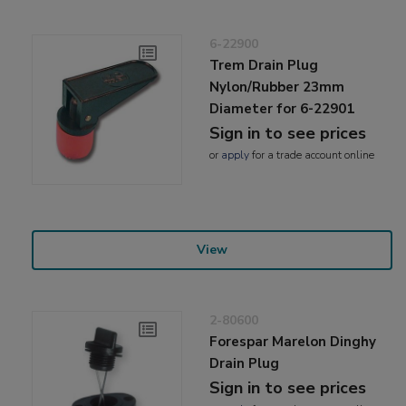
6-22900
Trem Drain Plug
Nylon/Rubber 23mm
Diameter for 6-22901
Sign in to see prices
or
apply
for a trade account online
View
2-80600
Forespar Marelon Dinghy
Drain Plug
Sign in to see prices