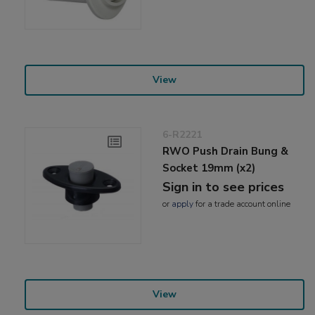
View
6-R2221
RWO Push Drain Bung &
Socket 19mm (x2)
Sign in to see prices
or
apply
for a trade account online
View