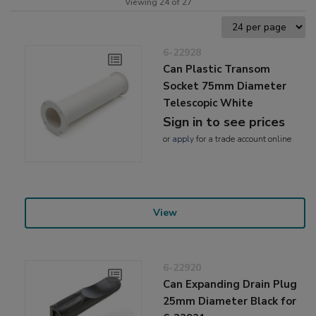
Viewing 24 of 27
6-22928
Can Plastic Transom
Socket 75mm Diameter
Telescopic White
Sign in to see prices
or
apply
for a trade account online
View
6-22920
Can Expanding Drain Plug
25mm Diameter Black for