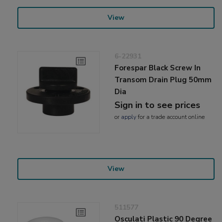
View
6-22931
Forespar Black Screw In
Transom Drain Plug 50mm
Dia
Sign in to see prices
or
apply
for a trade account online
View
511577
Osculati Plastic 90 Degree