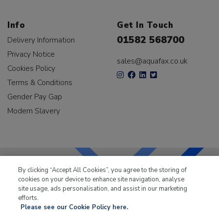
Info
Get In Touch
01582 568700
Delivery Information
Privacy Notice
sales@aquafax.co.uk
Cookies Policy
Terms & Conditions
Gender Pay Gap
Modern Slavery
By clicking “Accept All Cookies”, you agree to the storing of
cookies on your device to enhance site navigation, analyse
LKQ Leisure & Marine
has been supplying the leisure
site usage, ads personalisation, and assist in our marketing
industry for over 50 years.
efforts.
Please see our Cookie Policy here.