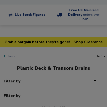
Free UK Mainland
Live Stock Figures
Delivery
orders over
£150*
Grab a bargain before they're gone! - Shop Clearance
Plastic
Share +
Plastic Deck & Transom Drains
Filter by
Filter by