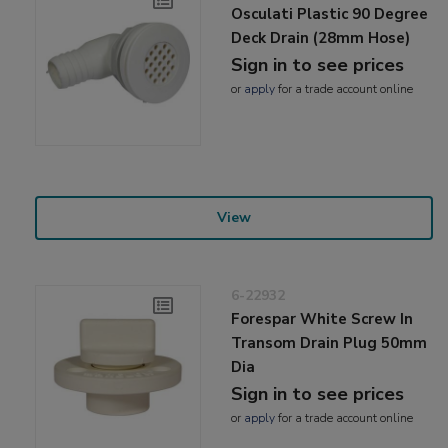
Osculati Plastic 90 Degree
Deck Drain (28mm Hose)
Sign in to see prices
or
apply
for a trade account online
View
6-22932
Forespar White Screw In
Transom Drain Plug 50mm
Dia
Sign in to see prices
or
apply
for a trade account online