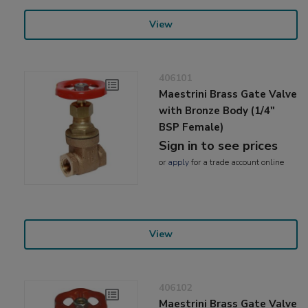
View
406101
Maestrini Brass Gate Valve
with Bronze Body (1/4"
BSP Female)
Sign in to see prices
or
apply
for a trade account online
View
406102
Maestrini Brass Gate Valve