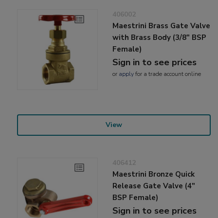
406002
Maestrini Brass Gate Valve
with Brass Body (3/8" BSP
Female)
Sign in to see prices
or
apply
for a trade account online
View
406412
Maestrini Bronze Quick
Release Gate Valve (4"
BSP Female)
Sign in to see prices