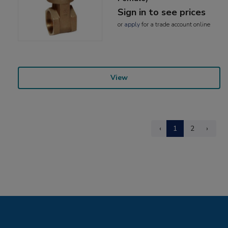
Sign in to see prices
or
apply
for a trade account online
View
‹
1
2
›