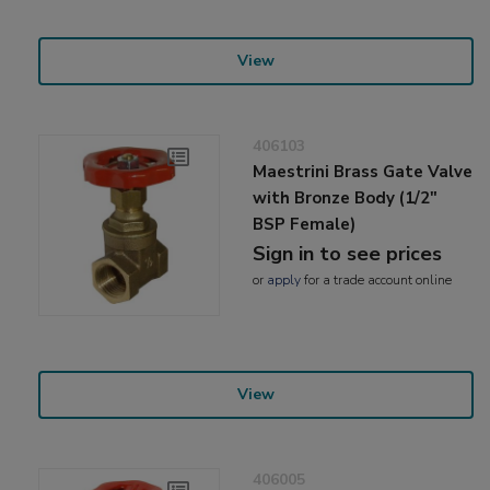
View
406103
Maestrini Brass Gate Valve
with Bronze Body (1/2"
BSP Female)
Sign in to see prices
or
apply
for a trade account online
View
406005