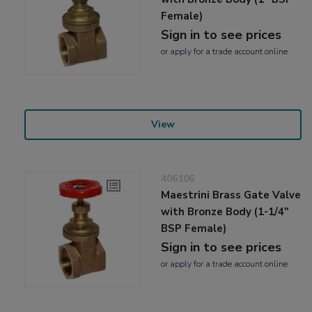
Female)
Sign in to see prices
or
apply
for a trade account online
View
406106
Maestrini Brass Gate Valve
with Bronze Body (1-1/4"
BSP Female)
Sign in to see prices
or
apply
for a trade account online