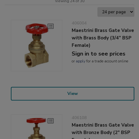
Viewing 24 of 30
406004
Maestrini Brass Gate Valve
with Brass Body (3/4" BSP
Female)
Sign in to see prices
or
apply
for a trade account online
View
406108
Maestrini Brass Gate Valve
with Bronze Body (2" BSP