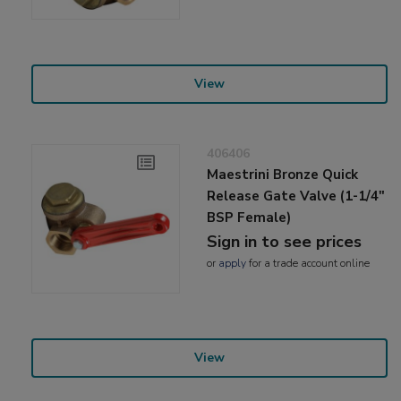
View
406406
Maestrini Bronze Quick
Release Gate Valve (1-1/4"
BSP Female)
Sign in to see prices
or
apply
for a trade account online
View