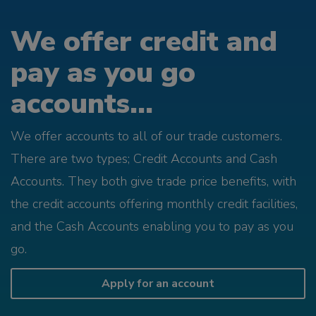
We offer credit and
pay as you go
accounts...
We offer accounts to all of our trade customers.
There are two types; Credit Accounts and Cash
Accounts. They both give trade price benefits, with
the credit accounts offering monthly credit facilities,
and the Cash Accounts enabling you to pay as you
go.
Apply for an account