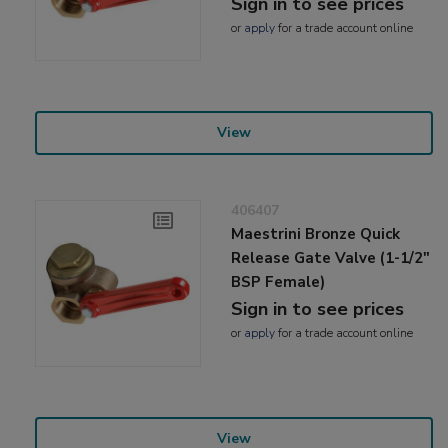
Sign in to see prices
or
apply
for a trade account online
View
406407
Maestrini Bronze Quick
Release Gate Valve (1-1/2"
BSP Female)
Sign in to see prices
or
apply
for a trade account online
View