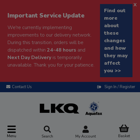
x
Find out
Important Service Update
more
about
We're currently implementing
these
improvements to our delivery network.
changes
During this transition, orders will be
and how
dispatched within
24-48 hours
and
they may
Next Day Delivery
is temporarily
affect
unavailable. Thank you for your patience.
you >>
Contact Us
Sign In / Register
Menu
Basket
Search
My Account