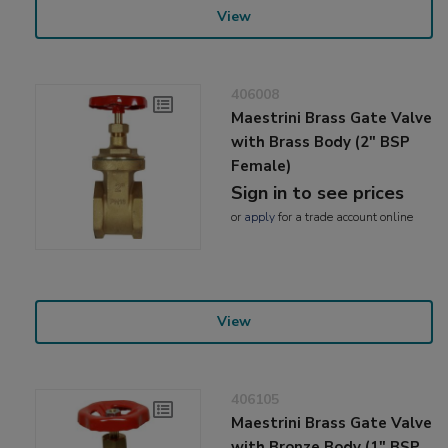
View
406008
Maestrini Brass Gate Valve
with Brass Body (2" BSP
Female)
Sign in to see prices
or
apply
for a trade account online
View
406105
Maestrini Brass Gate Valve
with Bronze Body (1" BSP