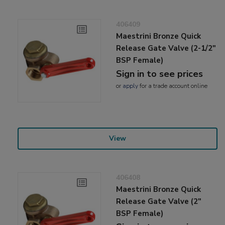
406409
Maestrini Bronze Quick
Release Gate Valve (2-1/2"
BSP Female)
Sign in to see prices
or
apply
for a trade account online
View
406408
Maestrini Bronze Quick
Release Gate Valve (2"
BSP Female)