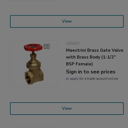
View
406007
Maestrini Brass Gate Valve
with Brass Body (1-1/2"
BSP Female)
Sign in to see prices
or
apply
for a trade account online
View