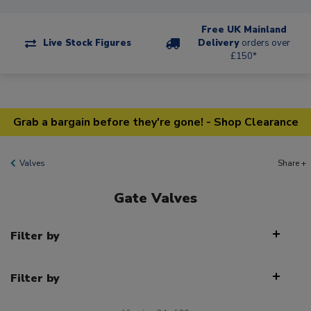
Free UK Mainland
Live Stock Figures
Delivery
orders over
£150*
Grab a bargain before they're gone! - Shop Clearance
Valves
Share +
Gate Valves
Filter by
Filter by