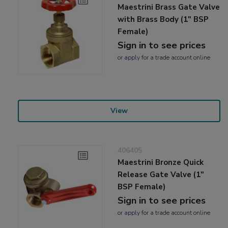
Maestrini Brass Gate Valve
with Brass Body (1" BSP
Female)
Sign in to see prices
or
apply
for a trade account online
View
406405
Maestrini Bronze Quick
Release Gate Valve (1"
BSP Female)
Sign in to see prices
or
apply
for a trade account online