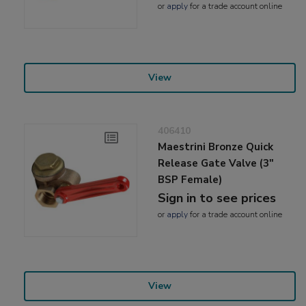
or
apply
for a trade account online
View
406410
Maestrini Bronze Quick
Release Gate Valve (3"
BSP Female)
Sign in to see prices
or
apply
for a trade account online
View