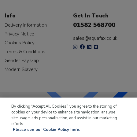
Info
Get In Touch
01582 568700
Delivery Information
Privacy Notice
sales@aquafax.co.uk
Cookies Policy
Terms & Conditions
Gender Pay Gap
Modern Slavery
By clicking “Accept All Cookies”, you agree to the storing of
cookies on your device to enhance site navigation, analyse
LKQ Leisure & Marine
has been supplying the leisure
site usage, ads personalisation, and assist in our marketing
industry for over 50 years.
efforts.
Please see our Cookie Policy here.