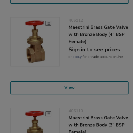
406112
Maestrini Brass Gate Valve
with Bronze Body (4" BSP
Female)
Sign in to see prices
or
apply
for a trade account online
View
406110
Maestrini Brass Gate Valve
with Bronze Body (3" BSP
Female)