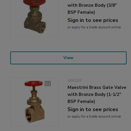
with Bronze Body (3/8"
BSP Female)
Sign in to see prices
or
apply
for a trade account online
View
406107
Maestrini Brass Gate Valve
with Bronze Body (1-1/2"
BSP Female)
Sign in to see prices
or
apply
for a trade account online