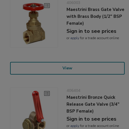
406003
Maestrini Brass Gate Valve
with Brass Body (1/2" BSP
Female)
Sign in to see prices
or
apply
for a trade account online
View
406404
Maestrini Bronze Quick
Release Gate Valve (3/4"
BSP Female)
Sign in to see prices
or
apply
for a trade account online