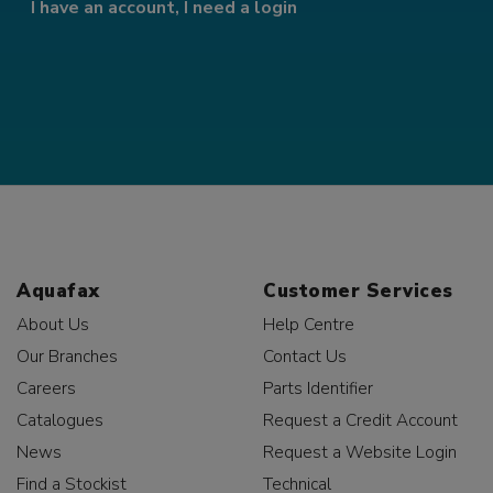
I have an account, I need a login
Aquafax
Customer Services
About Us
Help Centre
Our Branches
Contact Us
Careers
Parts Identifier
Catalogues
Request a Credit Account
News
Request a Website Login
Find a Stockist
Technical