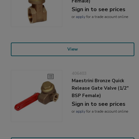
Female)
Sign in to see prices
or
apply
for a trade account online
View
406403
Maestrini Bronze Quick
Release Gate Valve (1/2"
BSP Female)
Sign in to see prices
or
apply
for a trade account online