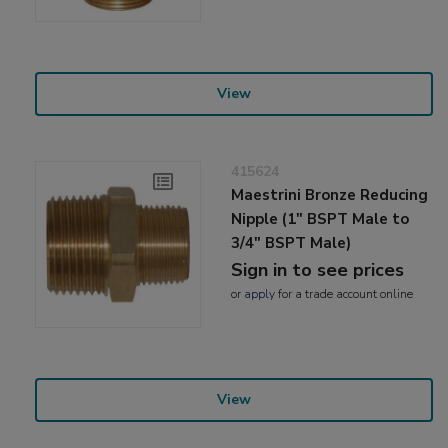
View
415624
Maestrini Bronze Reducing
Nipple (1" BSPT Male to
3/4" BSPT Male)
Sign in to see prices
or
apply
for a trade account online
View