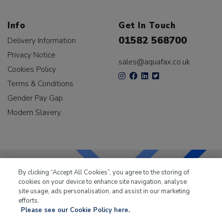
Info
Get In Touch
01582 568700
Delivery Information
Privacy Notice
sales@aquafax.co.uk
Cookies Policy
Terms & Conditions
Gender Pay Gap
Modern Slavery
By clicking “Accept All Cookies”, you agree to the storing of
cookies on your device to enhance site navigation, analyse
LKQ Leisure & Marine
has been supplying the leisure
site usage, ads personalisation, and assist in our marketing
industry for over 50 years.
efforts.
Please see our Cookie Policy here.