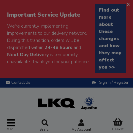
x
Find out
Important Service Update
more
about
We're currently implementing
these
improvements to our delivery network.
changes
During this transition, orders will be
and how
dispatched within
24-48 hours
and
they may
Next Day Delivery
is temporarily
affect
unavailable. Thank you for your patience.
you >>
Contact Us
Sign In / Register
Menu
Basket
Search
My Account