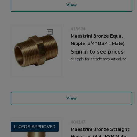
View
415604
Maestrini Bronze Equal
Nipple (3/4" BSPT Male)
Sign in to see prices
or
apply
for a trade account online
View
404147
LLOYDS APPROVED
Maestrini Bronze Straight
Hose Tail (3/4" BSP Male