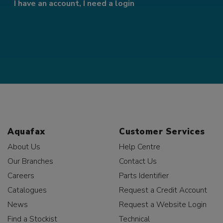
I have an account, I need a login
Aquafax
Customer Services
About Us
Help Centre
Our Branches
Contact Us
Careers
Parts Identifier
Catalogues
Request a Credit Account
News
Request a Website Login
Find a Stockist
Technical