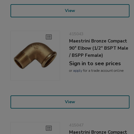
View
415043
Maestrini Bronze Compact
90° Elbow (1/2" BSPT Male
/ BSPP Female)
Sign in to see prices
or
apply
for a trade account online
View
415047
Maestrini Bronze Compact