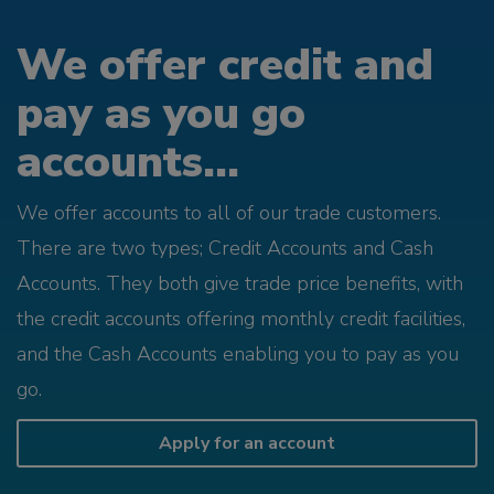
We offer credit and
pay as you go
accounts...
We offer accounts to all of our trade customers.
There are two types; Credit Accounts and Cash
Accounts. They both give trade price benefits, with
the credit accounts offering monthly credit facilities,
and the Cash Accounts enabling you to pay as you
go.
Apply for an account