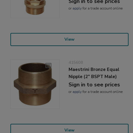
Sign in to see prices
or
apply
for a trade account online
View
415608
Maestrini Bronze Equal
Nipple (2" BSPT Male)
Sign in to see prices
or
apply
for a trade account online
View