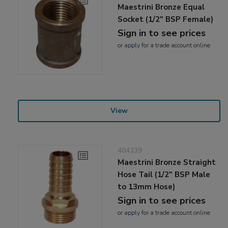
Maestrini Bronze Equal
Socket (1/2" BSP Female)
Sign in to see prices
or
apply
for a trade account online
View
404139
Maestrini Bronze Straight
Hose Tail (1/2" BSP Male
to 13mm Hose)
Sign in to see prices
or
apply
for a trade account online