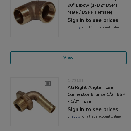
90° Elbow (1-1/2" BSPT
Male / BSPP Female)
Sign in to see prices
or
apply
for a trade account online
View
1-72131
AG Right Angle Hose
Connector Bronze 1/2" BSP
- 1/2" Hose
Sign in to see prices
or
apply
for a trade account online