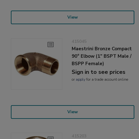
View
415045
Maestrini Bronze Compact
90° Elbow (1" BSPT Male /
BSPP Female)
Sign in to see prices
or
apply
for a trade account online
View
415203