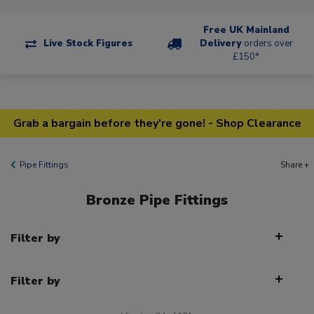
Free UK Mainland
Live Stock Figures
Delivery
orders over
£150*
Grab a bargain before they're gone! - Shop Clearance
Pipe Fittings
Share +
Bronze Pipe Fittings
Filter by
Filter by