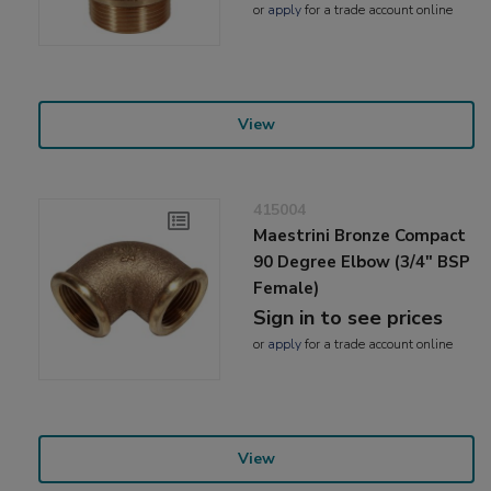
or
apply
for a trade account online
View
415004
Maestrini Bronze Compact
90 Degree Elbow (3/4" BSP
Female)
Sign in to see prices
or
apply
for a trade account online
View