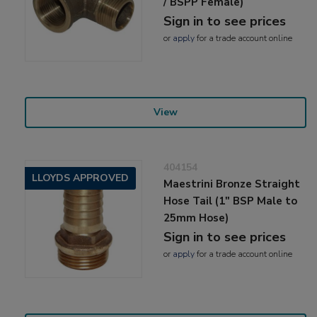
/ BSPP Female)
Sign in to see prices
or
apply
for a trade account online
View
404154
LLOYDS APPROVED
Maestrini Bronze Straight
Hose Tail (1" BSP Male to
25mm Hose)
Sign in to see prices
or
apply
for a trade account online