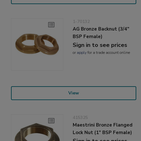
1-70132
AG Bronze Backnut (3/4"
BSP Female)
Sign in to see prices
or
apply
for a trade account online
View
415325
Maestrini Bronze Flanged
Lock Nut (1" BSP Female)
Sign in to see prices