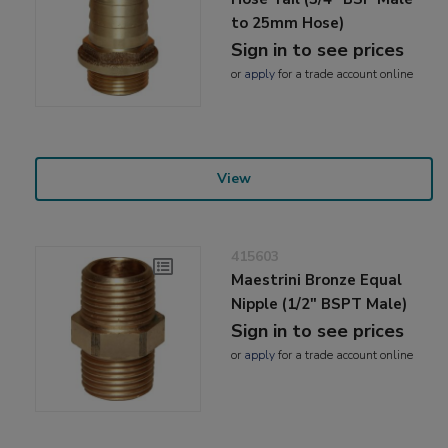
to 25mm Hose)
Sign in to see prices
or
apply
for a trade account online
View
415603
Maestrini Bronze Equal
Nipple (1/2" BSPT Male)
Sign in to see prices
or
apply
for a trade account online