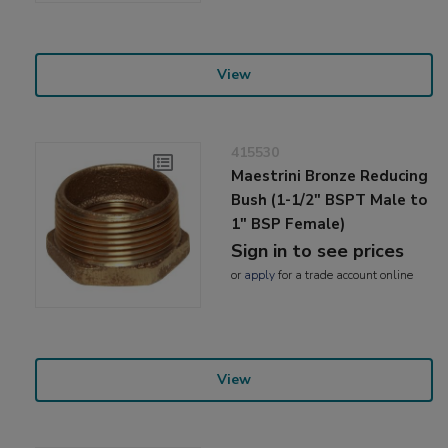
View
415530
Maestrini Bronze Reducing
Bush (1-1/2" BSPT Male to
1" BSP Female)
Sign in to see prices
or
apply
for a trade account online
View