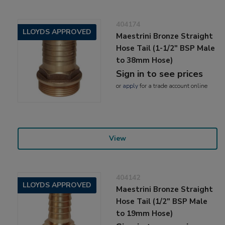
404174
LLOYDS APPROVED
Maestrini Bronze Straight
Hose Tail (1-1/2" BSP Male
to 38mm Hose)
Sign in to see prices
or
apply
for a trade account online
View
404142
LLOYDS APPROVED
Maestrini Bronze Straight
Hose Tail (1/2" BSP Male
to 19mm Hose)