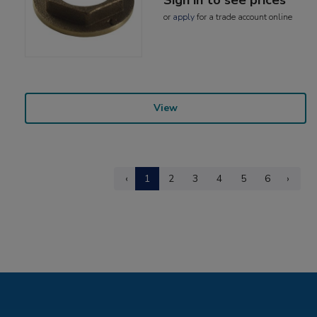
or
apply
for a trade account online
View
‹
1
2
3
4
5
6
›