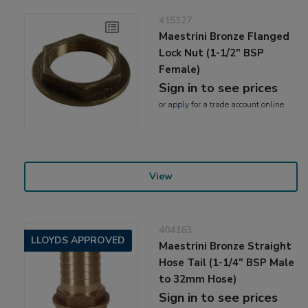
415327
Maestrini Bronze Flanged
Lock Nut (1-1/2" BSP
Female)
Sign in to see prices
or
apply
for a trade account online
View
404163
LLOYDS APPROVED
Maestrini Bronze Straight
Hose Tail (1-1/4" BSP Male
to 32mm Hose)
Sign in to see prices