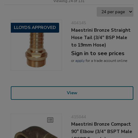
Viewing 24 of 131
404145
LLOYDS APPROVED
Maestrini Bronze Straight
Hose Tail (3/4" BSP Male
to 19mm Hose)
Sign in to see prices
or
apply
for a trade account online
View
415044
Maestrini Bronze Compact
90° Elbow (3/4" BSPT Male