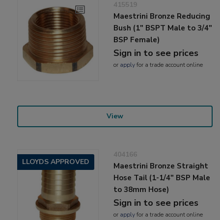
415519
Maestrini Bronze Reducing
Bush (1" BSPT Male to 3/4"
BSP Female)
Sign in to see prices
or
apply
for a trade account online
View
404166
LLOYDS APPROVED
Maestrini Bronze Straight
Hose Tail (1-1/4" BSP Male
to 38mm Hose)
Sign in to see prices
or
apply
for a trade account online