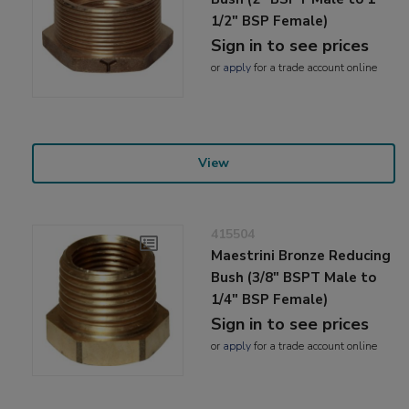
1/2" BSP Female)
Sign in to see prices
or
apply
for a trade account online
View
415504
Maestrini Bronze Reducing
Bush (3/8" BSPT Male to
1/4" BSP Female)
Sign in to see prices
or
apply
for a trade account online