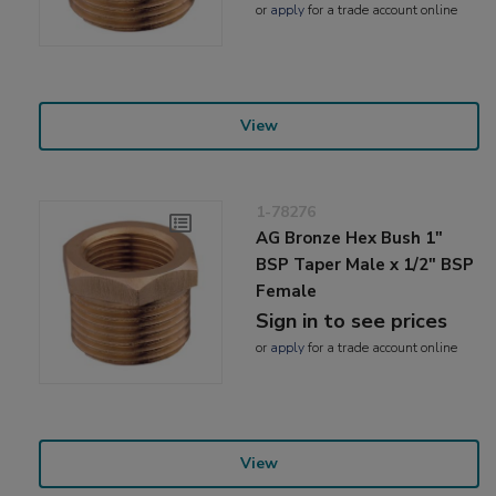
or
apply
for a trade account online
View
1-78276
AG Bronze Hex Bush 1"
BSP Taper Male x 1/2" BSP
Female
Sign in to see prices
or
apply
for a trade account online
View