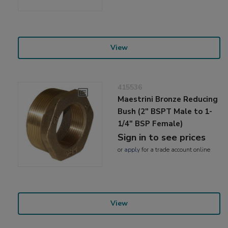
View
415536
Maestrini Bronze Reducing
Bush (2" BSPT Male to 1-
1/4" BSP Female)
Sign in to see prices
or
apply
for a trade account online
View