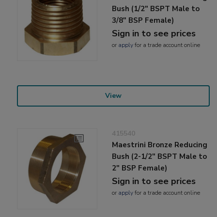
Bush (1/2" BSPT Male to
3/8" BSP Female)
Sign in to see prices
or
apply
for a trade account online
View
415540
Maestrini Bronze Reducing
Bush (2-1/2" BSPT Male to
2" BSP Female)
Sign in to see prices
or
apply
for a trade account online