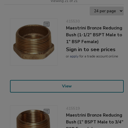
Viewing 21 of 21
415530
Maestrini Bronze Reducing
Bush (1-1/2" BSPT Male to
1" BSP Female)
Sign in to see prices
or
apply
for a trade account online
View
415519
Maestrini Bronze Reducing
Bush (1" BSPT Male to 3/4"