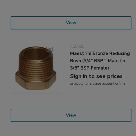
View
415513
Maestrini Bronze Reducing
Bush (3/4" BSPT Male to
3/8" BSP Female)
Sign in to see prices
or
apply
for a trade account online
View