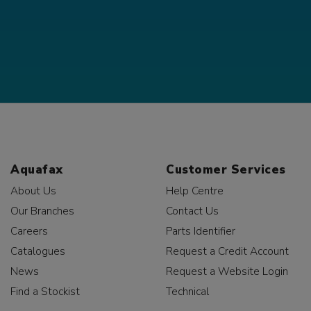
Aquafax
Customer Services
About Us
Help Centre
Our Branches
Contact Us
Careers
Parts Identifier
Catalogues
Request a Credit Account
News
Request a Website Login
Find a Stockist
Technical