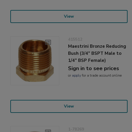
View
415512
Maestrini Bronze Reducing
Bush (3/4" BSPT Male to
1/4" BSP Female)
Sign in to see prices
or
apply
for a trade account online
View
1-78269