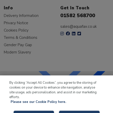
Info
Get In Touch
01582 568700
Delivery Information
Privacy Notice
sales@aquafax.co.uk
Cookies Policy
Terms & Conditions
Gender Pay Gap
Modern Slavery
By clicking “Accept All Cookies”, you agree to the storing of
cookies on your device to enhance site navigation, analyse
LKQ Leisure & Marine
has been supplying the leisure
site usage, ads personalisation, and assist in our marketing
industry for over 50 years.
efforts.
Please see our Cookie Policy here.