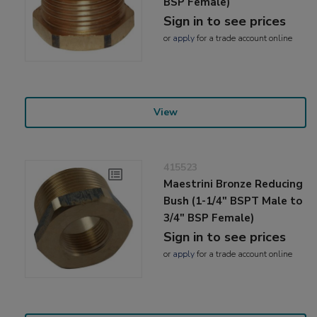
BSP Female)
Sign in to see prices
or
apply
for a trade account online
View
415523
Maestrini Bronze Reducing
Bush (1-1/4" BSPT Male to
3/4" BSP Female)
Sign in to see prices
or
apply
for a trade account online