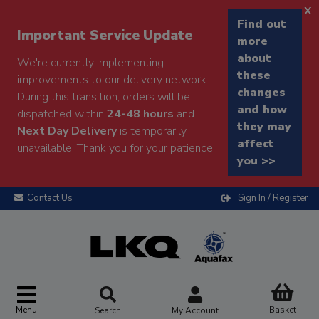
x
Find out
Important Service Update
more
about
We're currently implementing
these
improvements to our delivery network.
changes
During this transition, orders will be
and how
dispatched within
24-48 hours
and
they may
Next Day Delivery
is temporarily
affect
unavailable. Thank you for your patience.
you >>
Contact Us
Sign In / Register
Menu
Basket
Search
My Account