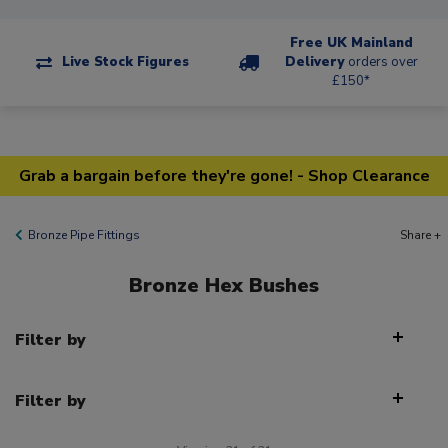
Free UK Mainland
Live Stock Figures
Delivery
orders over
£150*
Grab a bargain before they're gone! - Shop Clearance
Bronze Pipe Fittings
Share +
Bronze Hex Bushes
Filter by
Filter by