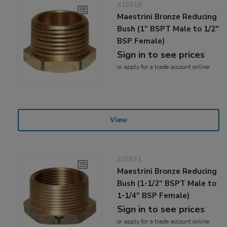
415518
Maestrini Bronze Reducing
Bush (1" BSPT Male to 1/2"
BSP Female)
Sign in to see prices
or
apply
for a trade account online
View
415531
Maestrini Bronze Reducing
Bush (1-1/2" BSPT Male to
1-1/4" BSP Female)
Sign in to see prices
or
apply
for a trade account online