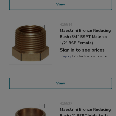
View
415514
Maestrini Bronze Reducing
Bush (3/4" BSPT Male to
1/2" BSP Female)
Sign in to see prices
or
apply
for a trade account online
View
415537
Maestrini Bronze Reducing
Bush (2" BSPT Male to 1-