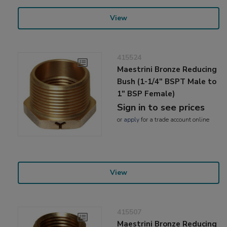
View
415524
Maestrini Bronze Reducing
Bush (1-1/4" BSPT Male to
1" BSP Female)
Sign in to see prices
or
apply
for a trade account online
View
415507
Maestrini Bronze Reducing