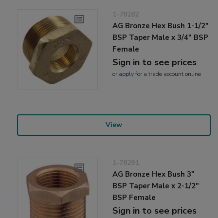
1-78282
AG Bronze Hex Bush 1-1/2"
BSP Taper Male x 3/4" BSP
Female
Sign in to see prices
or
apply
for a trade account online
View
1-78291
AG Bronze Hex Bush 3"
BSP Taper Male x 2-1/2"
BSP Female
Sign in to see prices