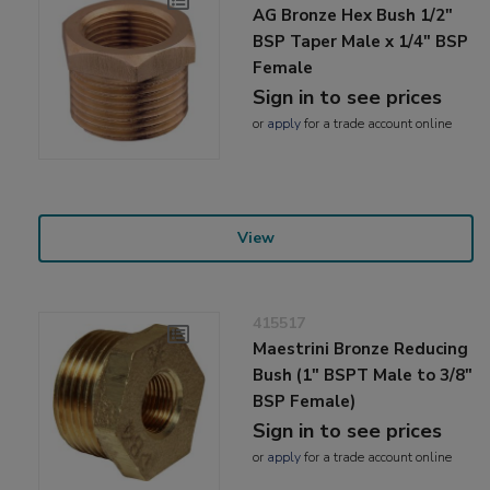
AG Bronze Hex Bush 1/2"
BSP Taper Male x 1/4" BSP
Female
Sign in to see prices
or
apply
for a trade account online
View
415517
Maestrini Bronze Reducing
Bush (1" BSPT Male to 3/8"
BSP Female)
Sign in to see prices
or
apply
for a trade account online