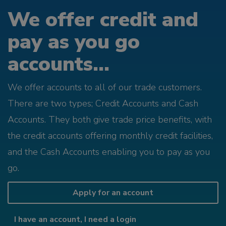
We offer credit and
pay as you go
accounts...
We offer accounts to all of our trade customers.
There are two types; Credit Accounts and Cash
Accounts. They both give trade price benefits, with
the credit accounts offering monthly credit facilities,
and the Cash Accounts enabling you to pay as you
go.
Apply for an account
I have an account, I need a login