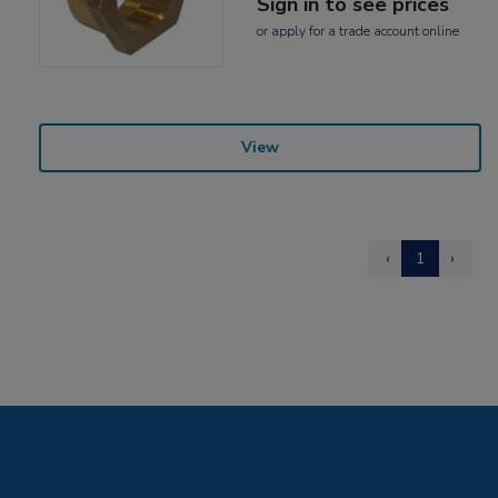
Sign in to see prices
or
apply
for a trade account online
View
‹
1
›