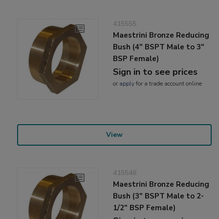
415555
Maestrini Bronze Reducing
Bush (4" BSPT Male to 3"
BSP Female)
Sign in to see prices
or
apply
for a trade account online
View
415546
Maestrini Bronze Reducing
Bush (3" BSPT Male to 2-
1/2" BSP Female)