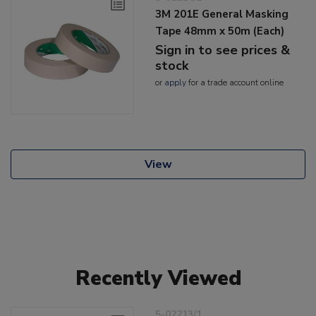
3M 201E General Masking
Tape 48mm x 50m (Each)
Sign in to see prices &
stock
or
apply
for a trade account online
View
Recently Viewed
5-02213/1