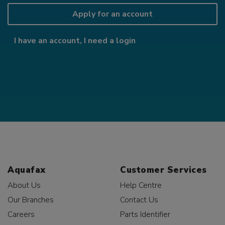
Apply for an account
I have an account, I need a login
Aquafax
Customer Services
About Us
Help Centre
Our Branches
Contact Us
Careers
Parts Identifier