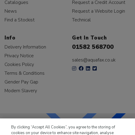
Catalogues
Request a Credit Account
News
Request a Website Login
Find a Stockist
Technical
Info
Get In Touch
01582 568700
Delivery Information
Privacy Notice
sales@aquafax.co.uk
Cookies Policy
Terms & Conditions
Gender Pay Gap
Modern Slavery
By clicking “Accept All Cookies”, you agree to the storing of
cookies on your device to enhance site navigation, analyse