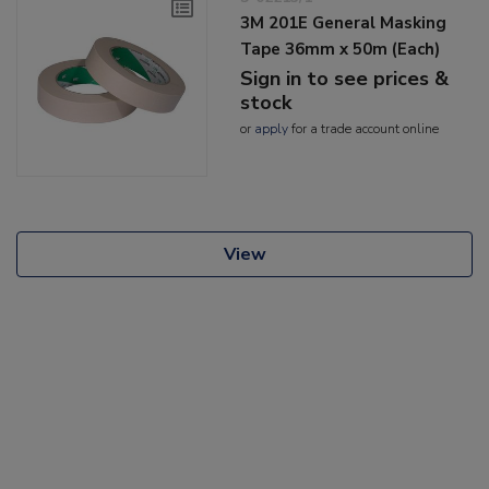
3M 201E General Masking
Tape 36mm x 50m (Each)
Sign in to see prices &
stock
or
apply
for a trade account online
View