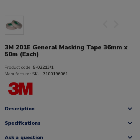
3M 201E General Masking Tape 36mm x
50m (Each)
Product code:
5-02213/1
Manufacturer SKU:
7100196061
Description
Specifications
Ask a question