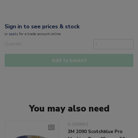
Sign in to see prices & stock
or
apply
for a trade account online
Quantity
Add to basket
You may also need
5-02090/1
3M 2090 Scotchblue Pro