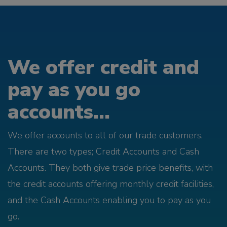
We offer credit and
pay as you go
accounts...
We offer accounts to all of our trade customers.
There are two types; Credit Accounts and Cash
Accounts. They both give trade price benefits, with
the credit accounts offering monthly credit facilities,
and the Cash Accounts enabling you to pay as you
go.