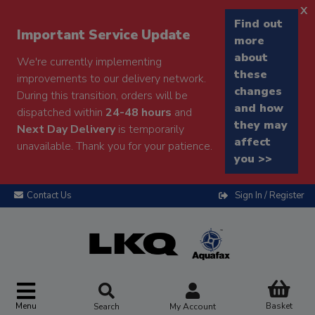
x
Find out
Important Service Update
more
about
We're currently implementing
these
improvements to our delivery network.
changes
During this transition, orders will be
and how
dispatched within
24-48 hours
and
they may
Next Day Delivery
is temporarily
affect
unavailable. Thank you for your patience.
you >>
Contact Us
Sign In / Register
Menu
Basket
Search
My Account