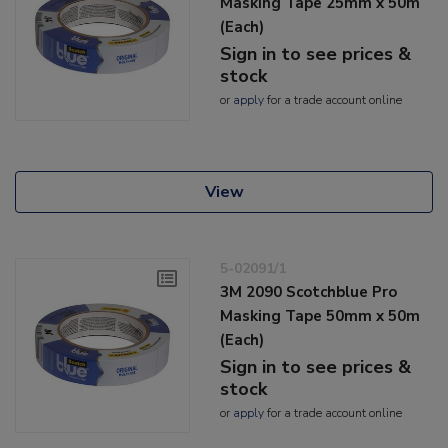
Masking Tape 25mm x 50m
(Each)
Sign in to see prices &
stock
or
apply
for a trade account online
View
5-02091/1
3M 2090 Scotchblue Pro
Masking Tape 50mm x 50m
(Each)
Sign in to see prices &
stock
or
apply
for a trade account online