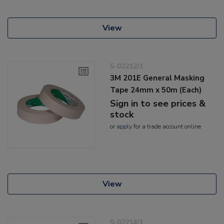
View
5-02212/1
3M 201E General Masking
Tape 24mm x 50m (Each)
Sign in to see prices &
stock
or
apply
for a trade account online
View
5-02214/1