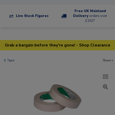
Free UK Mainland
Live Stock Figures
Delivery
orders over
£150*
Grab a bargain before they're gone! - Shop Clearance
Tape
Share +