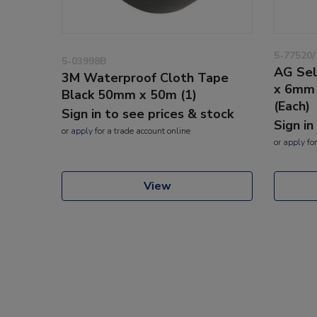
5-77520/
5-03998B
AG Sel
3M Waterproof Cloth Tape
x 6mm 
Black 50mm x 50m (1)
(Each)
Sign in to see prices & stock
Sign in
or
apply
for a trade account online
or
apply
for
View