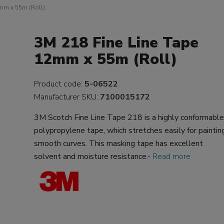
2mm x 55m (Roll)
3M 218 Fine Line Tape
12mm x 55m (Roll)
Product code:
5-06522
Manufacturer SKU:
7100015172
3M Scotch Fine Line Tape 218 is a highly conformabl
polypropylene tape, which stretches easily for paintin
smooth curves. This masking tape has excellent
solvent and moisture resistance.-
Read more