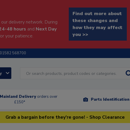
Find out more about
these changes and
our delivery network. During
how they may affect
24-48 hours
and
Next Day
you >>
or your patience.
01582 568700
ry
Mainland Delivery
orders over
Parts Identificatio
£150*
Grab a bargain before they're gone! - Shop Clearance