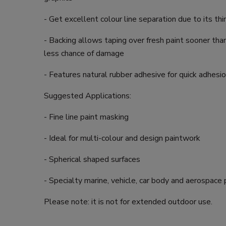
- Get excellent colour line separation due to its th
- Backing allows taping over fresh paint sooner tha
less chance of damage
- Features natural rubber adhesive for quick adhesi
Suggested Applications:
- Fine line paint masking
- Ideal for multi-colour and design paintwork
- Spherical shaped surfaces
- Specialty marine, vehicle, car body and aerospace 
Please note: it is not for extended outdoor use.