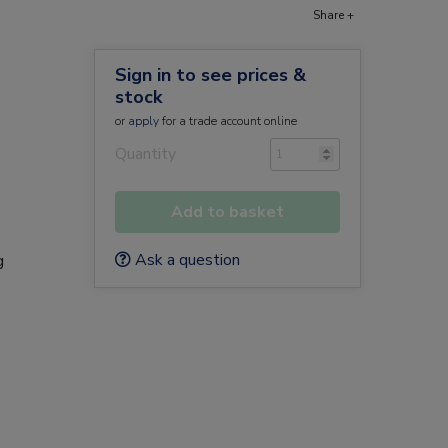
Share +
Sign in to see prices &
stock
or
apply
for a trade account online
Quantity
Add to basket
e
Ask a question
g