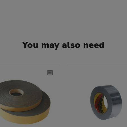
You may also need