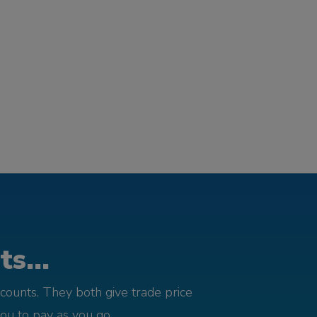
s...
counts. They both give trade price
you to pay as you go.