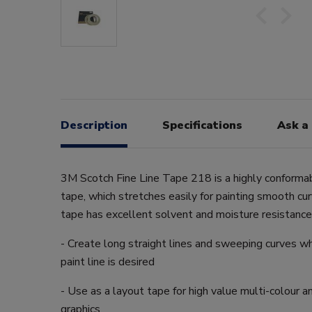
Description
Specifications
Ask a
3M Scotch Fine Line Tape 218 is a highly conforma
tape, which stretches easily for painting smooth cu
tape has excellent solvent and moisture resistance
- Create long straight lines and sweeping curves wh
paint line is desired
- Use as a layout tape for high value multi-colour 
graphics