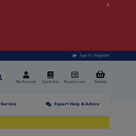
x
Sign In / Register
My Account
Quick Buy
Buying Lists
Basket
n Service
Expert Help & Advice