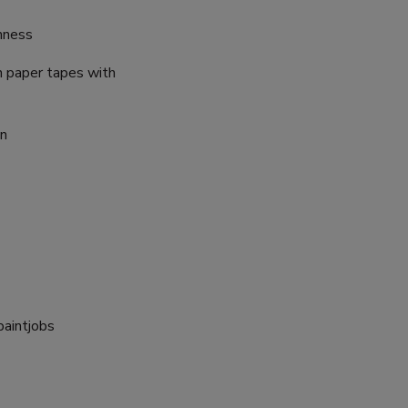
inness
n paper tapes with
on
paintjobs