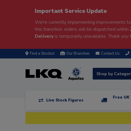
Important Service Update
We're currently implementing improvements to 
this transition, orders will be dispatched within
Delivery
is temporarily unavailable. Thank you f
Find a Stockist
Our Branches
Contact Us
Shop by Catego
Free UK 
Live Stock Figures