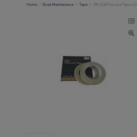
Home
Boat Maintenance
Tape
3M 218 Fine Line Tape 1