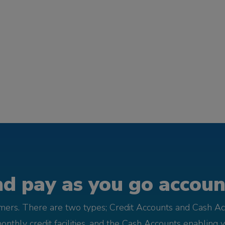
d pay as you go account
omers. There are two types; Credit Accounts and Cash Ac
monthly credit facilities, and the Cash Accounts enabling 