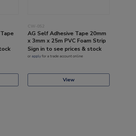
CW-052
 Tape
AG Self Adhesive Tape 20mm
x 3mm x 25m PVC Foam Strip
stock
Sign in to see prices & stock
or
apply
for a trade account online
View