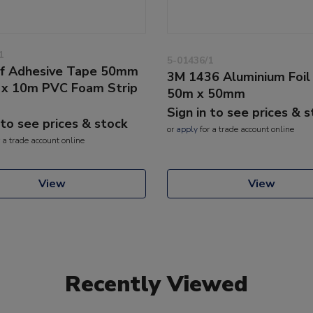
1
5-01436/1
f Adhesive Tape 50mm
3M 1436 Aluminium Foil
x 10m PVC Foam Strip
50m x 50mm
Sign in to see prices & 
 to see prices & stock
or
apply
for a trade account online
 a trade account online
View
View
Recently Viewed