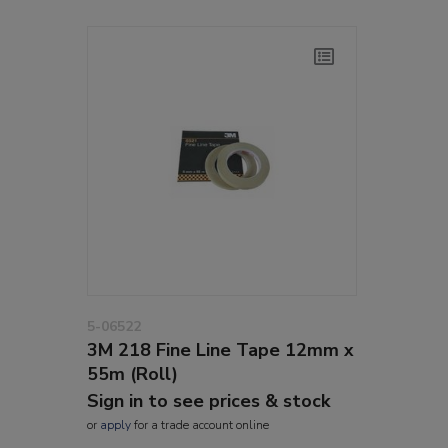
5-06522
3M 218 Fine Line Tape 12mm x
55m (Roll)
Sign in to see prices & stock
or
apply
for a trade account online