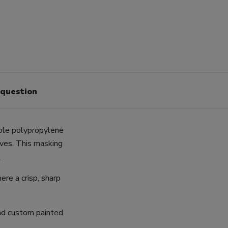
 question
ble polypropylene
rves. This masking
.
ere a crisp, sharp
and custom painted