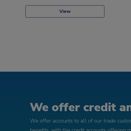
View
We offer credit an
We offer accounts to all of our trade cust
benefits, with the credit accounts offering 