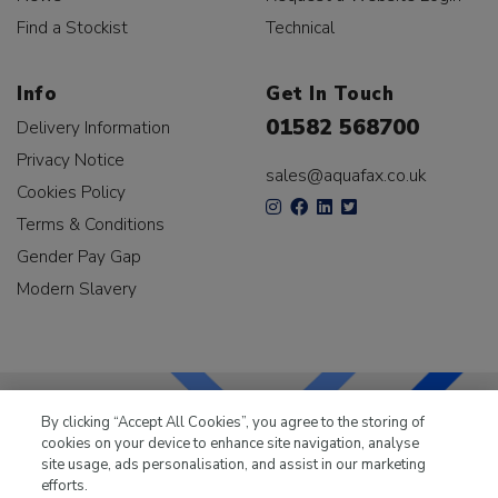
Find a Stockist
Technical
Info
Get In Touch
01582 568700
Delivery Information
Privacy Notice
sales@aquafax.co.uk
Cookies Policy
Terms & Conditions
Gender Pay Gap
Modern Slavery
By clicking “Accept All Cookies”, you agree to the storing of
cookies on your device to enhance site navigation, analyse
LKQ Leisure & Marine
has been supplying the leisure
site usage, ads personalisation, and assist in our marketing
industry for over 50 years.
efforts.