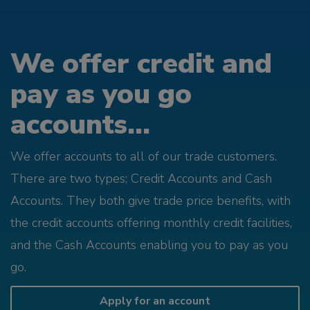
We offer credit and
pay as you go
accounts...
We offer accounts to all of our trade customers.
There are two types; Credit Accounts and Cash
Accounts. They both give trade price benefits, with
the credit accounts offering monthly credit facilities,
and the Cash Accounts enabling you to pay as you
go.
Apply for an account