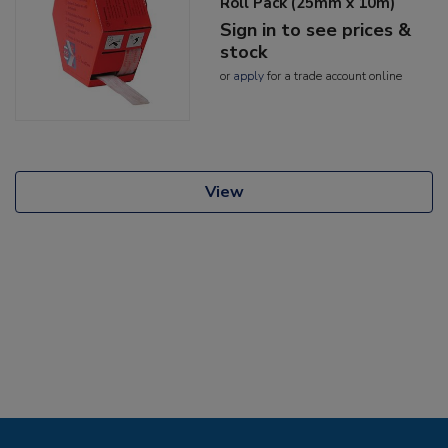
Roll Pack (25mm x 10m)
Sign in to see prices &
stock
or
apply
for a trade account online
View