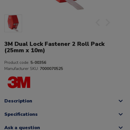
3M Dual Lock Fastener 2 Roll Pack
(25mm x 10m)
Product code:
5-00356
Manufacturer SKU:
7000070525
Description
Specifications
Ask a question