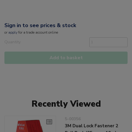
Sign in to see prices & stock
or
apply
for a trade account online
Quantity
Add to basket
Recently Viewed
5-00356
3M Dual Lock Fastener 2