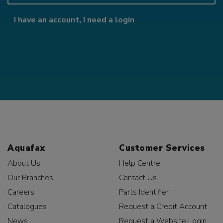
I have an account, I need a login
Aquafax
Customer Services
About Us
Help Centre
Our Branches
Contact Us
Careers
Parts Identifier
Catalogues
Request a Credit Account
News
Request a Website Login