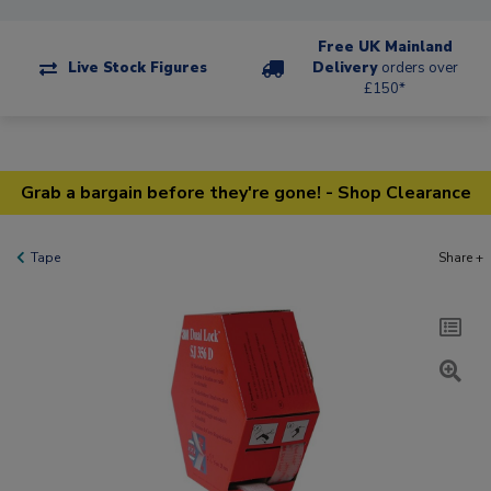
Free UK Mainland
Live Stock Figures
Delivery
orders over
£150*
Grab a bargain before they're gone! - Shop Clearance
Tape
Share +