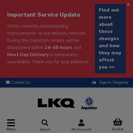
x
Find out
Important Service Update
more
about
We're currently implementing
these
improvements to our delivery network.
changes
During this transition, orders will be
and how
dispatched within
24-48 hours
and
they may
Next Day Delivery
is temporarily
affect
unavailable. Thank you for your patience.
you >>
Contact Us
Sign In / Register
Menu
Basket
Search
My Account