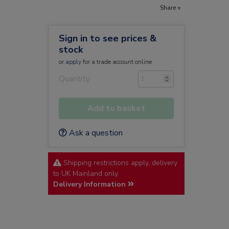
Share +
Sign in to see prices &
stock
or
apply
for a trade account online
Quantity
Add to basket
Ask a question
Shipping restrictions apply, delivery
to UK Mainland only.
Delivery Information