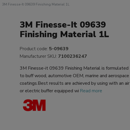
3M Finesse-It 09639 Finishing Material 1L
3M Finesse-It 09639
Finishing Material 1L
Product code:
5-09639
Manufacturer SKU:
7100236247
3M Finesse-it 09639 Finishing Material is formulated
to buff wood, automotive OEM, marine and aerospace
coatings.Best results are achieved by using with an air
or electric buffer equipped wi
Read more