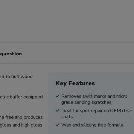
 question
ed to buff wood,
Key Features
Removes swirl marks and micro
ctric buffer equipped
grade sanding scratches
Ideal for spot repair on OEM clear
coats
one free and produces
i-gloss and high gloss
Wax and silicone free formula