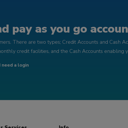
d pay as you go account
omers. There are two types; Credit Accounts and Cash Ac
monthly credit facilities, and the Cash Accounts enabling 
I need a login
r Services
Info