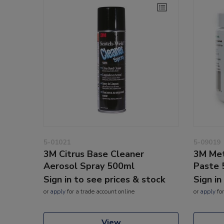
5-01021
5-09019
3M Citrus Base Cleaner
3M Met
Aerosol Spray 500ml
Paste 
Sign in to see prices & stock
Sign in
or
apply
for a trade account online
or
apply
for
View