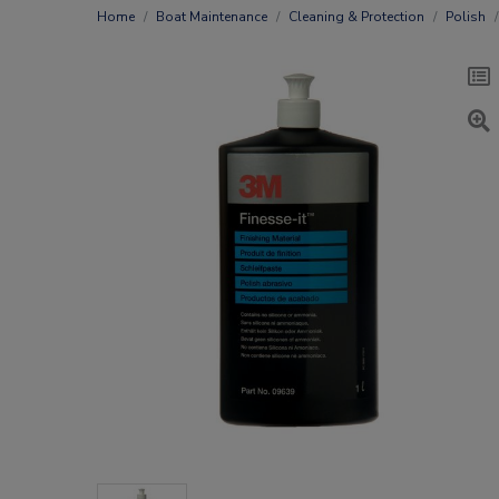
Home
Boat Maintenance
Cleaning & Protection
Polish