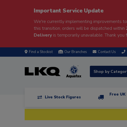
Important Service Update
We're currently implementing improvements to 
this transition, orders will be dispatched within
Delivery
is temporarily unavailable. Thank you f
Find a Stockist
Our Branches
Contact Us
Shop by Catego
Free UK 
Live Stock Figures