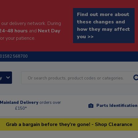
Find out more about
these changes and
our delivery network. During
how they may affect
24-48 hours
and
Next Day
you >>
or your patience.
01582 568700
ry
Mainland Delivery
orders over
Parts Identificatio
£150*
Grab a bargain before they're gone! - Shop Clearance