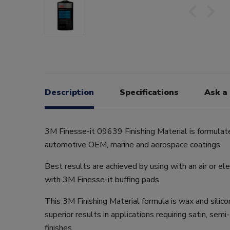
Description
Specifications
Ask a
3M Finesse-it 09639 Finishing Material is formulat
automotive OEM, marine and aerospace coatings.
Best results are achieved by using with an air or ele
with 3M Finesse-it buffing pads.
This 3M Finishing Material formula is wax and silic
superior results in applications requiring satin, sem
finishes.