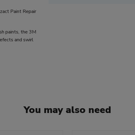
izact Paint Repair
sh paints, the 3M
efects and swirl
You may also need