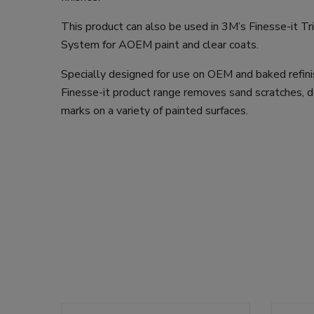
This product can also be used in 3M’s Finesse-it Tr
System for AOEM paint and clear coats.
Specially designed for use on OEM and baked refini
Finesse-it product range removes sand scratches, d
marks on a variety of painted surfaces.