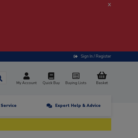
x
Sign In / Register
My Account
Quick Buy
Buying Lists
Basket
n Service
Expert Help & Advice