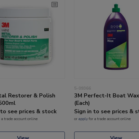
5-09366
al Restorer & Polish
3M Perfect-It Boat Wa
500ml
(Each)
 to see prices & stock
Sign in to see prices & 
 a trade account online
or
apply
for a trade account online
View
View