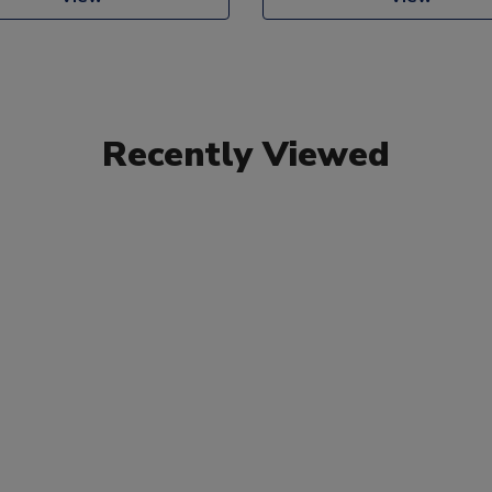
Recently Viewed