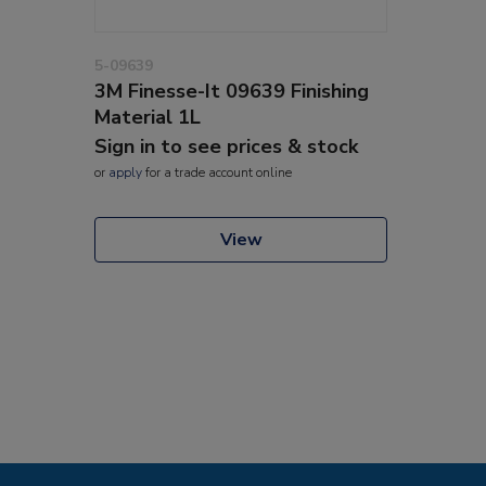
5-09639
3M Finesse-It 09639 Finishing
Material 1L
Sign in to see prices & stock
or
apply
for a trade account online
View