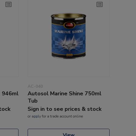
AC-040
x 946ml
Autosol Marine Shine 750ml
Tub
stock
Sign in to see prices & stock
or
apply
for a trade account online
View