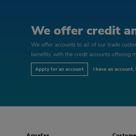
We offer credit an
We offer accounts to all of our trade cust
benefits, with the credit accounts offering 
Apply for an account
I have an account, 
Aquafax
Custome