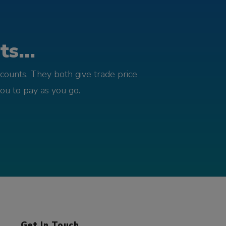
s...
counts. They both give trade price
you to pay as you go.
Get In Touch