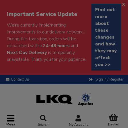
x
Find out
Important Service Update
more
about
We're currently implementing
these
improvements to our delivery network.
changes
During this transition, orders will be
and how
dispatched within
24-48 hours
and
they may
Next Day Delivery
is temporarily
affect
unavailable. Thank you for your patience.
you >>
Contact Us
Sign In / Register
Menu
Basket
Search
My Account