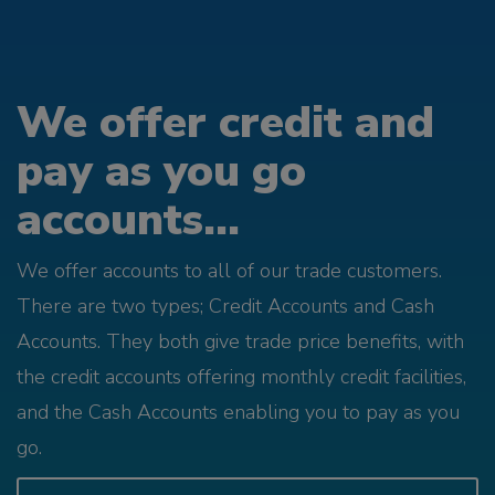
We offer credit and
pay as you go
accounts...
We offer accounts to all of our trade customers.
There are two types; Credit Accounts and Cash
Accounts. They both give trade price benefits, with
the credit accounts offering monthly credit facilities,
and the Cash Accounts enabling you to pay as you
go.