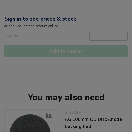
Sign in to see prices & stock
or
apply
for a trade account online
Quantity
Add to basket
You may also need
2-26156
AG 100mm OD Disc Anode
Backing Pad