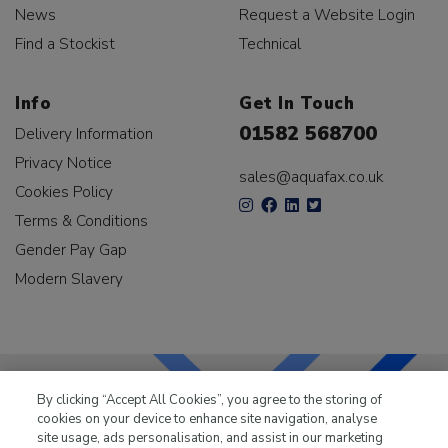
News
Request a Website Login
Find a Stockist
Technical
Info
Get In Touch
01582 568700
Delivery Information
Privacy Notice
sales@aquafax.co.uk
Cookies Policy
Terms & Conditions
Gender Pay Gap
Modern Slavery
By clicking “Accept All Cookies”, you agree to the storing of
cookies on your device to enhance site navigation, analyse
LKQ Leisure & Marine
has been supplying the leisure
site usage, ads personalisation, and assist in our marketing