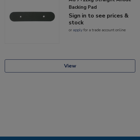
Backing Pad
Sign in to see prices &
stock
or
apply
for a trade account online
View