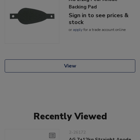
Backing Pad
Sign in to see prices &
stock
or
apply
for a trade account online
View
Recently Viewed
2-26172
AG 7+12kg Straight Anode