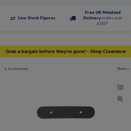
Free UK Mainland
Live Stock Figures
Delivery
orders over
£150*
Grab a bargain before they're gone! - Shop Clearance
Accessories
Share +