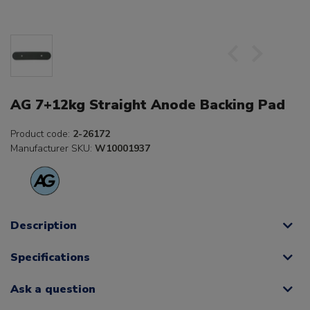
AG 7+12kg Straight Anode Backing Pad
Product code:
2-26172
Manufacturer SKU:
W10001937
Description
Specifications
Ask a question