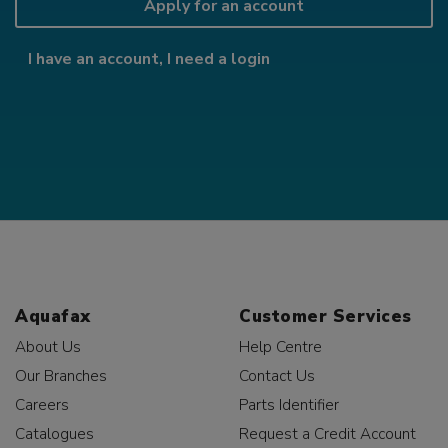
Apply for an account
I have an account, I need a login
Aquafax
Customer Services
About Us
Help Centre
Our Branches
Contact Us
Careers
Parts Identifier
Catalogues
Request a Credit Account