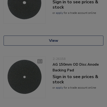
Sign in to see prices &
stock
or
apply
for a trade account online
View
2-26158
AG 150mm OD Disc Anode
Backing Pad
Sign in to see prices &
stock
or
apply
for a trade account online