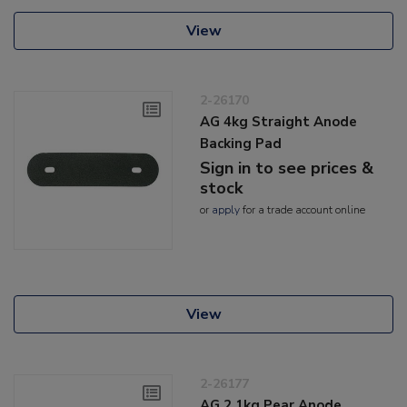
View
2-26170
AG 4kg Straight Anode
Backing Pad
Sign in to see prices &
stock
or
apply
for a trade account online
View
2-26177
AG 2.1kg Pear Anode