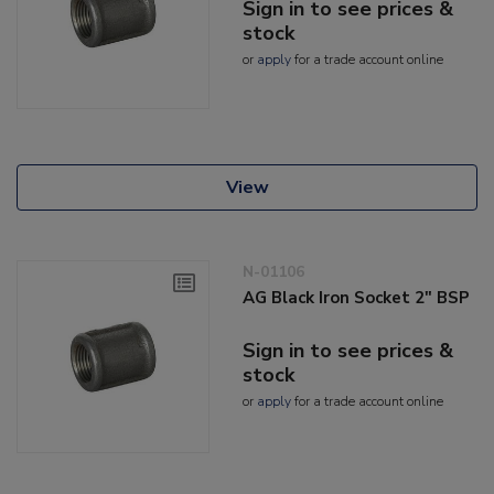
Sign in to see prices &
stock
or
apply
for a trade account online
View
N-01106
AG Black Iron Socket 2" BSP
Sign in to see prices &
stock
or
apply
for a trade account online