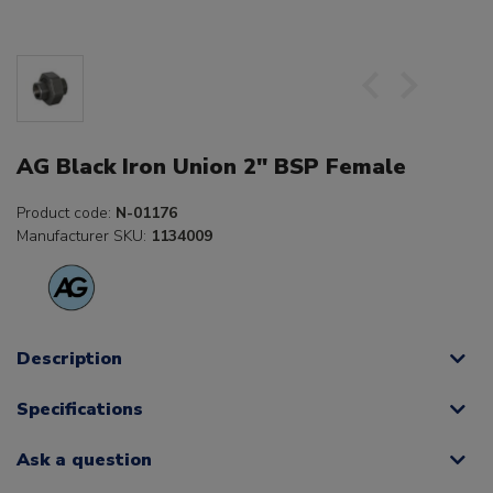
AG Black Iron Union 2" BSP Female
Product code:
N-01176
Manufacturer SKU:
1134009
Description
Specifications
Ask a question