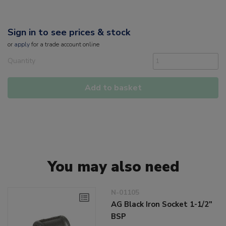
Sign in to see prices & stock
or
apply
for a trade account online
Quantity
Add to basket
You may also need
N-01105
AG Black Iron Socket 1-1/2"
BSP