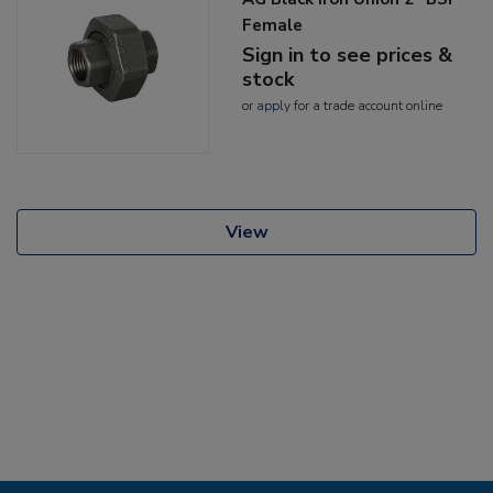
Female
Sign in to see prices &
stock
or
apply
for a trade account online
View