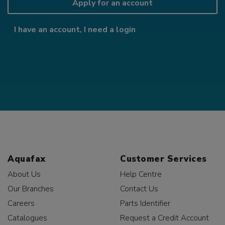
Apply for an account
I have an account, I need a login
Aquafax
Customer Services
About Us
Help Centre
Our Branches
Contact Us
Careers
Parts Identifier
Catalogues
Request a Credit Account