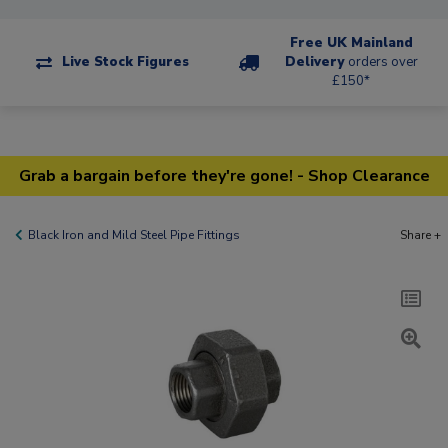
Free UK Mainland
Live Stock Figures
Delivery
orders over
£150*
Grab a bargain before they're gone! - Shop Clearance
Black Iron and Mild Steel Pipe Fittings
Share +