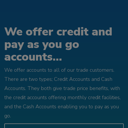
We offer credit and
pay as you go
accounts...
We offer accounts to all of our trade customers.
There are two types; Credit Accounts and Cash
Accounts. They both give trade price benefits, with
the credit accounts offering monthly credit facilities,
and the Cash Accounts enabling you to pay as you
go.