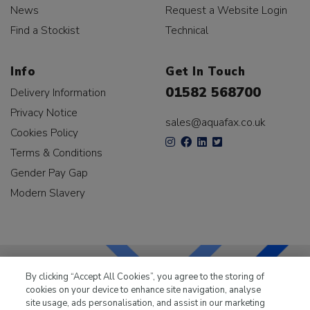
News
Request a Website Login
Find a Stockist
Technical
Info
Get In Touch
01582 568700
Delivery Information
Privacy Notice
sales@aquafax.co.uk
Cookies Policy
Terms & Conditions
Gender Pay Gap
Modern Slavery
By clicking “Accept All Cookies”, you agree to the storing of
cookies on your device to enhance site navigation, analyse
LKQ Leisure & Marine
has been supplying the leisure
site usage, ads personalisation, and assist in our marketing