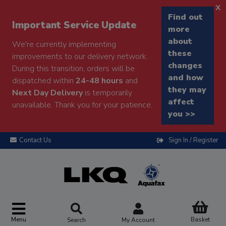
x
Find out
Important Service Update
more
about
We're currently implementing
these
improvements to our delivery network.
changes
During this transition, orders will be
and how
dispatched within
24-48 hours
and
they may
Next Day Delivery
is temporarily
affect
unavailable. Thank you for your patience.
you >>
Contact Us
Sign In / Register
Menu
Basket
Search
My Account