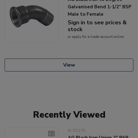
Galvanised Bend 1-1/2" BSP
Male to Female
Sign in to see prices &
stock
or
apply
for a trade account online
View
Recently Viewed
N-01176
AG Black Iron Union 2" BSP