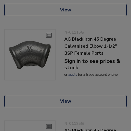
View
N-01115G
AG Black Iron 45 Degree
Galvanised Elbow 1-1/2"
BSP Female Ports
Sign in to see prices &
stock
or
apply
for a trade account online
View
N-01125G
AG Black Iron 45 Degree