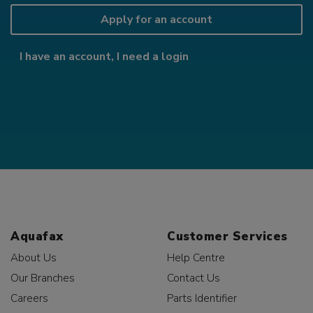
Apply for an account
I have an account, I need a login
Aquafax
Customer Services
About Us
Help Centre
Our Branches
Contact Us
Careers
Parts Identifier