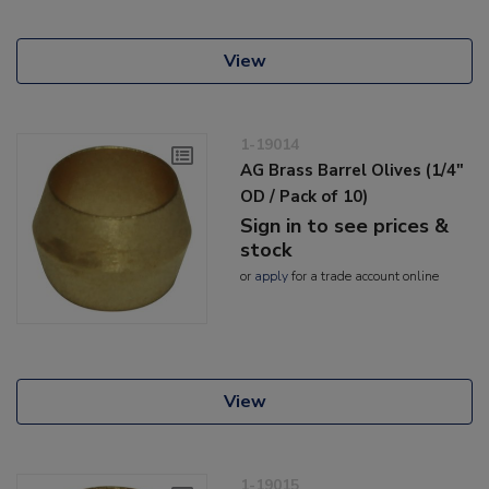
View
1-19014
AG Brass Barrel Olives (1/4"
OD / Pack of 10)
Sign in to see prices &
stock
or
apply
for a trade account online
View
1-19015