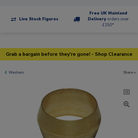
Free UK Mainland
Live Stock Figures
Delivery
orders over
£150*
Grab a bargain before they're gone! - Shop Clearance
Washers
Share +