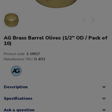
AG Brass Barrel Olives (1/2" OD / Pack of
10)
Product code:
1-19017
Manufacturer SKU:
D 4/32
Description
Specifications
Ask a question