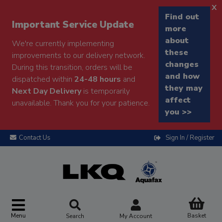
x
Find out
Important Service Update
more
about
We're currently implementing
these
improvements to our delivery network.
changes
During this transition, orders will be
and how
dispatched within
24-48 hours
and
they may
Next Day Delivery
is temporarily
affect
unavailable. Thank you for your patience.
you >>
Contact Us
Sign In / Register
Menu
Basket
Search
My Account