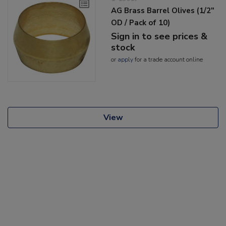
AG Brass Barrel Olives (1/2"
OD / Pack of 10)
Sign in to see prices &
stock
or
apply
for a trade account online
View