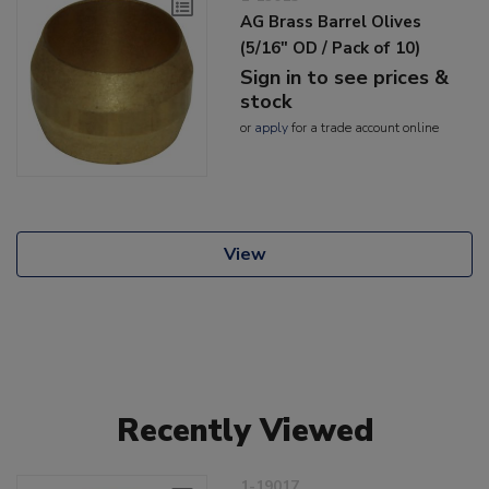
AG Brass Barrel Olives
(5/16" OD / Pack of 10)
Sign in to see prices &
stock
or
apply
for a trade account online
View
Recently Viewed
1-19017