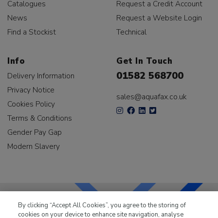
Catalogues
Request a Credit Account
News
Request a Website Login
Find a Stockist
Technical
Info
Get In Touch
01582 568700
Delivery Information
Privacy Notice
sales@aquafax.co.uk
Cookies Policy
Terms & Conditions
Gender Pay Gap
Modern Slavery
By clicking “Accept All Cookies”, you agree to the storing of
cookies on your device to enhance site navigation, analyse