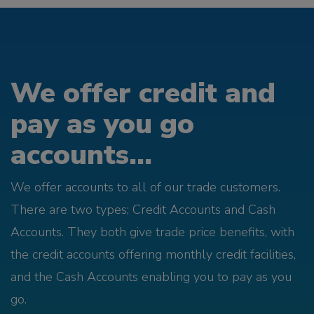
We offer credit and
pay as you go
accounts...
We offer accounts to all of our trade customers.
There are two types; Credit Accounts and Cash
Accounts. They both give trade price benefits, with
the credit accounts offering monthly credit facilities,
and the Cash Accounts enabling you to pay as you
go.