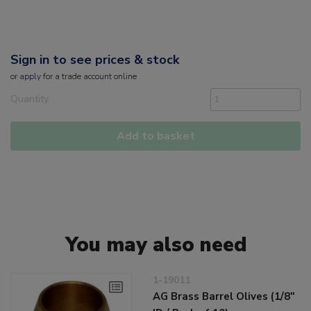
Sign in to see prices & stock
or
apply
for a trade account online
Quantity
Add to basket
You may also need
1-19011
AG Brass Barrel Olives (1/8"