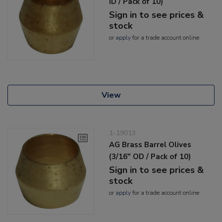
ID / Pack of 10)
Sign in to see prices &
stock
or
apply
for a trade account online
View
1-19013
AG Brass Barrel Olives
(3/16" OD / Pack of 10)
Sign in to see prices &
stock
or
apply
for a trade account online