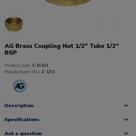
AG Brass Coupling Nut 1/2" Tube 1/2"
BSP
Product code:
1-15101
Manufacturer SKU:
D 1/32
Description
Specifications
Ask a question