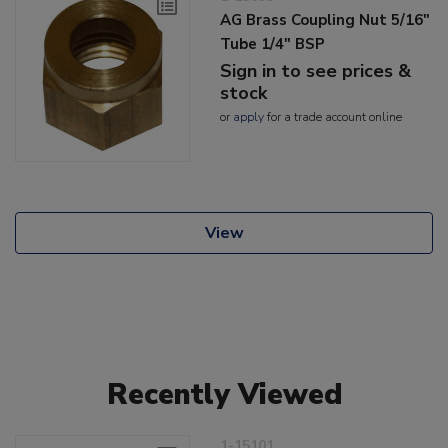
AG Brass Coupling Nut 5/16"
Tube 1/4" BSP
Sign in to see prices &
stock
or
apply
for a trade account online
View
Recently Viewed
1-15101