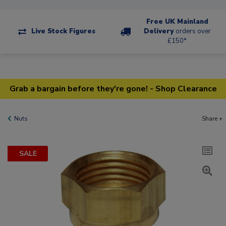
Free UK Mainland
Live Stock Figures
Delivery
orders over
£150*
Grab a bargain before they're gone! - Shop Clearance
Nuts
Share +
SALE