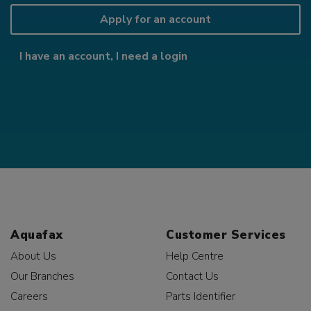
Apply for an account
I have an account, I need a login
Aquafax
Customer Services
About Us
Help Centre
Our Branches
Contact Us
Careers
Parts Identifier