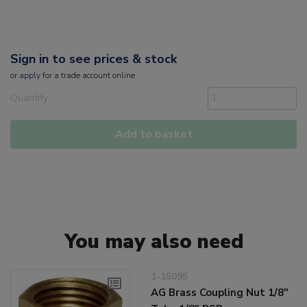
Sign in to see prices & stock
or
apply
for a trade account online
Quantity
Add to basket
You may also need
1-15095
AG Brass Coupling Nut 1/8"