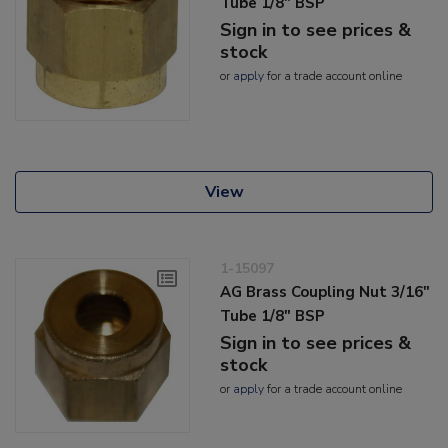
Tube 1/8" BSP
Sign in to see prices &
stock
or
apply
for a trade account online
View
1-15097
AG Brass Coupling Nut 3/16"
Tube 1/8" BSP
Sign in to see prices &
stock
or
apply
for a trade account online