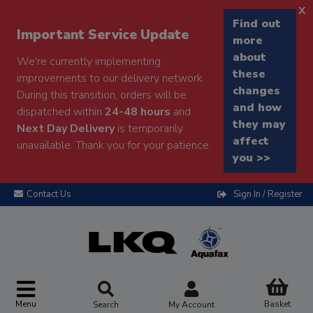
x
Find out
Important Service Update
more
about
We're currently implementing
these
improvements to our delivery network.
changes
During this transition, orders will be
and how
dispatched within
24-48 hours
and
they may
Next Day Delivery
is temporarily
affect
unavailable. Thank you for your patience.
you >>
Contact Us
Sign In / Register
Menu
Basket
Search
My Account