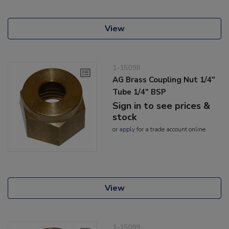
View
1-15098
AG Brass Coupling Nut 1/4"
Tube 1/4" BSP
Sign in to see prices &
stock
or
apply
for a trade account online
View
1-15099