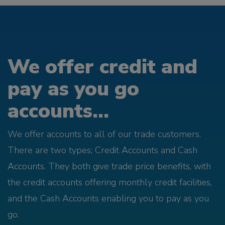
We offer credit and
pay as you go
accounts...
We offer accounts to all of our trade customers.
There are two types; Credit Accounts and Cash
Accounts. They both give trade price benefits, with
the credit accounts offering monthly credit facilities,
and the Cash Accounts enabling you to pay as you
go.