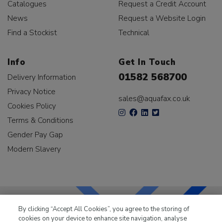
Catalogues
Request a Credit Account
News
Request a Website Login
Find a Stockist
Technical
Info
Get In Touch
01582 568700
Delivery Information
Privacy Notice
sales@aquafax.co.uk
Cookies Policy
Terms & Conditions
Gender Pay Gap
Modern Slavery
By clicking “Accept All Cookies”, you agree to the storing of
cookies on your device to enhance site navigation, analyse