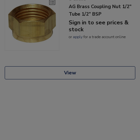
AG Brass Coupling Nut 1/2"
Tube 1/2" BSP
Sign in to see prices &
stock
or
apply
for a trade account online
View