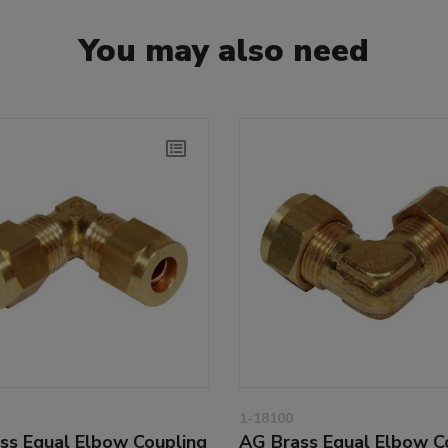
You may also need
1-18100
ss Equal Elbow Coupling
AG Brass Equal Elbow C