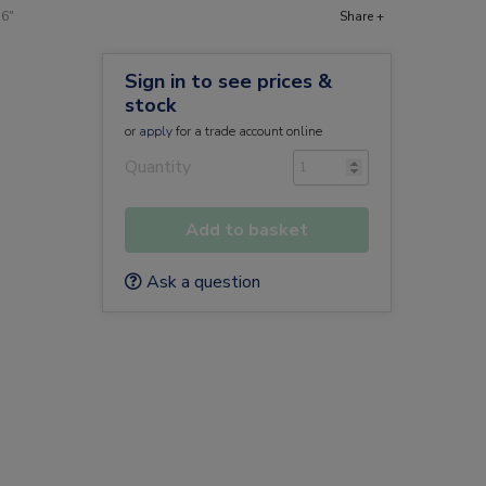
16"
Share +
Sign in to see prices &
stock
or
apply
for a trade account online
Quantity
Add to basket
Ask a question