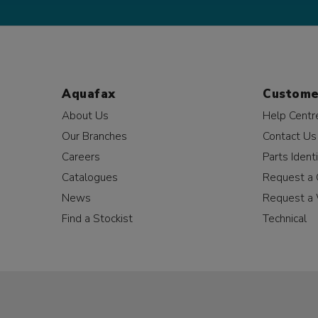
Aquafax
Custome
About Us
Help Centr
Our Branches
Contact Us
Careers
Parts Identi
Catalogues
Request a 
News
Request a 
Find a Stockist
Technical