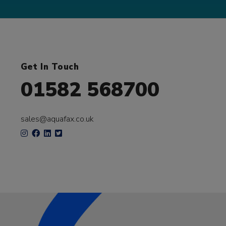
Get In Touch
01582 568700
sales@aquafax.co.uk