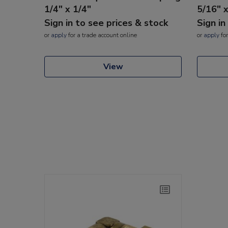
1/4" x 1/4"
5/16" 
Sign in to see prices & stock
Sign in
or
apply
for a trade account online
or
apply
for
View