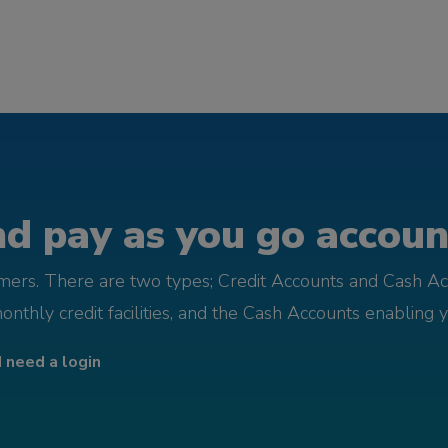
d pay as you go account
omers. There are two types; Credit Accounts and Cash Ac
monthly credit facilities, and the Cash Accounts enabling 
I need a login