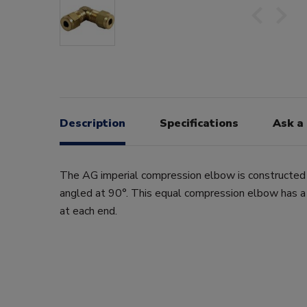
Description
Specifications
Ask a
The AG imperial compression elbow is constructed
angled at 90°. This equal compression elbow has 
at each end.