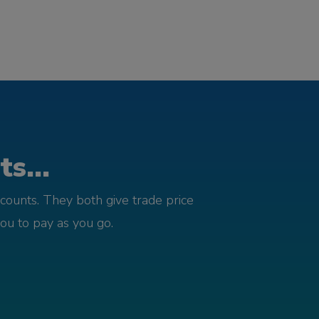
s...
counts. They both give trade price
you to pay as you go.