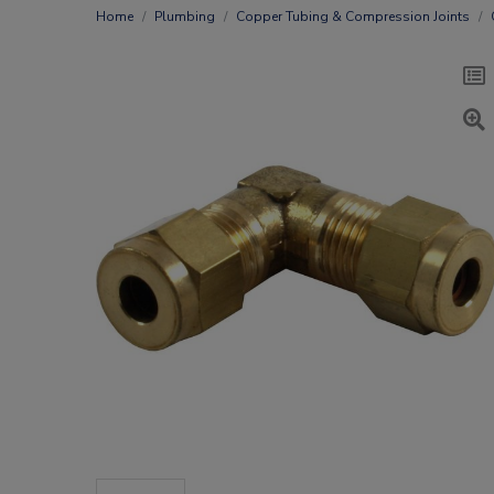
Home
Plumbing
Copper Tubing & Compression Joints