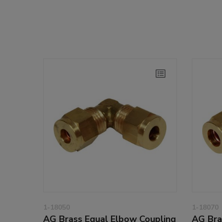
1-18050
1-18070
AG Brass Equal Elbow Coupling
AG Bra