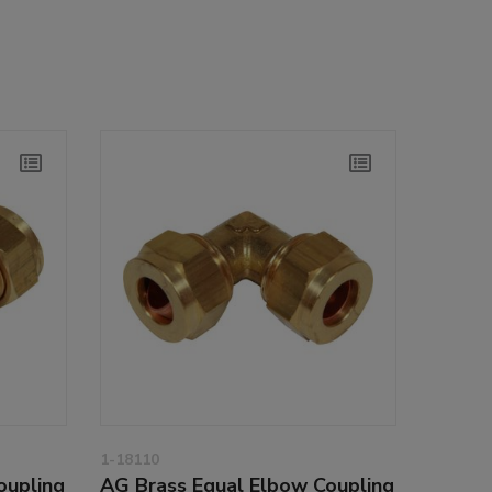
1-18110
oupling
AG Brass Equal Elbow Coupling