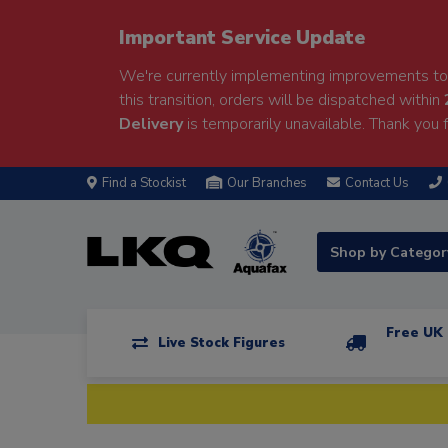
Important Service Update
We're currently implementing improvements to 
this transition, orders will be dispatched within
Delivery
is temporarily unavailable. Thank you f
Find a Stockist
Our Branches
Contact Us
Shop by Catego
Free UK 
Live Stock Figures