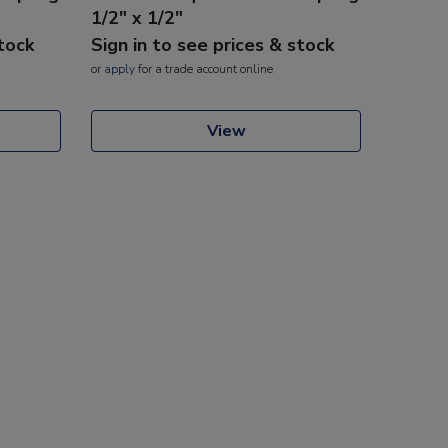
1/2" x 1/2"
stock
Sign in to see prices & stock
or
apply
for a trade account online
View