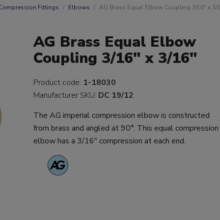
Compression Fittings
Elbows
AG Brass Equal Elbow Coupling 3/16" x 3/
AG Brass Equal Elbow
Coupling 3/16" x 3/16"
Product code:
1-18030
Manufacturer SKU:
DC 19/12
The AG imperial compression elbow is constructed
from brass and angled at 90°. This equal compression
elbow has a 3/16" compression at each end.