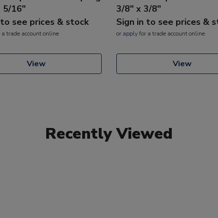
x 5/16"
3/8" x 3/8"
 to see prices & stock
Sign in to see prices & 
 a trade account online
or
apply
for a trade account online
View
View
Recently Viewed