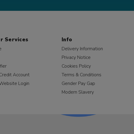
r Services
Info
e
Delivery Information
Privacy Notice
fier
Cookies Policy
Credit Account
Terms & Conditions
Website Login
Gender Pay Gap
Modern Slavery