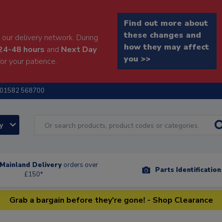
Find out more about
these changes and
our delivery network. During
how they may affect
24-48 hours
and
Next Day
you >>
or your patience.
01582 568700
ry
Mainland Delivery
orders over
Parts Identificatio
£150*
Grab a bargain before they're gone! - Shop Clearance