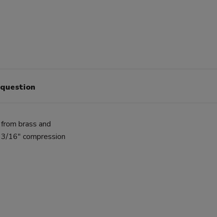
 question
 from brass and
a 3/16" compression