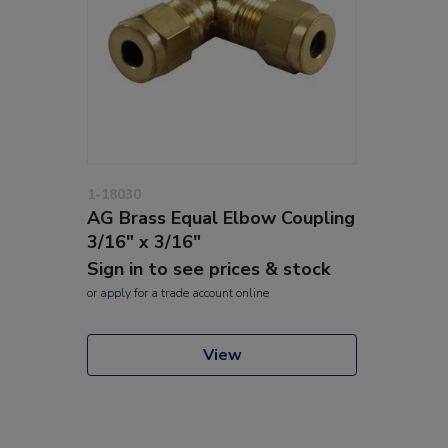
1-18030
AG Brass Equal Elbow Coupling
3/16" x 3/16"
Sign in to see prices & stock
or
apply
for a trade account online
View