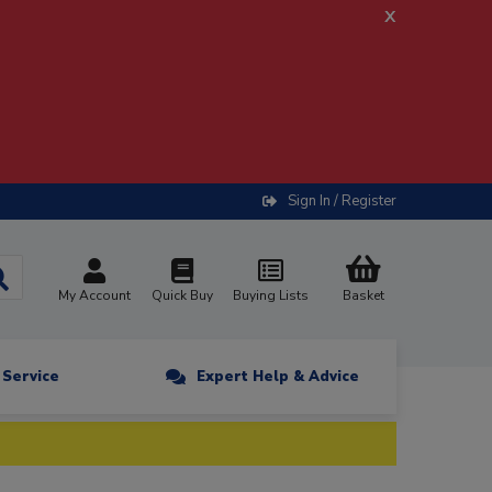
x
Sign In / Register
My Account
Quick Buy
Buying Lists
Basket
n Service
Expert Help & Advice