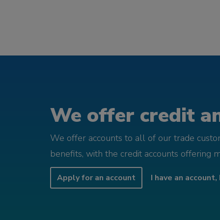
We offer credit an
We offer accounts to all of our trade cust
benefits, with the credit accounts offering 
Apply for an account
I have an account, 