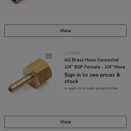
View
1-76090
AG Brass Hose Connector
1/4" BSP Female - 1/4" Hose
Sign in to see prices &
stock
or
apply
for a trade account online
View