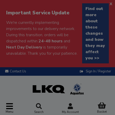
x
Find out
Important Service Update
more
about
We're currently implementing
these
improvements to our delivery network.
changes
During this transition, orders will be
and how
dispatched within
24-48 hours
and
they may
Next Day Delivery
is temporarily
affect
unavailable. Thank you for your patience.
you >>
Contact Us
Sign In / Register
Menu
Basket
Search
My Account