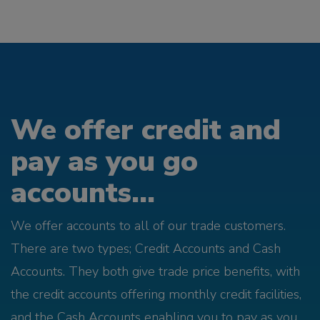
We offer credit and
pay as you go
accounts...
We offer accounts to all of our trade customers.
There are two types; Credit Accounts and Cash
Accounts. They both give trade price benefits, with
the credit accounts offering monthly credit facilities,
and the Cash Accounts enabling you to pay as you