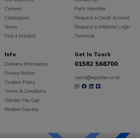
Careers
Parts Identifier
Catalogues
Request a Credit Account
News
Request a Website Login
Find a Stockist
Technical
Info
Get In Touch
01582 568700
Delivery Information
Privacy Notice
sales@aquafax.co.uk
Cookies Policy
Terms & Conditions
Gender Pay Gap
Modern Slavery