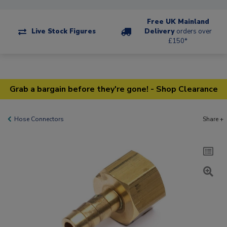
Free UK Mainland
Live Stock Figures
Delivery
orders over
£150*
Grab a bargain before they're gone! - Shop Clearance
Hose Connectors
Share +