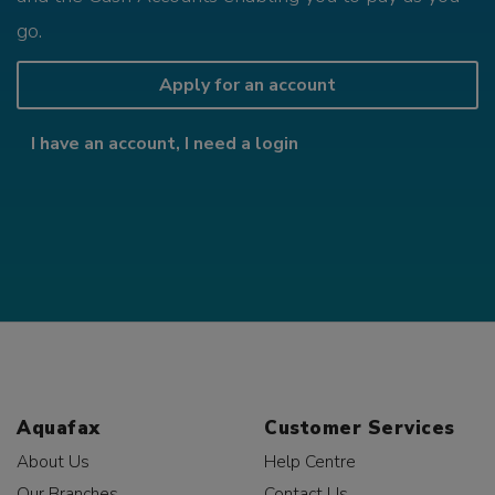
go.
Apply for an account
I have an account, I need a login
Aquafax
Customer Services
About Us
Help Centre
Our Branches
Contact Us