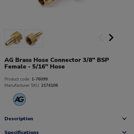
AG Brass Hose Connector 3/8" BSP
Female - 5/16" Hose
Product code:
1-76099
Manufacturer SKU:
2174108
Description
Specifications