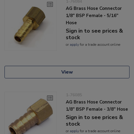
1-76084
AG Brass Hose Connector
1/8" BSP Female - 5/16"
Hose
Sign in to see prices &
stock
or
apply
for a trade account online
View
1-76085
AG Brass Hose Connector
1/8" BSP Female - 3/8" Hose
Sign in to see prices &
stock
or
apply
for a trade account online