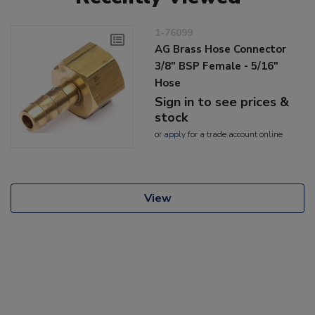
1-76099
AG Brass Hose Connector
3/8" BSP Female - 5/16"
Hose
Sign in to see prices &
stock
or
apply
for a trade account online
View