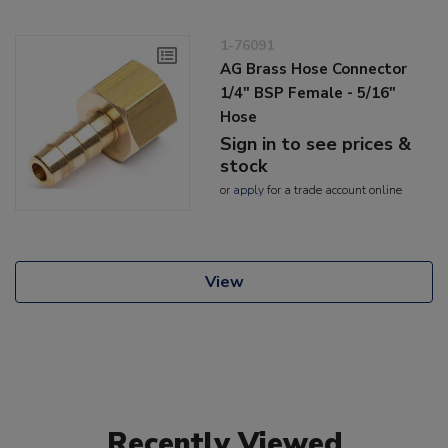
1-76091
AG Brass Hose Connector
1/4" BSP Female - 5/16"
Hose
Sign in to see prices &
stock
or
apply
for a trade account online
View
Recently Viewed