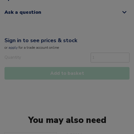
Ask a question
Sign in to see prices & stock
or
apply
for a trade account online
Quantity
Add to basket
You may also need