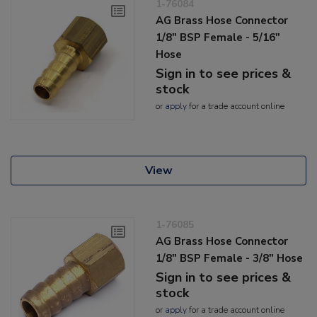
1-76084
AG Brass Hose Connector
1/8" BSP Female - 5/16"
Hose
Sign in to see prices &
stock
or
apply
for a trade account online
View
1-76085
AG Brass Hose Connector
1/8" BSP Female - 3/8" Hose
Sign in to see prices &
stock
or
apply
for a trade account online