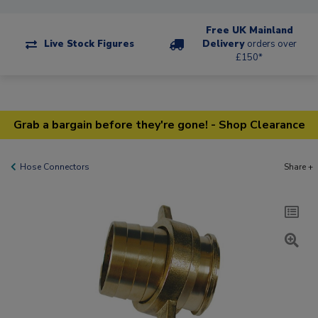
Free UK Mainland
Live Stock Figures
Delivery
orders over
£150*
Grab a bargain before they're gone! - Shop Clearance
Hose Connectors
Share +