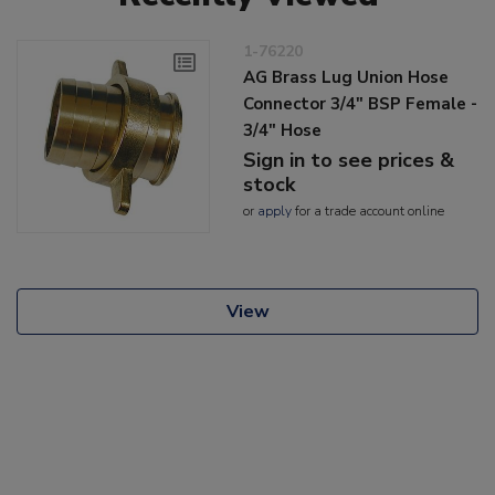
1-76220
AG Brass Lug Union Hose
Connector 3/4" BSP Female -
3/4" Hose
Sign in to see prices &
stock
or
apply
for a trade account online
View