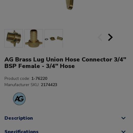
AG Brass Lug Union Hose Connector 3/4"
BSP Female - 3/4" Hose
Product code:
1-76220
Manufacturer SKU:
2174423
Description
Specifications