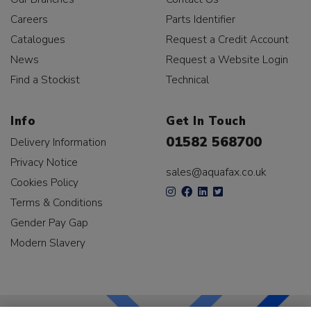
Careers
Parts Identifier
Catalogues
Request a Credit Account
News
Request a Website Login
Find a Stockist
Technical
Info
Get In Touch
01582 568700
Delivery Information
Privacy Notice
sales@aquafax.co.uk
Cookies Policy
Terms & Conditions
Gender Pay Gap
Modern Slavery