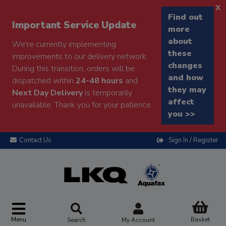
x
Find out
Important Service Update
more
about
We're currently implementing
these
improvements to our delivery network.
changes
During this transition, orders will be
and how
dispatched within
24-48 hours
and
they may
Next Day Delivery
is temporarily
affect
unavailable. Thank you for your patience.
you >>
Contact Us
Sign In / Register
Menu
Basket
Search
My Account