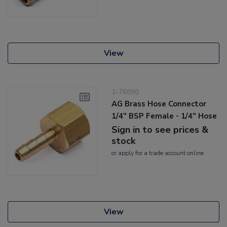
View
1-76090
AG Brass Hose Connector
1/4" BSP Female - 1/4" Hose
Sign in to see prices &
stock
or
apply
for a trade account online
View