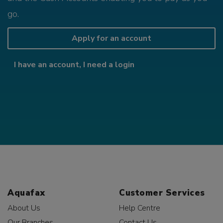
go.
Apply for an account
I have an account, I need a login
Aquafax
Customer Services
About Us
Help Centre
Our Branches
Contact Us