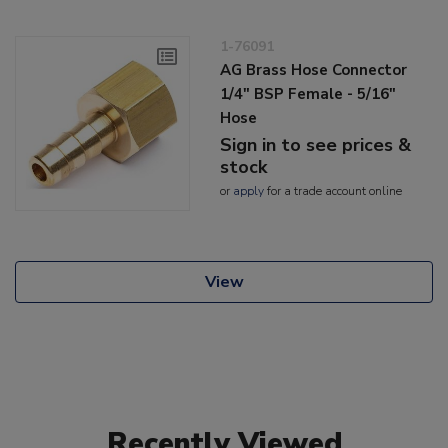
1-76091
AG Brass Hose Connector
1/4" BSP Female - 5/16"
Hose
Sign in to see prices &
stock
or
apply
for a trade account online
View
Recently Viewed