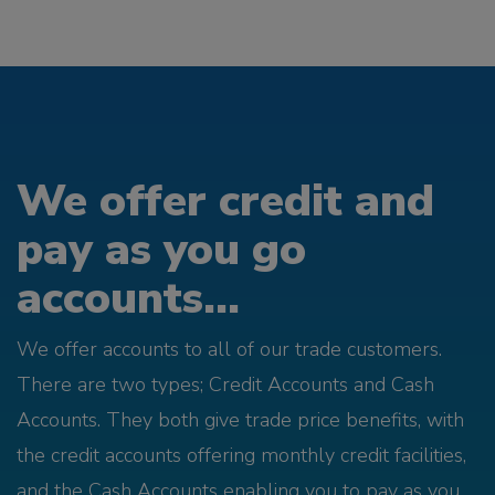
We offer credit and
pay as you go
accounts...
We offer accounts to all of our trade customers.
There are two types; Credit Accounts and Cash
Accounts. They both give trade price benefits, with
the credit accounts offering monthly credit facilities,
and the Cash Accounts enabling you to pay as you