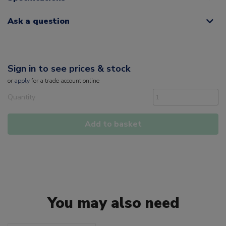
Ask a question
Sign in to see prices & stock
or
apply
for a trade account online
Quantity
Add to basket
You may also need