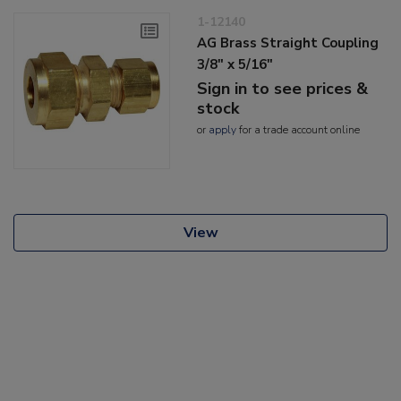
1-12140
AG Brass Straight Coupling
3/8" x 5/16"
Sign in to see prices &
stock
or
apply
for a trade account online
View