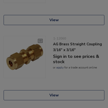
View
1-12060
AG Brass Straight Coupling
3/16" x 3/16"
Sign in to see prices &
stock
or
apply
for a trade account online
View