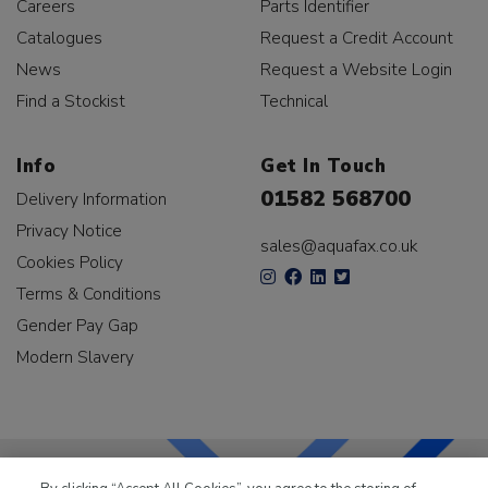
Careers
Parts Identifier
Catalogues
Request a Credit Account
News
Request a Website Login
Find a Stockist
Technical
Info
Get In Touch
01582 568700
Delivery Information
Privacy Notice
sales@aquafax.co.uk
Cookies Policy
Terms & Conditions
Gender Pay Gap
Modern Slavery