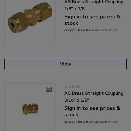
AG Brass Straight Coupling
1/8" x 1/8"
Sign in to see prices &
stock
or
apply
for a trade account online
View
1-12020
AG Brass Straight Coupling
3/16" x 1/8"
Sign in to see prices &
stock
or
apply
for a trade account online