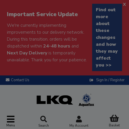
x
Find out
Important Service Update
more
about
We're currently implementing
these
improvements to our delivery network.
changes
During this transition, orders will be
and how
dispatched within
24-48 hours
and
they may
Next Day Delivery
is temporarily
affect
unavailable. Thank you for your patience.
you >>
Contact Us
Sign In / Register
Menu
Basket
Search
My Account