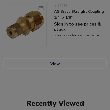
1-12065
AG Brass Straight Coupling
1/4" x 1/8"
Sign in to see prices &
stock
or
apply
for a trade account online
View
Recently Viewed