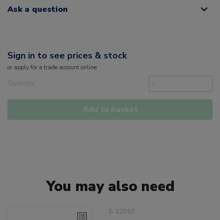
Ask a question
Sign in to see prices & stock
or
apply
for a trade account online
Quantity
Add to basket
You may also need
1-12010