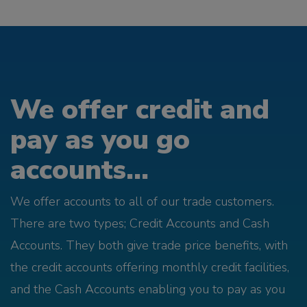
We offer credit and
pay as you go
accounts...
We offer accounts to all of our trade customers.
There are two types; Credit Accounts and Cash
Accounts. They both give trade price benefits, with
the credit accounts offering monthly credit facilities,
and the Cash Accounts enabling you to pay as you