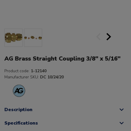
AG Brass Straight Coupling 3/8" x 5/16"
Product code:
1-12140
Manufacturer SKU:
DC 10/24/20
Description
Specifications