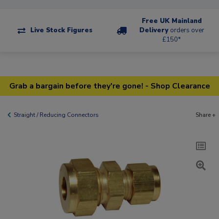
Free UK Mainland
Live Stock Figures
Delivery
orders over
£150*
Grab a bargain before they're gone! - Shop Clearance
Straight / Reducing Connectors
Share +