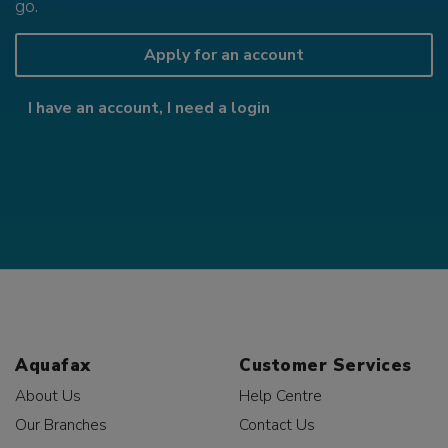
go.
Apply for an account
I have an account, I need a login
Aquafax
Customer Services
About Us
Help Centre
Our Branches
Contact Us