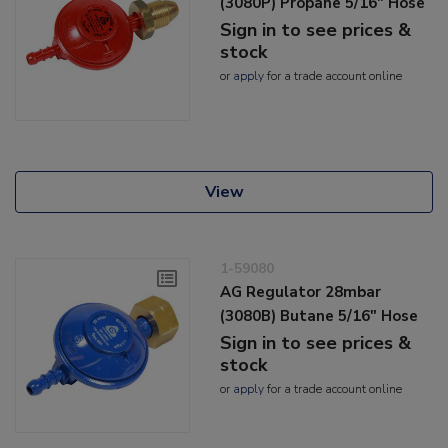
(3080P) Propane 5/16" Hose
Sign in to see prices &
stock
or
apply
for a trade account online
View
1-59080
AG Regulator 28mbar
(3080B) Butane 5/16" Hose
Sign in to see prices &
stock
or
apply
for a trade account online