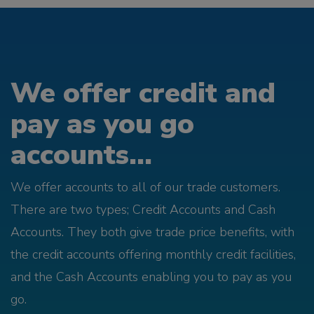
We offer credit and
pay as you go
accounts...
We offer accounts to all of our trade customers.
There are two types; Credit Accounts and Cash
Accounts. They both give trade price benefits, with
the credit accounts offering monthly credit facilities,
and the Cash Accounts enabling you to pay as you
go.