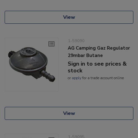
View
1-59090
AG Camping Gaz Regulator
29mbar Butane
Sign in to see prices &
stock
or
apply
for a trade account online
View
1-59095