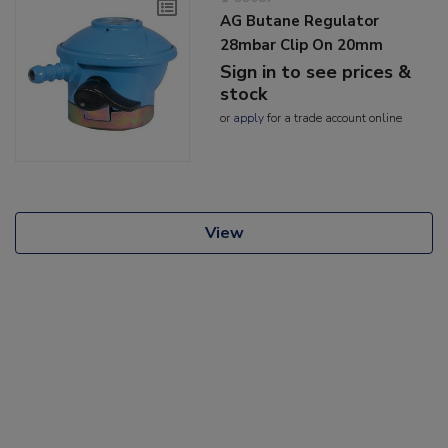
AG Butane Regulator
28mbar Clip On 20mm
Sign in to see prices &
stock
or
apply
for a trade account online
View