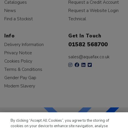
Catalogues
Request a Credit Account
News
Request a Website Login
Find a Stockist
Technical
Info
Get In Touch
01582 568700
Delivery Information
Privacy Notice
sales@aquafax.co.uk
Cookies Policy
Terms & Conditions
Gender Pay Gap
Modern Slavery
By clicking “Accept All Cookies”, you agree to the storing of
cookies on your device to enhance site navigation, analyse