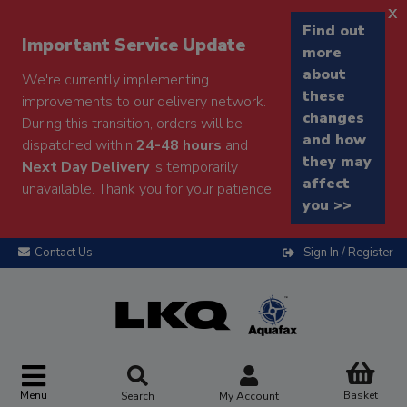
x
Find out
Important Service Update
more
about
We're currently implementing
these
improvements to our delivery network.
changes
During this transition, orders will be
and how
dispatched within
24-48 hours
and
they may
Next Day Delivery
is temporarily
affect
unavailable. Thank you for your patience.
you >>
Contact Us
Sign In / Register
Menu
Basket
Search
My Account