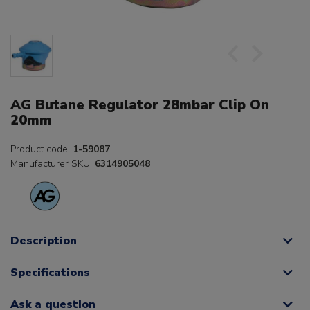
AG Butane Regulator 28mbar Clip On
20mm
Product code:
1-59087
Manufacturer SKU:
6314905048
Description
Specifications
Ask a question