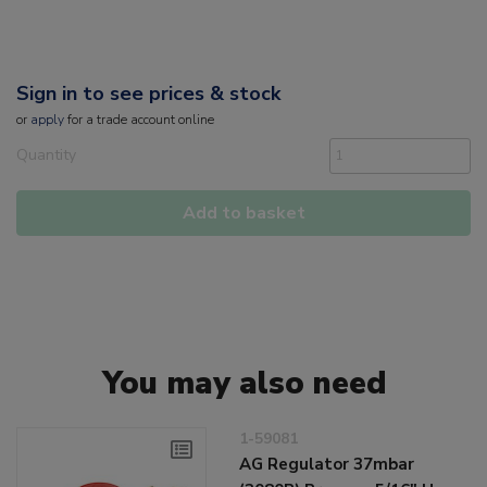
Sign in to see prices & stock
or
apply
for a trade account online
Quantity
Add to basket
You may also need
1-59081
AG Regulator 37mbar