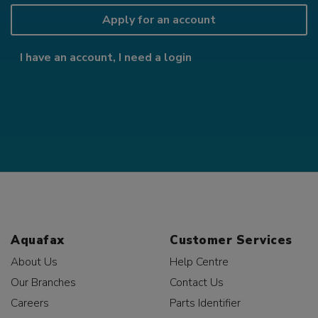
Apply for an account
I have an account, I need a login
Aquafax
Customer Services
About Us
Help Centre
Our Branches
Contact Us
Careers
Parts Identifier