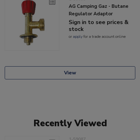
AG Camping Gaz - Butane
Regulator Adaptor
Sign in to see prices &
stock
or
apply
for a trade account online
View
Recently Viewed
1-59087