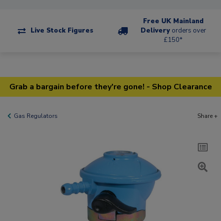
Free UK Mainland
Live Stock Figures
Delivery
orders over
£150*
Grab a bargain before they're gone! - Shop Clearance
Gas Regulators
Share +