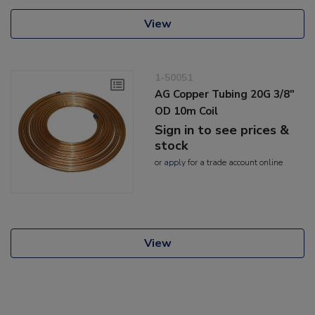
View
1-50051
AG Copper Tubing 20G 3/8"
OD 10m Coil
Sign in to see prices &
stock
or
apply
for a trade account online
View