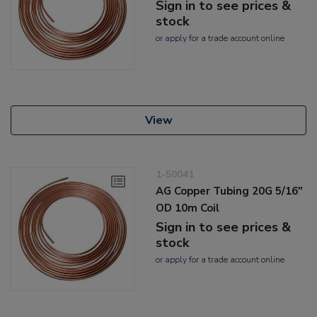
Sign in to see prices &
stock
or
apply
for a trade account online
View
1-50041
AG Copper Tubing 20G 5/16"
OD 10m Coil
Sign in to see prices &
stock
or
apply
for a trade account online