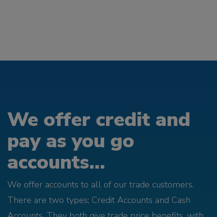
We offer credit and
pay as you go
accounts...
We offer accounts to all of our trade customers.
There are two types; Credit Accounts and Cash
Accounts. They both give trade price benefits, with