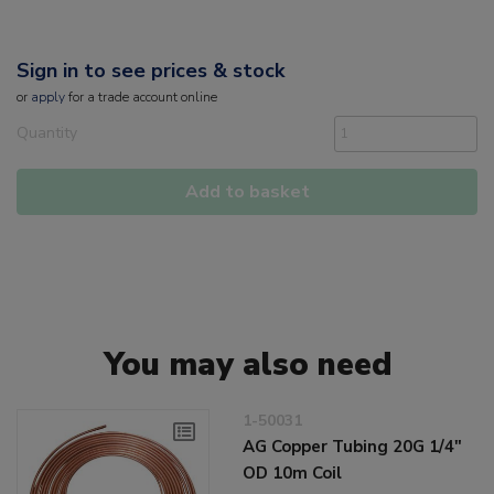
Sign in to see prices & stock
or
apply
for a trade account online
Quantity
Add to basket
You may also need
1-50031
AG Copper Tubing 20G 1/4"
OD 10m Coil