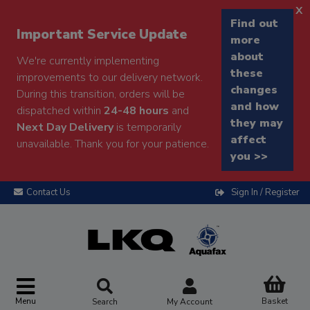
x
Find out
Important Service Update
more
about
We're currently implementing
these
improvements to our delivery network.
changes
During this transition, orders will be
and how
dispatched within
24-48 hours
and
they may
Next Day Delivery
is temporarily
affect
unavailable. Thank you for your patience.
you >>
Contact Us
Sign In / Register
Menu
Basket
Search
My Account