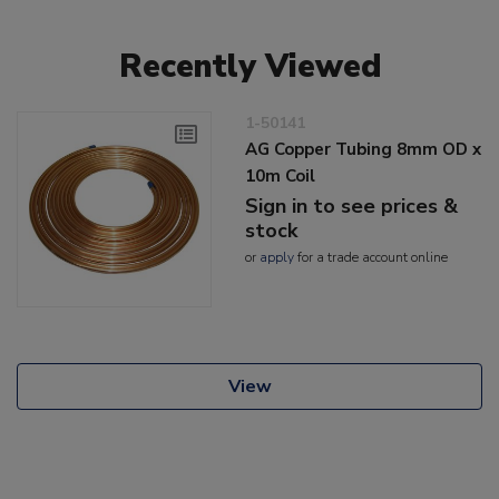
Recently Viewed
1-50141
AG Copper Tubing 8mm OD x
10m Coil
Sign in to see prices &
stock
or
apply
for a trade account online
View