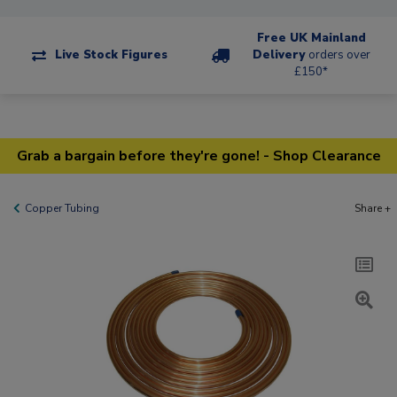
Free UK Mainland
Live Stock Figures
Delivery
orders over
£150*
Grab a bargain before they're gone! - Shop Clearance
Copper Tubing
Share +