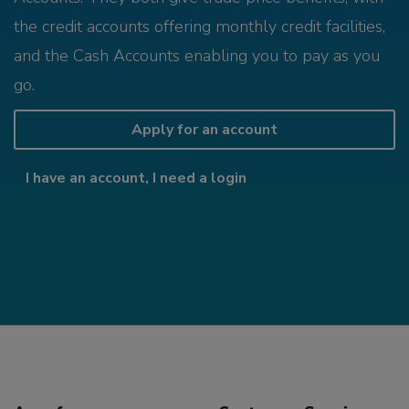
the credit accounts offering monthly credit facilities,
and the Cash Accounts enabling you to pay as you
go.
Apply for an account
I have an account, I need a login