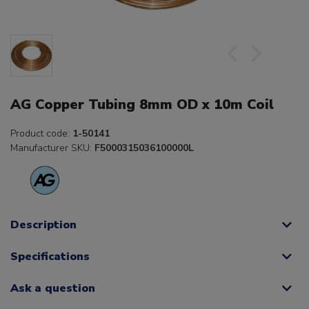
AG Copper Tubing 8mm OD x 10m Coil
Product code:
1-50141
Manufacturer SKU:
F5000315036100000L
Description
Specifications
Ask a question