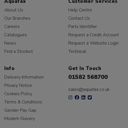
Aquafax
Customer Services
About Us
Help Centre
Our Branches
Contact Us
Careers
Parts Identifier
Catalogues
Request a Credit Account
News
Request a Website Login
Find a Stockist
Technical
Info
Get In Touch
01582 568700
Delivery Information
Privacy Notice
sales@aquafax.co.uk
Cookies Policy
Terms & Conditions
Gender Pay Gap
Modern Slavery