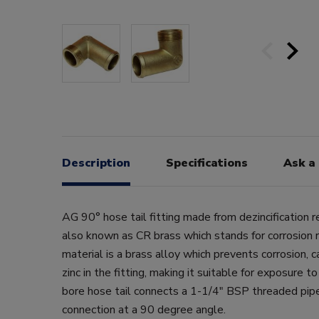
Description
Specifications
Ask a
AG 90° hose tail fitting made from dezincification r
also known as CR brass which stands for corrosion r
material is a brass alloy which prevents corrosion, 
zinc in the fitting, making it suitable for exposure t
bore hose tail connects a 1-1/4" BSP threaded pi
connection at a 90 degree angle.