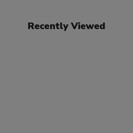
Recently Viewed