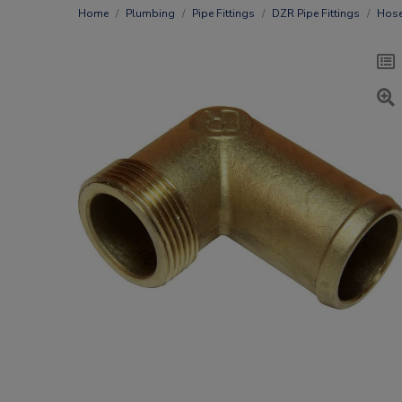
Home
Plumbing
Pipe Fittings
DZR Pipe Fittings
Hose