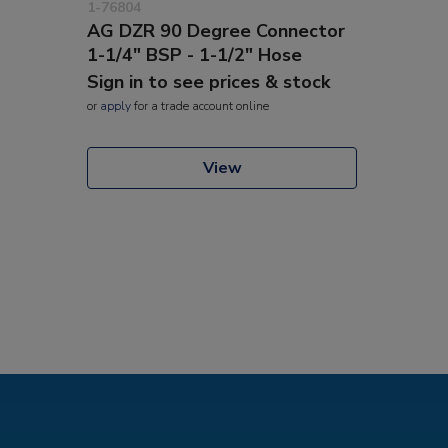
1-76804
AG DZR 90 Degree Connector
1-1/4" BSP - 1-1/2" Hose
Sign in to see prices & stock
or
apply
for a trade account online
View