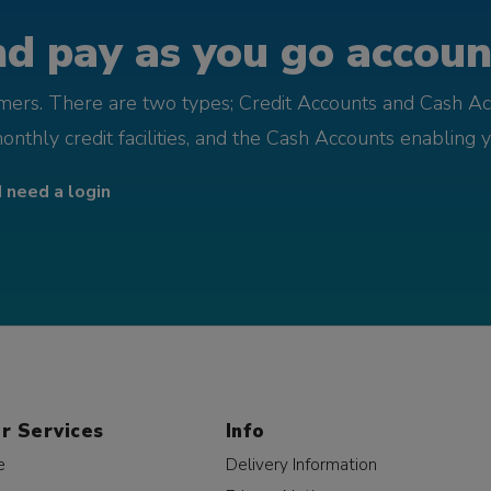
d pay as you go account
omers. There are two types; Credit Accounts and Cash Ac
monthly credit facilities, and the Cash Accounts enabling 
I need a login
r Services
Info
e
Delivery Information