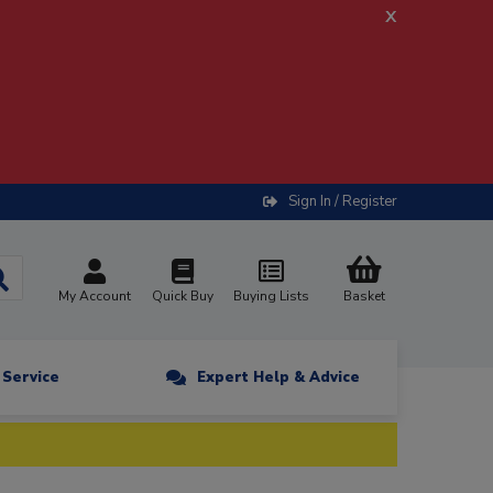
x
Sign In / Register
My Account
Quick Buy
Buying Lists
Basket
n Service
Expert Help & Advice