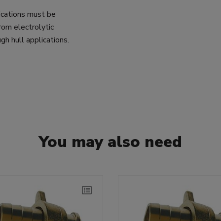
lications must be
rom electrolytic
gh hull applications.
You may also need