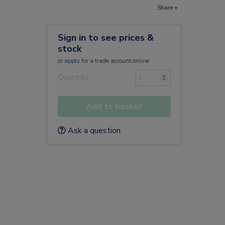
Share +
Sign in to see prices &
stock
or
apply
for a trade account online
Quantity
Add to basket
Ask a question