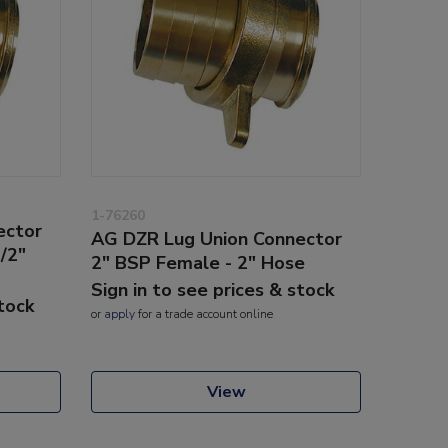
1-76260
ector
AG DZR Lug Union Connector
/2"
2" BSP Female - 2" Hose
Sign in to see prices & stock
stock
or
apply
for a trade account online
View