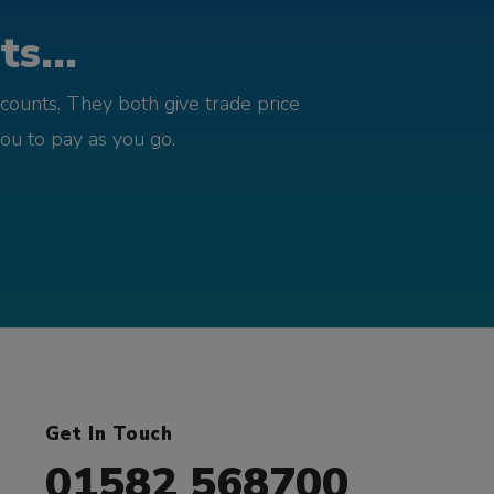
s...
counts. They both give trade price
you to pay as you go.
Get In Touch
01582 568700