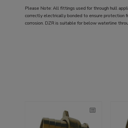
Please Note: All fittings used for through hull app
correctly electrically bonded to ensure protection f
corrosion. DZR is suitable for below waterline throu