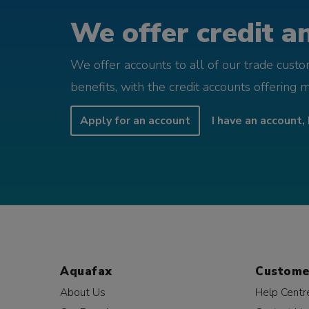
We offer credit an
We offer accounts to all of our trade cust
benefits, with the credit accounts offering 
Apply for an account
I have an account, 
Aquafax
Custome
About Us
Help Centr