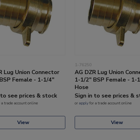
1-76250
 Lug Union Connector
AG DZR Lug Union Conn
 BSP Female - 1-1/4"
1-1/2" BSP Female - 1-1
Hose
 to see prices & stock
Sign in to see prices & 
 a trade account online
or
apply
for a trade account online
View
View