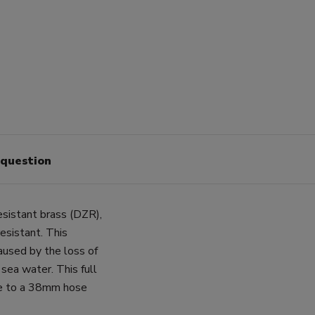
 question
esistant brass (DZR),
esistant. This
caused by the loss of
o sea water. This full
pe to a 38mm hose