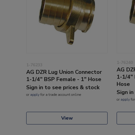
1-76240
1-76233
AG DZR
AG DZR Lug Union Connector
1-1/4"
1-1/4" BSP Female - 1" Hose
Hose
Sign in to see prices & stock
Sign in
or
apply
for a trade account online
or
apply
for
View