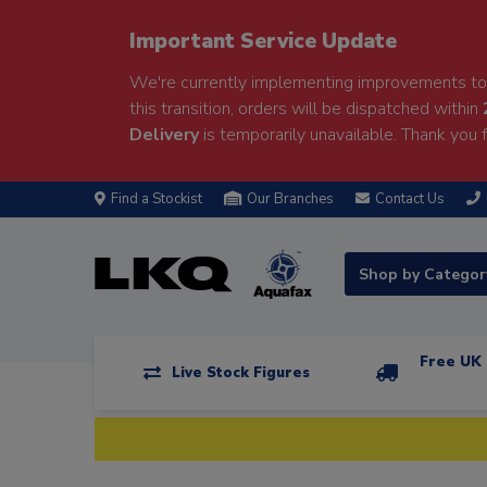
Important Service Update
We're currently implementing improvements to 
this transition, orders will be dispatched within
Delivery
is temporarily unavailable. Thank you f
Find a Stockist
Our Branches
Contact Us
Shop by Catego
Free UK 
Live Stock Figures