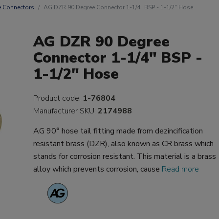
 Connectors
AG DZR 90 Degree Connector 1-1/4" BSP - 1-1/2" Hose
AG DZR 90 Degree
Connector 1-1/4" BSP -
1-1/2" Hose
Product code:
1-76804
Manufacturer SKU:
2174988
AG 90° hose tail fitting made from dezincification
resistant brass (DZR), also known as CR brass which
stands for corrosion resistant. This material is a brass
alloy which prevents corrosion, cause
Read more