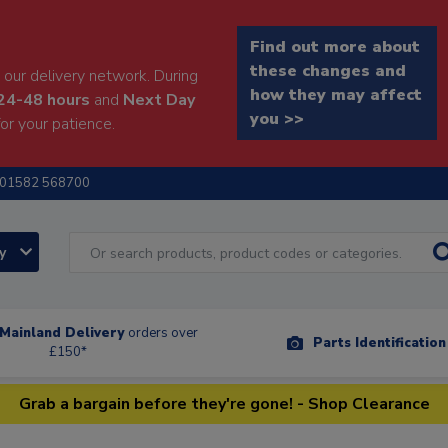
Find out more about
these changes and
our delivery network. During
how they may affect
24-48 hours
and
Next Day
you >>
or your patience.
01582 568700
ry
Mainland Delivery
orders over
Parts Identificatio
£150*
Grab a bargain before they're gone! - Shop Clearance